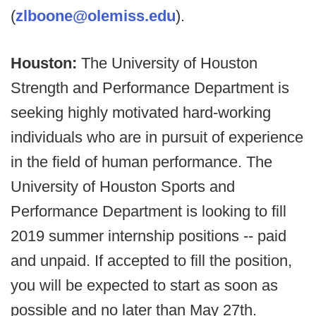
(
zlboone@olemiss.edu
).
Houston:
The University of Houston
Strength and Performance Department is
seeking highly motivated hard-working
individuals who are in pursuit of experience
in the field of human performance. The
University of Houston Sports and
Performance Department is looking to fill
2019 summer internship positions -- paid
and unpaid. If accepted to fill the position,
you will be expected to start as soon as
possible and no later than May 27th.