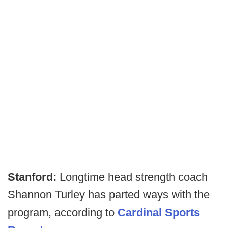
Stanford:
Longtime head strength coach
Shannon Turley has parted ways with the
program, according to
Cardinal Sports