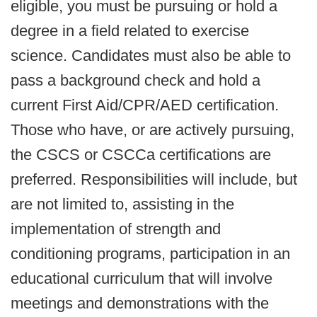
eligible, you must be pursuing or hold a
degree in a field related to exercise
science. Candidates must also be able to
pass a background check and hold a
current First Aid/CPR/AED certification.
Those who have, or are actively pursuing,
the CSCS or CSCCa certifications are
preferred. Responsibilities will include, but
are not limited to, assisting in the
implementation of strength and
conditioning programs, participation in an
educational curriculum that will involve
meetings and demonstrations with the