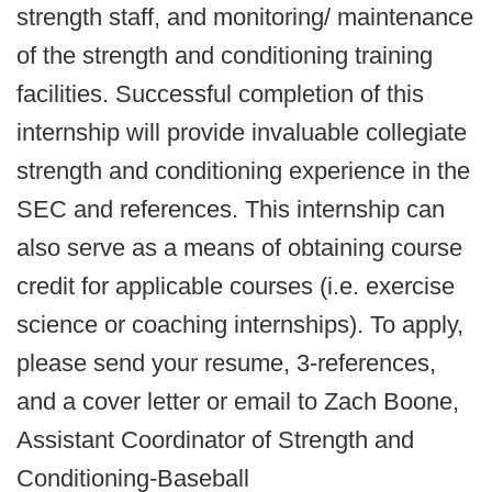
strength staff, and monitoring/ maintenance
of the strength and conditioning training
facilities. Successful completion of this
internship will provide invaluable collegiate
strength and conditioning experience in the
SEC and references. This internship can
also serve as a means of obtaining course
credit for applicable courses (i.e. exercise
science or coaching internships). To apply,
please send your resume, 3-references,
and a cover letter or email to Zach Boone,
Assistant Coordinator of Strength and
Conditioning-Baseball