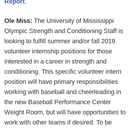
Report
.
Ole Miss:
The University of Mississippi
Olympic Strength and Conditioning Staff is
looking to fulfill summer and/or fall 2019
volunteer internship positions for those
interested in a career in strength and
conditioning. This specific volunteer intern
position will have primary responsibilities
working with baseball and cheerleading in
the new Baseball Performance Center
Weight Room, but will have opportunities to
work with other teams if desired. To be