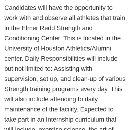
Candidates will have the opportunity to
work with and observe all athletes that train
in the Elmer Redd Strength and
Conditioning Center. This is located in the
University of Houston Athletics/Alumni
center. Daily Responsibilities will include
but not limited to: Assisting with
supervision, set up, and clean-up of various
Strength training programs every day. This
will also include attending to daily
maintenance of the facility. Expected to
take part in an Internship curriculum that
will include, exercise science, the art of