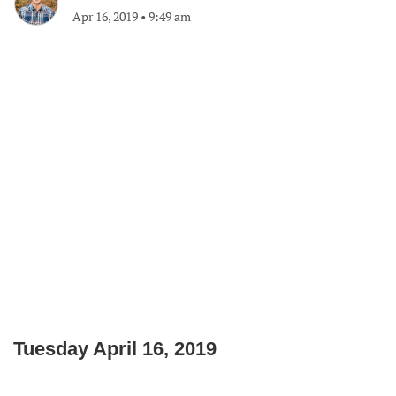
Apr 16, 2019
•
9:49 am
Tuesday April 16, 2019