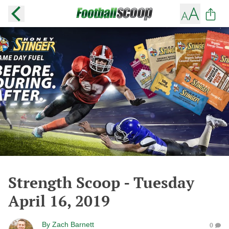
Strength Scoop - Tuesday
April 16, 2019
By
Zach Barnett
0