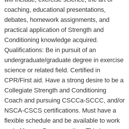
coaching, educational presentations,
debates, homework assignments, and
practical application of Strength and
Conditioning knowledge acquired.
Qualifications: Be in pursuit of an
undergraduate/graduate degree in exercise
science or related field. Certified in
CPR/First aid. Have a strong desire to be a
Collegiate Strength and Conditioning
Coach and pursuing CSCCa-SCCC, and/or
NSCA-CSCS certifications. Must have a
flexible schedule and be available to work