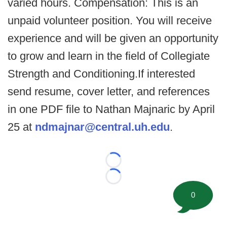
varied hours. Compensation: This is an
unpaid volunteer position. You will receive
experience and will be given an opportunity
to grow and learn in the field of Collegiate
Strength and Conditioning.If interested
send resume, cover letter, and references
in one PDF file to Nathan Majnaric by April
25 at
ndmajnar@central.uh.edu
.
Loading...
Loading...
0