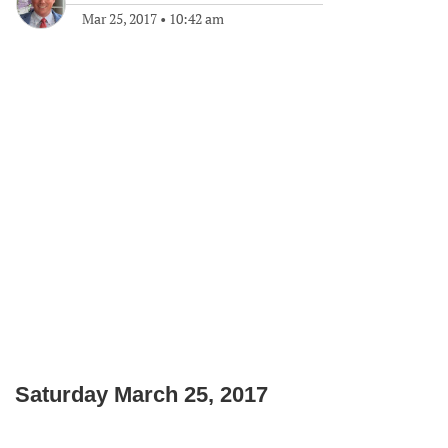
Mar 25, 2017
•
10:42 am
Saturday March 25, 2017