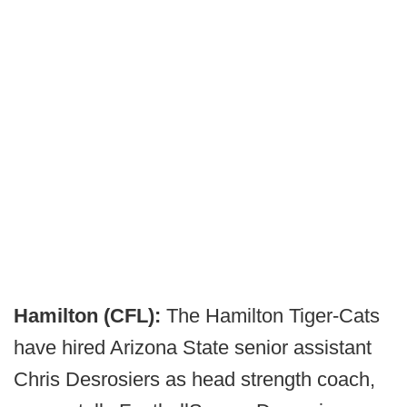
Hamilton (CFL):
The Hamilton Tiger-Cats
have hired Arizona State senior assistant
Chris Desrosiers as head strength coach,