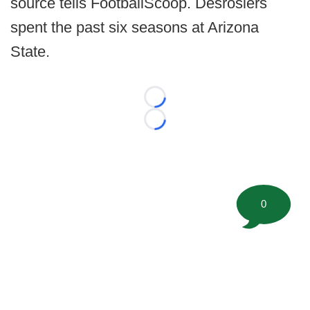
source tells FootballScoop. Desrosiers
spent the past six seasons at Arizona
State.
Loading...
Loading...
0