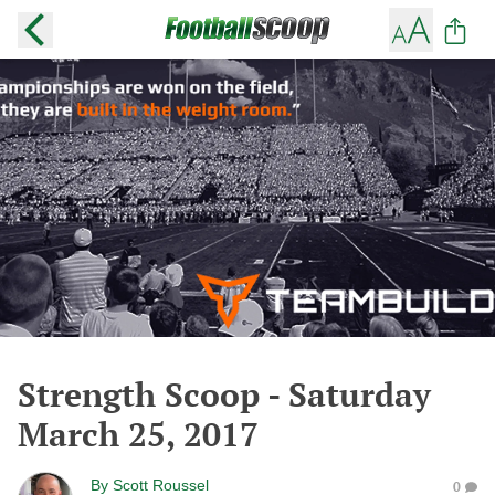
Strength Scoop - Saturday
March 25, 2017
By
Scott Roussel
0