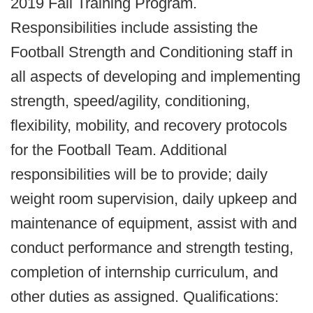
2019 Fall Training Program.
Responsibilities include assisting the
Football Strength and Conditioning staff in
all aspects of developing and implementing
strength, speed/agility, conditioning,
flexibility, mobility, and recovery protocols
for the Football Team. Additional
responsibilities will be to provide; daily
weight room supervision, daily upkeep and
maintenance of equipment, assist with and
conduct performance and strength testing,
completion of internship curriculum, and
other duties as assigned. Qualifications: