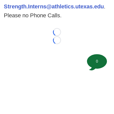
Strength.Interns@athletics.utexas.edu
.
Please no Phone Calls.
Loading...
Loading...
0
©
2026 FootballScoop, the premier source for coaching