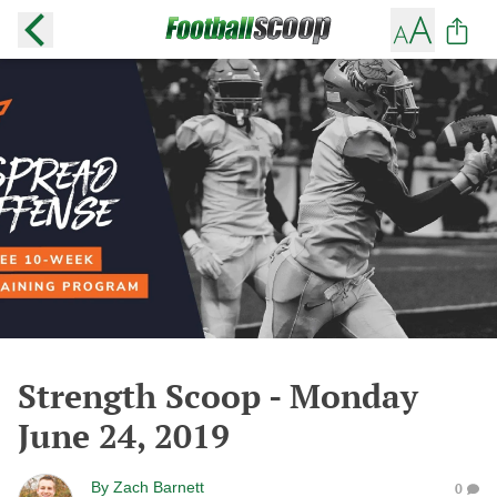
Strength Scoop - Monday
June 24, 2019
By
Zach Barnett
0