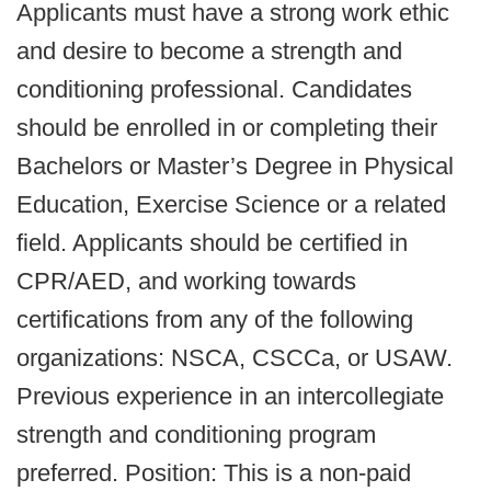
Applicants must have a strong work ethic
and desire to become a strength and
conditioning professional. Candidates
should be enrolled in or completing their
Bachelors or Master’s Degree in Physical
Education, Exercise Science or a related
field. Applicants should be certified in
CPR/AED, and working towards
certifications from any of the following
organizations: NSCA, CSCCa, or USAW.
Previous experience in an intercollegiate
strength and conditioning program
preferred. Position: This is a non-paid