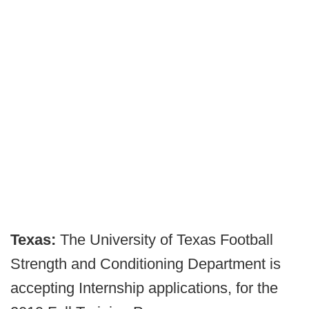
Texas:
The University of Texas Football
Strength and Conditioning Department is
accepting Internship applications, for the