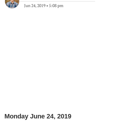
Jun 24, 2019
•
5:08 pm
Monday June 24, 2019