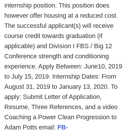
internship position. This position does
however offer housing at a reduced cost.
The successful applicant(s) will receive
course credit towards graduation (if
applicable) and Division I FBS / Big 12
Conference strength and conditioning
experience. Apply Between: June10, 2019
to July 15, 2019. Internship Dates: From
August 31, 2019 to January 13, 2020. To
apply: Submit Letter of Application,
Resume, Three References, and a video
Coaching a Power Clean Progression to
Adam Potts email:
FB-