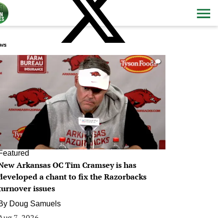
ws
0
Featured
New Arkansas OC Tim Cramsey is has
developed a chant to fix the Razorbacks
turnover issues
By
Doug Samuels
Aug 7, 2026