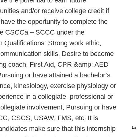
e the potential to earn future
ities and/or receive college credit if
 have the opportunity to complete the
r the CSCCa – SCCC under the
Qualifications: Strong work ethic,
 communication skills, Desire to become
ning coach, First Aid, CPR &amp; AED
 Pursuing or have attained a bachelor’s
nce, kinesiology, exercise physiology or
erience in a collegiate, professional or
collegiate involvement, Pursuing or have
SCCC, CSCS, USAW, FMS, etc. It is
candidates make sure that this internship
La