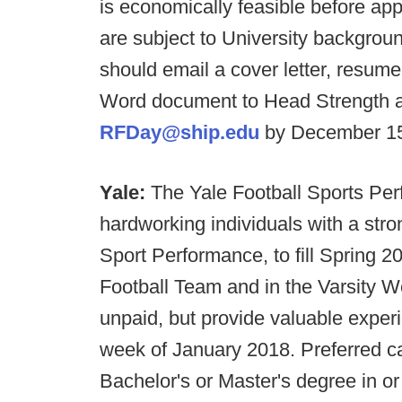
is economically feasible before app
are subject to University backgroun
should email a cover letter, resum
Word document to Head Strength a
RFDay@ship.edu
by December 15
Yale:
The Yale Football Sports Per
hardworking individuals with a stro
Sport Performance, to fill Spring 20
Football Team and in the Varsity 
unpaid, but provide valuable exper
week of January 2018. Preferred c
Bachelor's or Master's degree in or 