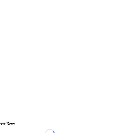
test News