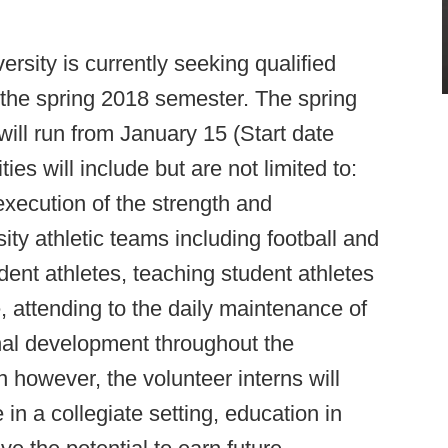
sity is currently seeking qualified
r the spring 2018 semester. The spring
ill run from January 15 (Start date
ties will include but are not limited to:
execution of the strength and
ity athletic teams including football and
dent athletes, teaching student athletes
, attending to the daily maintenance of
ional development throughout the
n however, the volunteer interns will
n a collegiate setting, education in