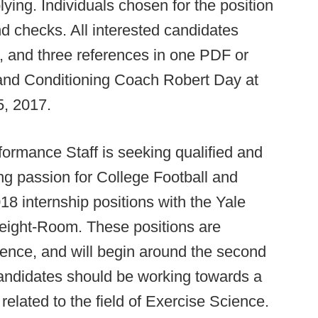
lying. Individuals chosen for the position
d checks. All interested candidates
e, and three references in one PDF or
nd Conditioning Coach Robert Day at
, 2017.
formance Staff is seeking qualified and
ng passion for College Football and
18 internship positions with the Yale
Weight-Room. These positions are
ience, and will begin around the second
andidates should be working towards a
related to the field of Exercise Science.