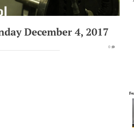
nday December 4, 2017
0
Fe