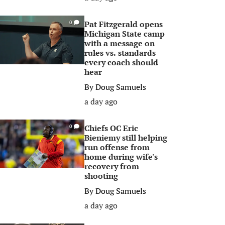
Pat Fitzgerald opens
0
Michigan State camp
with a message on
rules vs. standards
every coach should
hear
By
Doug Samuels
a day ago
Chiefs OC Eric
0
Bieniemy still helping
run offense from
home during wife's
recovery from
shooting
By
Doug Samuels
a day ago