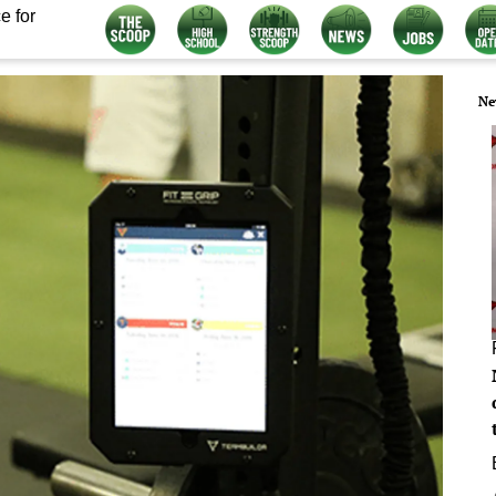
e for
Ne