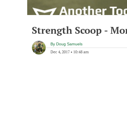
Strength Scoop - Mo
By
Doug Samuels
Dec 4, 2017
•
10:48 am