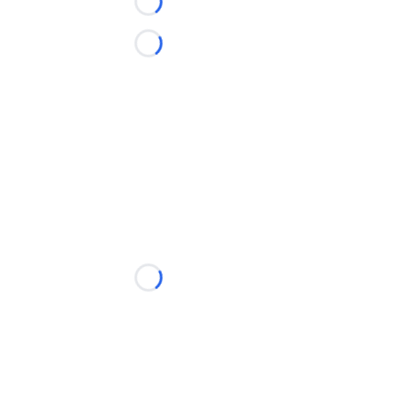
Loading...
Loading...
Loading...