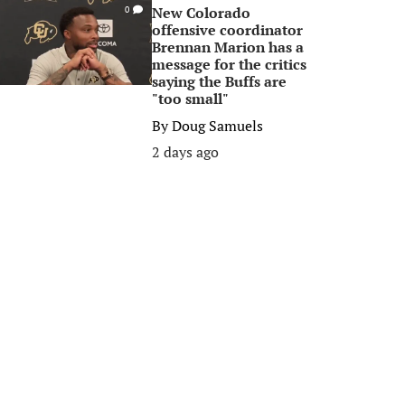
New Colorado
0
offensive coordinator
Brennan Marion has a
message for the critics
saying the Buffs are
"too small"
By
Doug Samuels
2 days ago