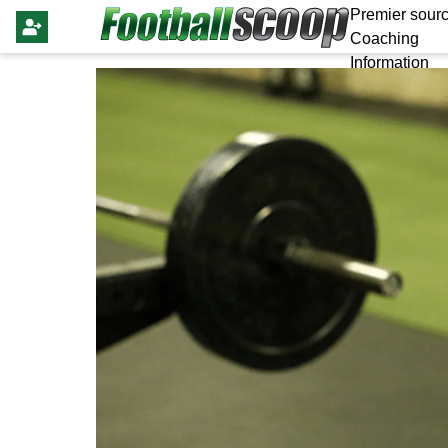
Premier sourc
Coaching
Information