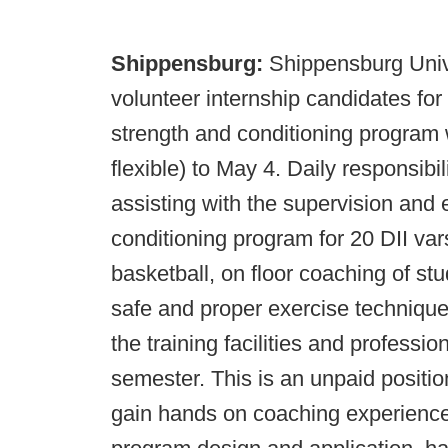
Shippensburg:
Shippensburg Univer
volunteer internship candidates fo
strength and conditioning program w
flexible) to May 4. Daily responsibili
assisting with the supervision and 
conditioning program for 20 DII vars
basketball, on floor coaching of stu
safe and proper exercise technique
the training facilities and profess
semester. This is an unpaid positio
gain hands on coaching experience i