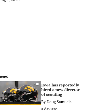
atured
Iowa has reportedly
0
hired a new director
of scouting
By
Doug Samuels
a day ago