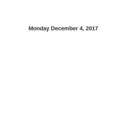
Monday December 4, 2017