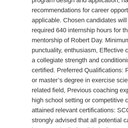
program design and application, hav
recommendations for career opportun
applicable. Chosen candidates will
required 640 internship hours fo
mentorship of Robert Day. Minimum 
punctuality, enthusiasm, Effective
a collegiate strength and conditio
certified. Preferred Qualifications:
or master’s degree in exercise scie
related field, Previous coaching exp
high school setting or competitive 
attained relevant certifications: 
strongly advised that all potential 