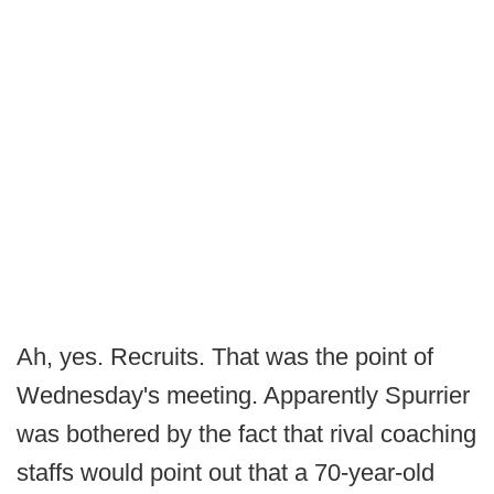
Ah, yes. Recruits. That was the point of
Wednesday's meeting. Apparently Spurrier
was bothered by the fact that rival coaching
staffs would point out that a 70-year-old