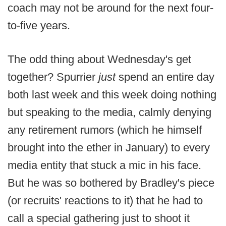
coach may not be around for the next four-
to-five years.
The odd thing about Wednesday's get
together? Spurrier
just
spend an entire day
both last week and this week doing nothing
but speaking to the media, calmly denying
any retirement rumors (which he himself
brought into the ether in January) to every
media entity that stuck a mic in his face.
But he was so bothered by Bradley's piece
(or recruits' reactions to it) that he had to
call a special gathering just to shoot it