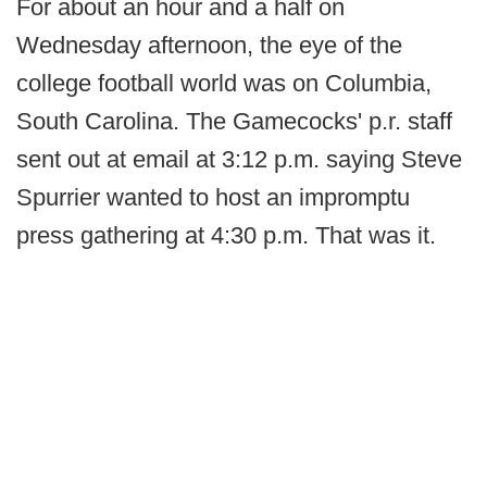
For about an hour and a half on
Wednesday afternoon, the eye of the
college football world was on Columbia,
South Carolina. The Gamecocks' p.r. staff
sent out at email at 3:12 p.m. saying Steve
Spurrier wanted to host an impromptu
press gathering at 4:30 p.m. That was it.