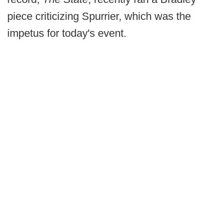
piece criticizing Spurrier, which was the
impetus for today's event.