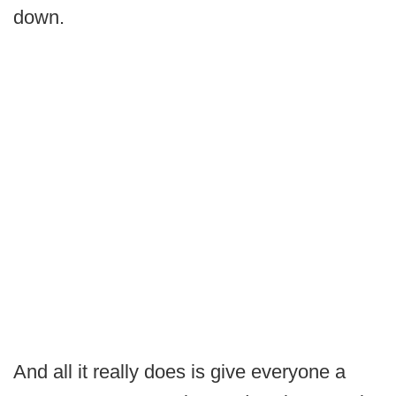
down.
And all it really does is give everyone a