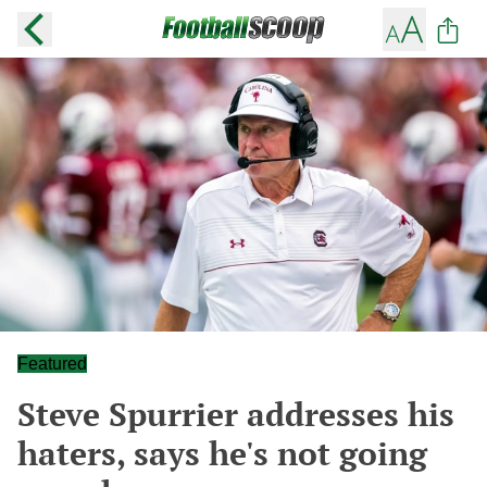
Featured
Steve Spurrier addresses his
haters, says he's not going