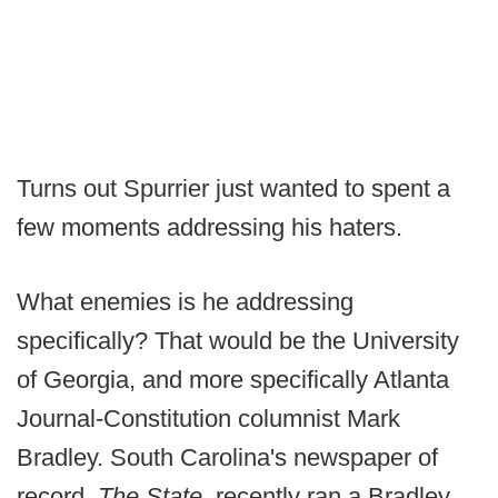
Turns out Spurrier just wanted to spent a
few moments addressing his haters.
What enemies is he addressing
specifically? That would be the University
of Georgia, and more specifically Atlanta
Journal-Constitution columnist Mark
Bradley. South Carolina's newspaper of
record,
The State
, recently ran a Bradley