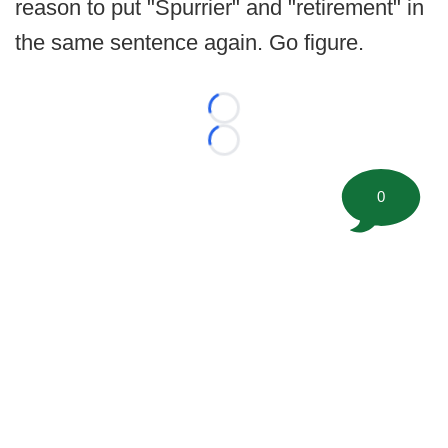
reason to put "Spurrier" and "retirement" in
the same sentence again. Go figure.
Loading...
Loading...
0
©
2026 FootballScoop, the premier source for coaching