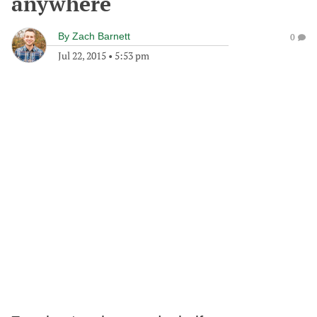
anywhere
By
Zach Barnett
0
Jul 22, 2015
•
5:53 pm