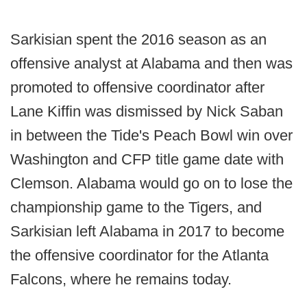
Sarkisian spent the 2016 season as an
offensive analyst at Alabama and then was
promoted to offensive coordinator after
Lane Kiffin was dismissed by Nick Saban
in between the Tide's Peach Bowl win over
Washington and CFP title game date with
Clemson. Alabama would go on to lose the
championship game to the Tigers, and
Sarkisian left Alabama in 2017 to become
the offensive coordinator for the Atlanta
Falcons, where he remains today.