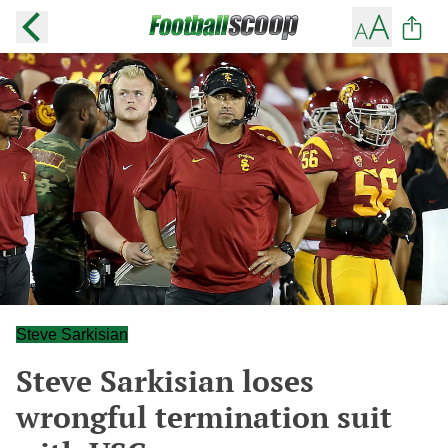
Steve Sarkisian
Steve Sarkisian loses
wrongful termination suit