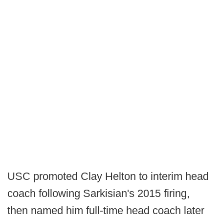
USC promoted Clay Helton to interim head
coach following Sarkisian's 2015 firing,
then named him full-time head coach later