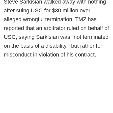
Steve Sarkisian walked away with nothing
after suing USC for $30 million over
alleged wrongful termination. TMZ has
reported that an arbitrator ruled on behalf of
USC, saying Sarkisian was "not terminated
on the basis of a disability," but rather for
misconduct in violation of his contract.