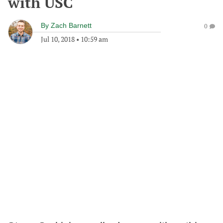
with USC
By
Zach Barnett
0
Jul 10, 2018
•
10:59 am