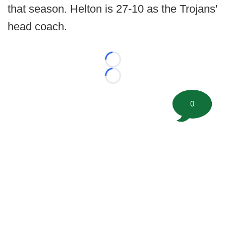
that season. Helton is 27-10 as the Trojans'
head coach.
Loading...
Loading...
0
©
2026 FootballScoop, the premier source for coaching