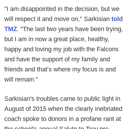
"I am disappointed in the decision, but we
will respect it and move on," Sarkisian
told
TMZ
. "The last two years have been trying,
but I am in now a great place, healthy,
happy and loving my job with the Falcons
and have the support of my family and
friends and that’s where my focus is and
will remain."
Sarkisian's troubles came to public light in
August of 2015 when the clearly inebriated
coach spoke to donors in a profane rant at
the school's annual Salute to Troy pre-