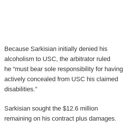
Because Sarkisian initially denied his
alcoholism to USC, the arbitrator ruled
he “must bear sole responsibility for having
actively concealed from USC his claimed
disabilities.”
Sarkisian sought the $12.6 million
remaining on his contract plus damages.