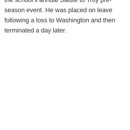
season event. He was placed on leave
following a loss to Washington and then
terminated a day later.