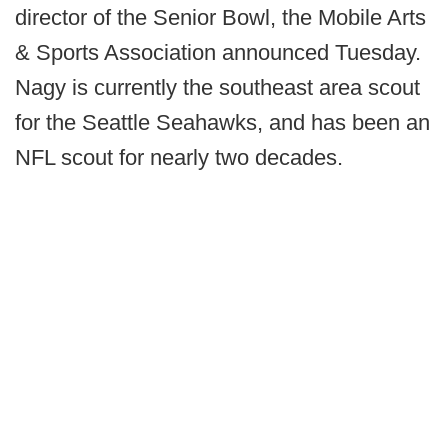
director of the Senior Bowl, the Mobile Arts
& Sports Association announced Tuesday.
Nagy is currently the southeast area scout
for the Seattle Seahawks, and has been an
NFL scout for nearly two decades.