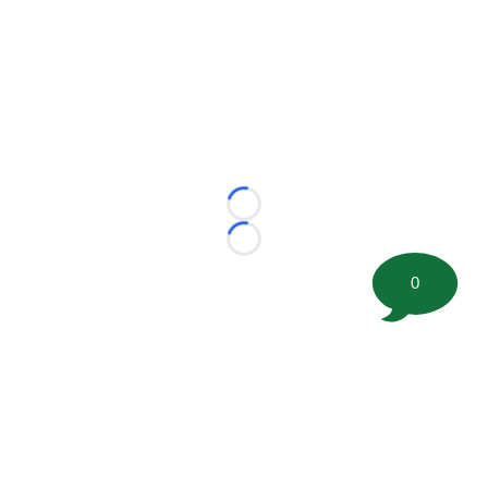
Loading...
Loading...
0