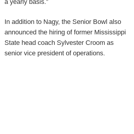
a yearly basis.”
In addition to Nagy, the Senior Bowl also
announced the hiring of former Mississippi
State head coach Sylvester Croom as
senior vice president of operations.