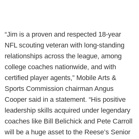
“Jim is a proven and respected 18-year
NFL scouting veteran with long-standing
relationships across the league, among
college coaches nationwide, and with
certified player agents,” Mobile Arts &
Sports Commission chairman Angus
Cooper said in a statement. “His positive
leadership skills acquired under legendary
coaches like Bill Belichick and Pete Carroll
will be a huge asset to the Reese’s Senior