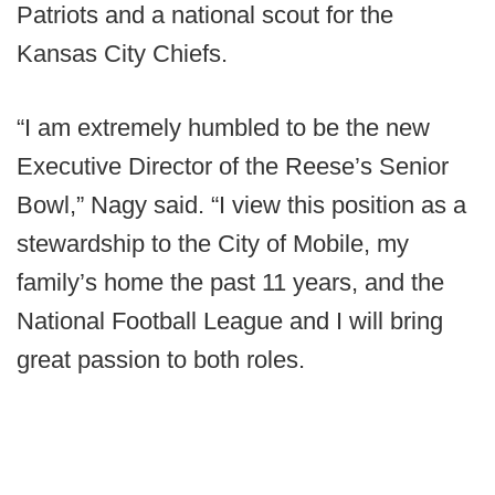
Patriots and a national scout for the
Kansas City Chiefs.
“I am extremely humbled to be the new
Executive Director of the Reese’s Senior
Bowl,” Nagy said. “I view this position as a
stewardship to the City of Mobile, my
family’s home the past 11 years, and the
National Football League and I will bring
great passion to both roles.