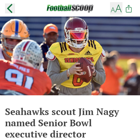
Seahawks scout Jim Nagy
named Senior Bowl
executive director