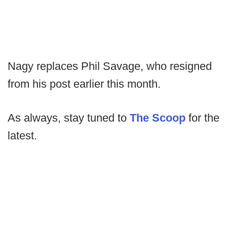
Nagy replaces Phil Savage, who resigned
from his post earlier this month.
As always, stay tuned to
The Scoop
for the
latest.