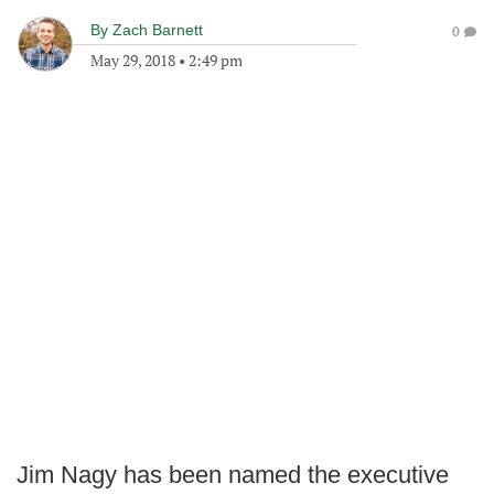
By
Zach Barnett
0
May 29, 2018
•
2:49 pm
Jim Nagy has been named the executive