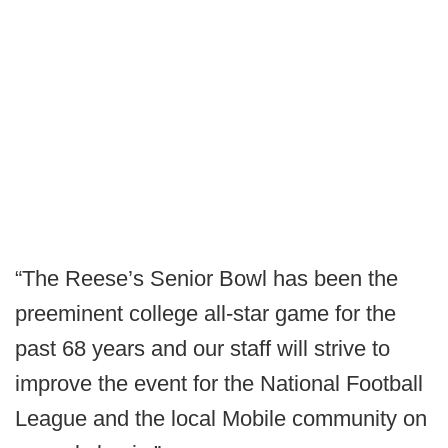
“The Reese’s Senior Bowl has been the
preeminent college all-star game for the
past 68 years and our staff will strive to
improve the event for the National Football
League and the local Mobile community on