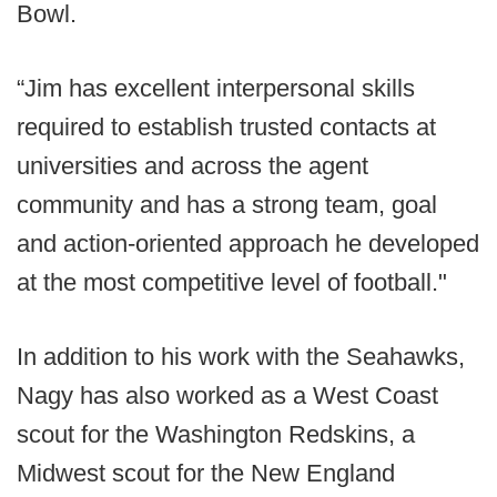
Bowl.
“Jim has excellent interpersonal skills
required to establish trusted contacts at
universities and across the agent
community and has a strong team, goal
and action-oriented approach he developed
at the most competitive level of football."
In addition to his work with the Seahawks,
Nagy has also worked as a West Coast
scout for the Washington Redskins, a
Midwest scout for the New England