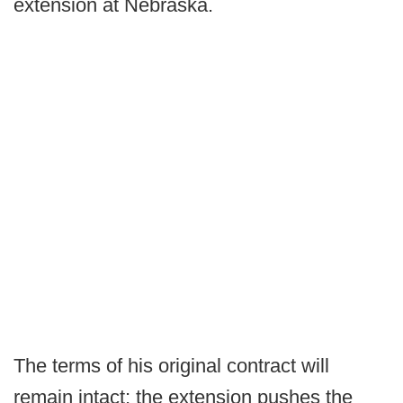
extension at Nebraska.
The terms of his original contract will
remain intact; the extension pushes the