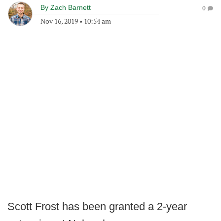
By
Zach Barnett
0
Nov 16, 2019
•
10:54 am
Scott Frost has been granted a 2-year