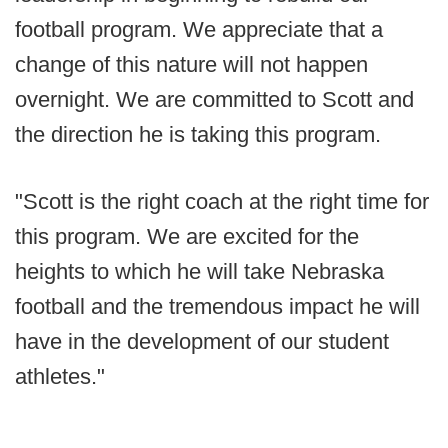
football program. We appreciate that a
change of this nature will not happen
overnight. We are committed to Scott and
the direction he is taking this program.
"Scott is the right coach at the right time for
this program. We are excited for the
heights to which he will take Nebraska
football and the tremendous impact he will
have in the development of our student
athletes."