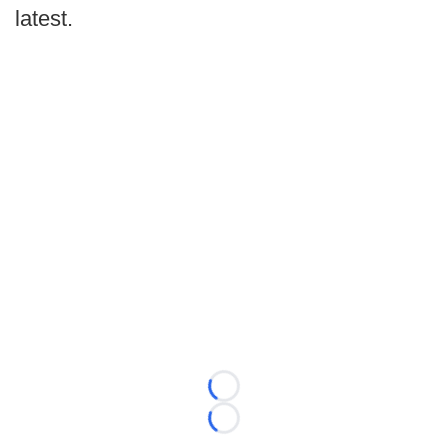
latest.
Loading...
Loading...