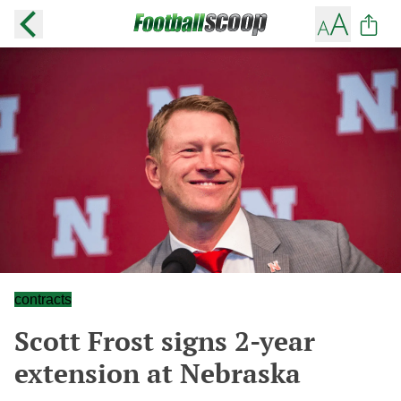
contracts
Scott Frost signs 2-year
extension at Nebraska