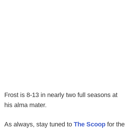
Frost is 8-13 in nearly two full seasons at
his alma mater.
As always, stay tuned to
The Scoop
for the