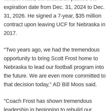
expiration date from Dec. 31, 2024 to Dec.
31, 2026. He signed a 7-year, $35 million
contract upon leaving UCF for Nebraska in
2017.
"Two years ago, we had the tremendous
opportunity to bring Scott Frost home to
Nebraska to lead our football program into
the future. We are even more committed to
that decision today," AD Bill Moos said.
"Coach Frost has shown tremendous
leadership in beginning to rebuild our