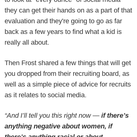
they can get their hands on as a part of that
evaluation and they're going to go as far
back as a few years to find what a kid is
really all about.
Then Frost shared a few things that will get
you dropped from their recruiting board, as
well as a simple piece of advice for recruits
as it relates to social media.
“And I’ll tell you this right now —
if there’s
anything negative about women, if
there’s anything racial or about