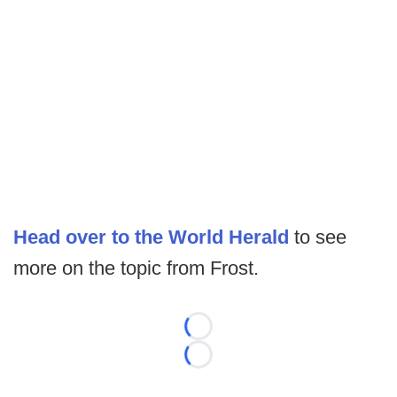
Head over to the World Herald
to see
more on the topic from Frost.
Loading...
Loading...