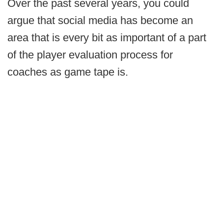
Over the past several years, you could
argue that social media has become an
area that is every bit as important of a part
of the player evaluation process for
coaches as game tape is.