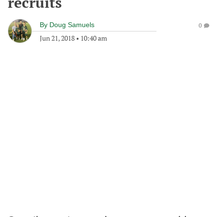
recruits
By
Doug Samuels
0
Jun 21, 2018
•
10:40 am