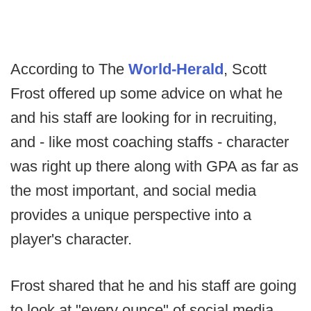
According to The
World-Herald
, Scott
Frost offered up some advice on what he
and his staff are looking for in recruiting,
and - like most coaching staffs - character
was right up there along with GPA as far as
the most important, and social media
provides a unique perspective into a
player's character.
Frost shared that he and his staff are going
to look at "every ounce" of social media