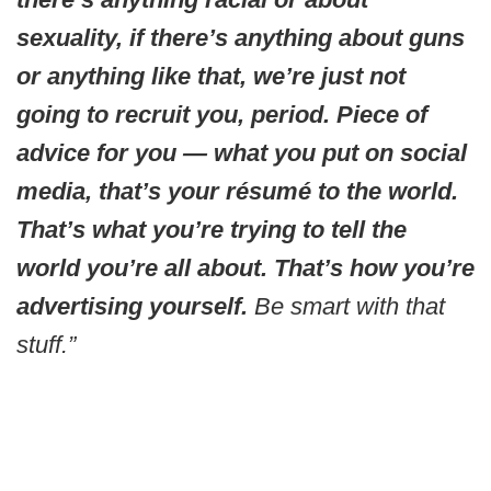
sexuality, if there’s anything about guns
or anything like that, we’re just not
going to recruit you, period. Piece of
advice for you — what you put on social
media, that’s your résumé to the world.
That’s what you’re trying to tell the
world you’re all about. That’s how you’re
advertising yourself.
Be smart with that
stuff.”