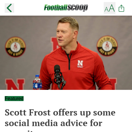
Featured
Scott Frost offers up some
social media advice for