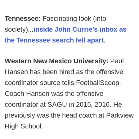
Tennessee:
Fascinating look (into
society)...
inside John Currie's inbox as
the Tennessee search fell apart.
Western New Mexico University:
Paul
Hansen has been hired as the offensive
coordinator source tells FootballScoop.
Coach Hansen was the offensive
coordinator at SAGU in 2015, 2016. He
previously was the head coach at Parkview
High School.