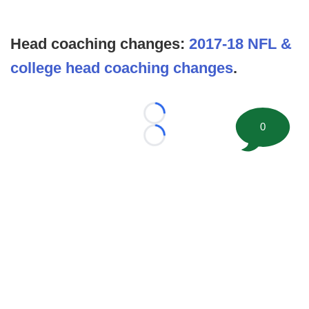
Head coaching changes:
2017-18 NFL &
college head coaching changes
.
Loading...
0
Loading...