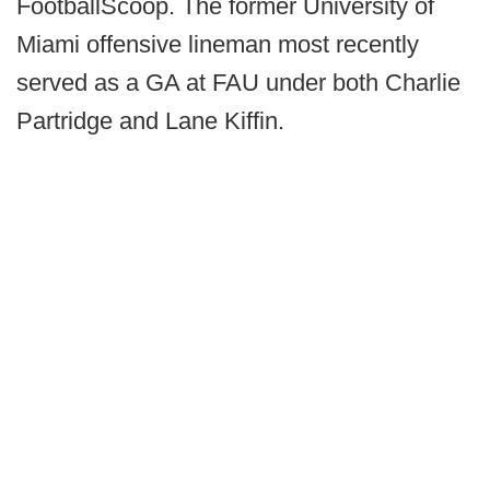
FootballScoop. The former University of
Miami offensive lineman most recently
served as a GA at FAU under both Charlie
Partridge and Lane Kiffin.