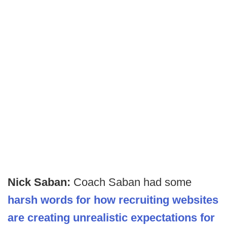
Nick Saban:
Coach Saban had some
harsh words for how recruiting websites
are creating unrealistic expectations for