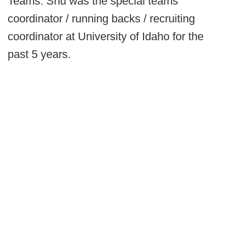
Teams. Shu was the special teams
coordinator / running backs / recruiting
coordinator at University of Idaho for the
past 5 years.