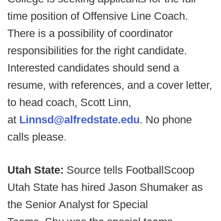
time position of Offensive Line Coach.
There is a possibility of coordinator
responsibilities for the right candidate.
Interested candidates should send a
resume, with references, and a cover letter,
to head coach, Scott Linn,
at
Linnsd@alfredstate.edu
. No phone
calls please.
Utah State:
Source tells FootballScoop
Utah State has hired Jason Shumaker as
the Senior Analyst for Special