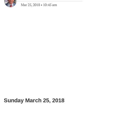
Mar 25, 2018
•
10:45 am
Sunday March 25, 2018