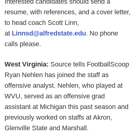
Interested candidates should send a
resume, with references, and a cover letter,
to head coach Scott Linn,
at
Linnsd@alfredstate.edu
. No phone
calls please.
West Virginia:
Source tells FootballScoop
Ryan Nehlen has joined the staff as
offensive analyst. Nehlen, who played at
WVU, served as an offensive grad
assistant at Michigan this past season and
previously worked on staffs at Akron,
Glenville State and Marshall.