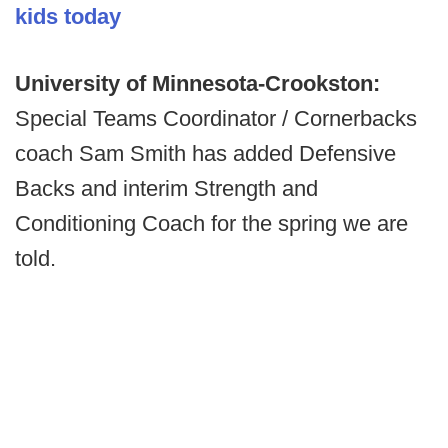
kids today
University of Minnesota-Crookston:
Special Teams Coordinator / Cornerbacks
coach Sam Smith has added Defensive
Backs and interim Strength and
Conditioning Coach for the spring we are
told.