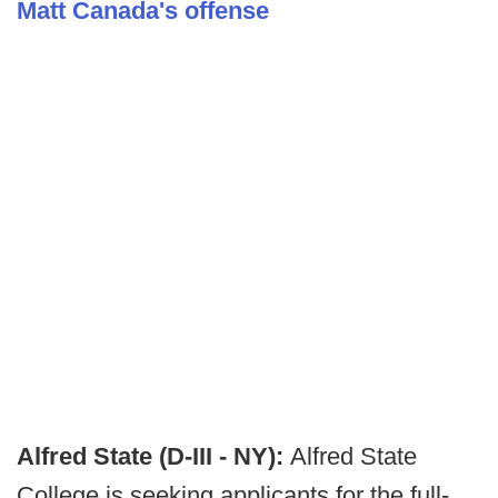
Matt Canada's offense
Alfred State (D-III - NY):
Alfred State
College is seeking applicants for the full-