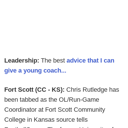
Leadership:
The best
advice that I can
give a young coach...
Fort Scott (CC - KS):
Chris Rutledge has
been tabbed as the OL/Run-Game
Coordinator at Fort Scott Community
College in Kansas source tells