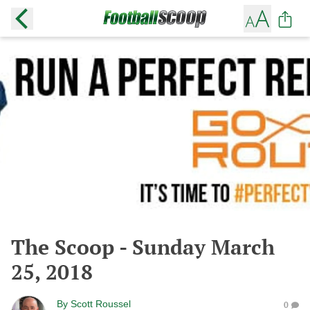
The Scoop - Sunday March
25, 2018
By
Scott Roussel
0