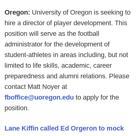
Oregon:
University of Oregon is seeking to
hire a director of player development. This
position will serve as the football
administrator for the development of
student-athletes in areas including, but not
limited to life skills, academic, career
preparedness and alumni relations. Please
contact Matt Noyer at
fboffice@uoregon.edu
to apply for the
position.
Lane Kiffin called Ed Orgeron to mock