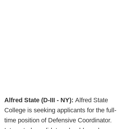
Alfred State (D-III - NY):
Alfred State
College is seeking applicants for the full-
time position of Defensive Coordinator.