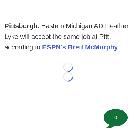
Pittsburgh:
Eastern Michigan AD Heather
Lyke will accept the same job at Pitt,
according to
ESPN's Brett McMurphy
.
Loading...
Loading...
0