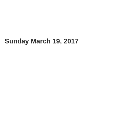
Sunday March 19, 2017