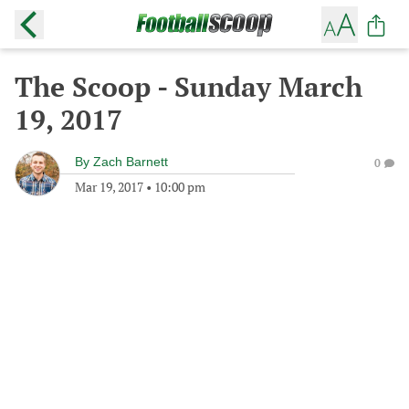
The Scoop - Sunday March
19, 2017
By
Zach Barnett
0
Mar 19, 2017
•
10:00 pm