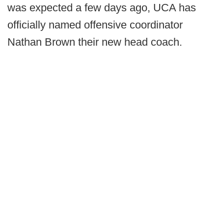
was expected a few days ago, UCA has
officially named offensive coordinator
Nathan Brown their new head coach.