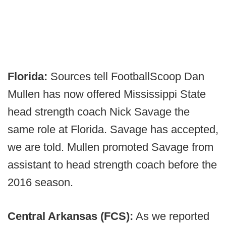
Florida:
Sources tell FootballScoop Dan
Mullen has now offered Mississippi State
head strength coach Nick Savage the
same role at Florida. Savage has accepted,
we are told. Mullen promoted Savage from
assistant to head strength coach before the
2016 season.
Central Arkansas (FCS):
As we reported