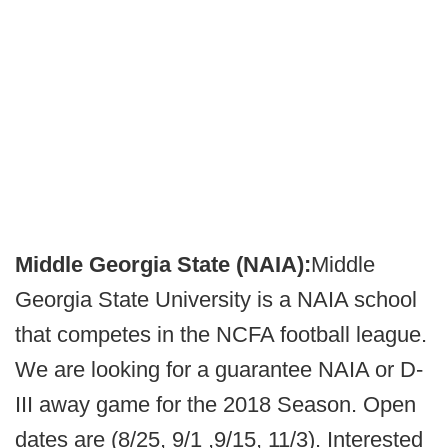
Middle Georgia State (NAIA):
Middle
Georgia State University is a NAIA school
that competes in the NCFA football league.
We are looking for a guarantee NAIA or D-
III away game for the 2018 Season. Open
dates are (8/25, 9/1 ,9/15, 11/3). Interested