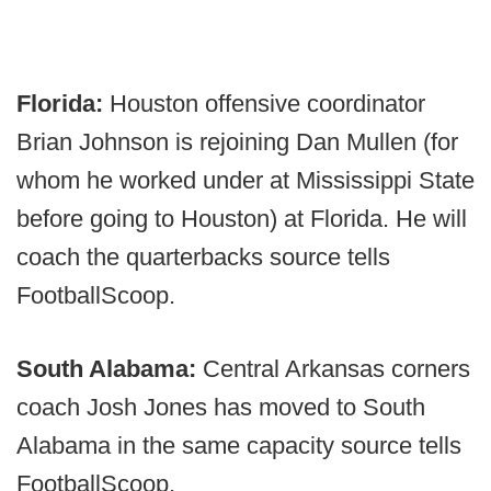
Florida:
Houston offensive coordinator
Brian Johnson is rejoining Dan Mullen (for
whom he worked under at Mississippi State
before going to Houston) at Florida. He will
coach the quarterbacks source tells
FootballScoop.
South Alabama:
Central Arkansas corners
coach Josh Jones has moved to South
Alabama in the same capacity source tells
FootballScoop.