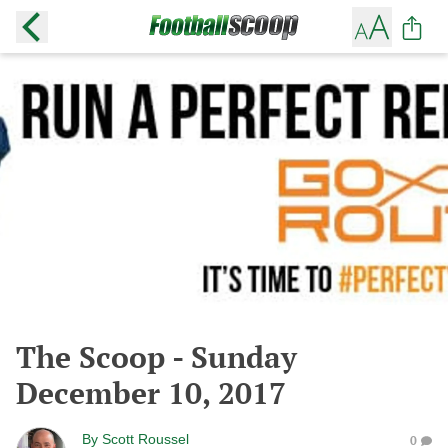
The Scoop - Sunday
December 10, 2017
By
Scott Roussel
0