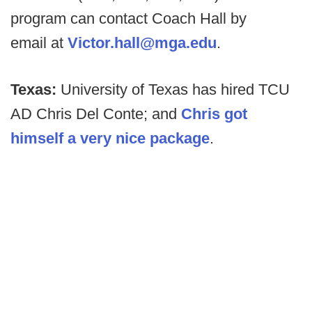
program can contact Coach Hall by
email at
Victor.hall@mga.edu
.
Texas:
University of Texas has hired TCU
AD Chris Del Conte; and
Chris got
himself a very nice package
.