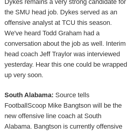
Dykes remains a very strong candidate for
the SMU head job. Dykes served as an
offensive analyst at TCU this season.
We've heard Todd Graham had a
conversation about the job as well. Interim
head coach Jeff Traylor was interviewed
yesterday. Hear this one could be wrapped
up very soon.
South Alabama:
Source tells
FootballScoop Mike Bangtson will be the
new offensive line coach at South
Alabama. Bangtson is currently offensive