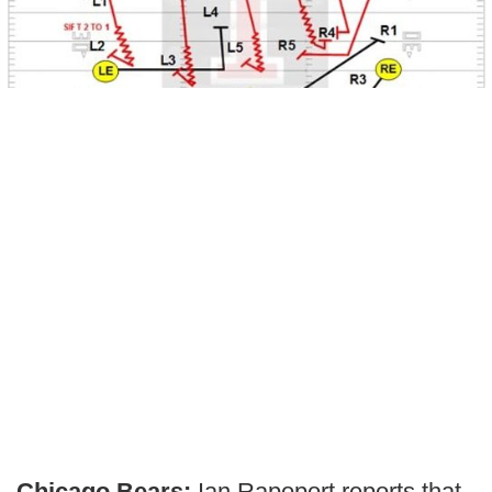
Chicago Bears:
Ian Rapoport reports that