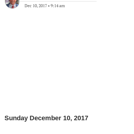
Dec 10, 2017
•
9:14 am
Sunday December 10, 2017