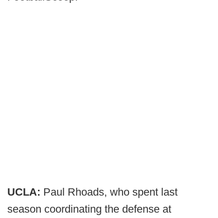
UCLA:
Paul Rhoads, who spent last
season coordinating the defense at