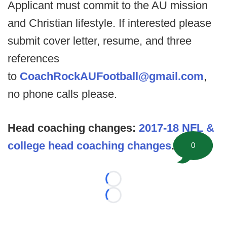
Applicant must commit to the AU mission
and Christian lifestyle. If interested please
submit cover letter, resume, and three
references
to
CoachRockAUFootball@gmail.com
,
no phone calls please.
Head coaching changes:
2017-18 NFL &
college head coaching changes
.
0
Loading...
Loading...