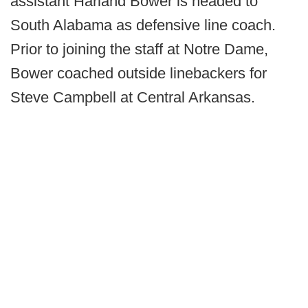
assistant Harland Bower is headed to
South Alabama as defensive line coach.
Prior to joining the staff at Notre Dame,
Bower coached outside linebackers for
Steve Campbell at Central Arkansas.