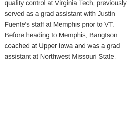
quality control at Virginia Tech, previously
served as a grad assistant with Justin
Fuente's staff at Memphis prior to VT.
Before heading to Memphis, Bangtson
coached at Upper Iowa and was a grad
assistant at Northwest Missouri State.