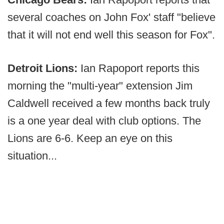
several coaches on John Fox' staff "believe
that it will not end well this season for Fox".
Detroit Lions:
Ian Rapoport reports this
morning the "multi-year" extension Jim
Caldwell received a few months back truly
is a one year deal with club options. The
Lions are 6-6. Keep an eye on this
situation...