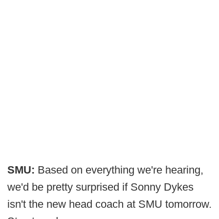
SMU:
Based on everything we're hearing,
we'd be pretty surprised if Sonny Dykes
isn't the new head coach at SMU tomorrow.