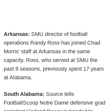
Arkansas:
SMU director of football
operations Randy Ross has joined Chad
Morris' staff at Arkansas in the same
capacity. Ross, who served at SMU the
past 9 seasons, previously spent 17 years
at Alabama.
South Alabama:
Source tells
FootballScoop Notre Dame defensive grad