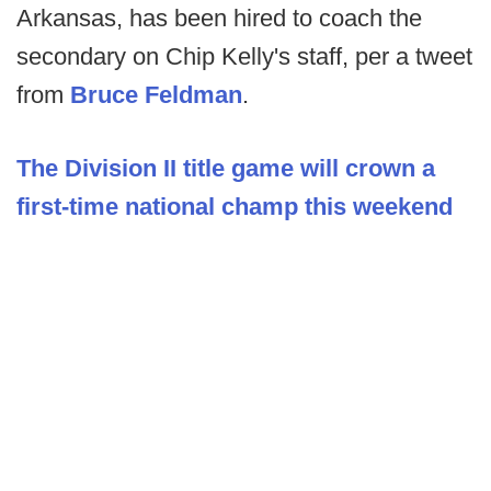
Arkansas, has been hired to coach the
secondary on Chip Kelly's staff, per a tweet
from
Bruce Feldman
.
The Division II title game will crown a
first-time national champ this weekend