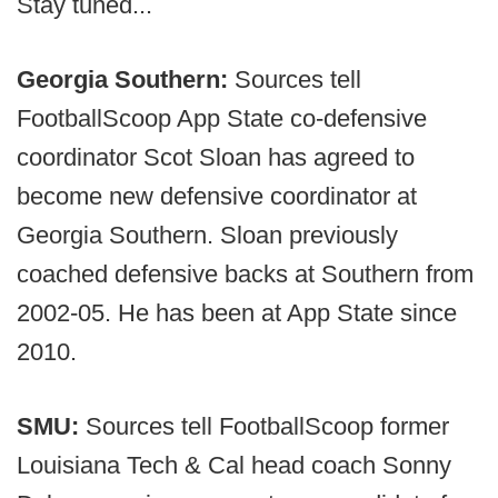
Stay tuned...
Georgia Southern:
Sources tell
FootballScoop App State co-defensive
coordinator Scot Sloan has agreed to
become new defensive coordinator at
Georgia Southern. Sloan previously
coached defensive backs at Southern from
2002-05. He has been at App State since
2010.
SMU:
Sources tell FootballScoop former
Louisiana Tech & Cal head coach Sonny