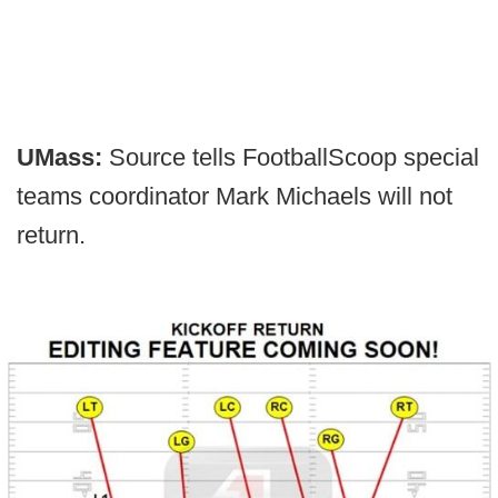
UMass:
Source tells FootballScoop special
teams coordinator Mark Michaels will not
return.