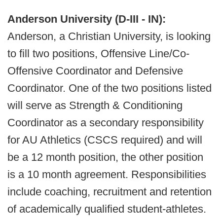
Anderson University (D-III - IN):
Anderson, a Christian University, is looking
to fill two positions, Offensive Line/Co-
Offensive Coordinator and Defensive
Coordinator. One of the two positions listed
will serve as Strength & Conditioning
Coordinator as a secondary responsibility
for AU Athletics (CSCS required) and will
be a 12 month position, the other position
is a 10 month agreement. Responsibilities
include coaching, recruitment and retention
of academically qualified student-athletes.