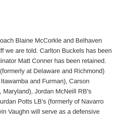
ach Blaine McCorkle and Belhaven
ff we are told. Carlton Buckels has been
nator Matt Conner has been retained.
 (formerly at Delaware and Richmond)
t Itawamba and Furman), Carson
, Maryland), Jordan McNeill RB's
ourdan Potts LB's (formerly of Navarro
in Vaughn will serve as a defensive