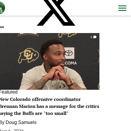
ws
0
Featured
New Colorado offensive coordinator
Brennan Marion has a message for the critics
saying the Buffs are "too small"
By
Doug Samuels
Aug 6, 2026