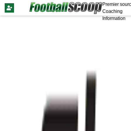
Premier sourc
Coaching
Information