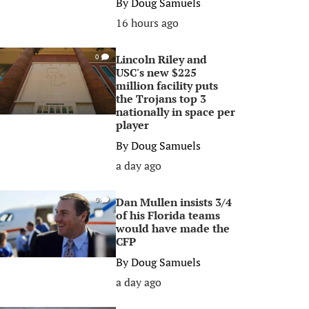
By
Doug Samuels
16 hours ago
Lincoln Riley and
0
USC's new $225
million facility puts
the Trojans top 3
nationally in space per
player
By
Doug Samuels
a day ago
Dan Mullen insists 3/4
0
of his Florida teams
would have made the
CFP
By
Doug Samuels
a day ago