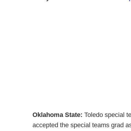
Oklahoma State:
Toledo special t
accepted the special teams grad as