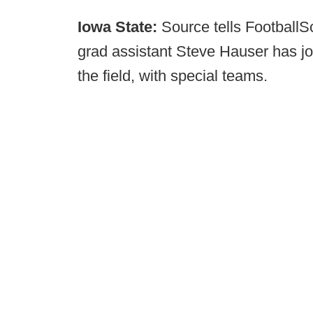
Iowa State:
Source tells Football
grad assistant Steve Hauser has joi
the field, with special teams.