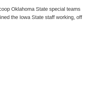
Scoop Oklahoma State special teams
ned the Iowa State staff working, off