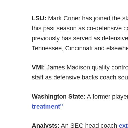
LSU:
Mark Criner has joined the st
this past season as co-defensive 
previously has served as defensive
Tennessee, Cincinnati and elsewhe
VMI:
James Madison quality control
staff as defensive backs coach sou
Washington State:
A former playe
treatment"
Analysts:
An SEC head coach
exp