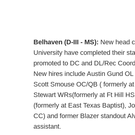
Belhaven (D-III - MS):
New head co
University have completed their sta
promoted to DC and DL/Rec Coordi
New hires include Austin Gund OL
Scott Smouse OC/QB ( formerly a
Stewart WRs(formerly at Ft Hill HS
(formerly at East Texas Baptist), J
CC) and former Blazer standout Alv
assistant.