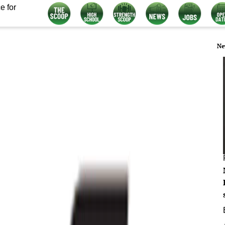
e for
Ne