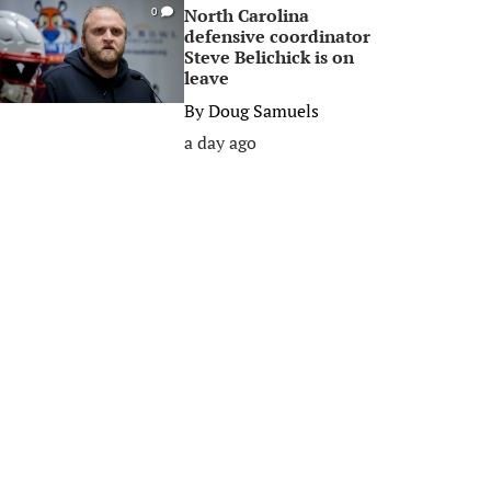
North Carolina
0
defensive coordinator
Steve Belichick is on
leave
By
Doug Samuels
a day ago