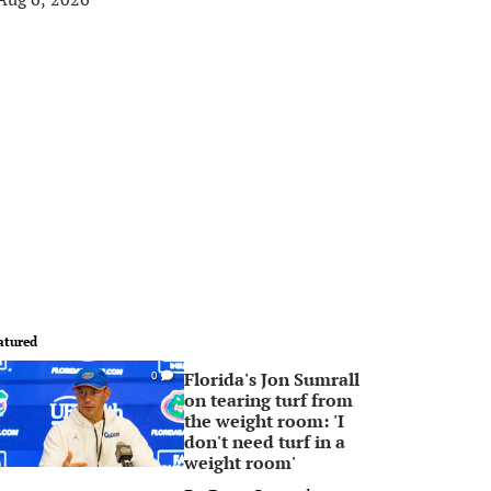
atured
Florida's Jon Sumrall
0
on tearing turf from
the weight room: 'I
don't need turf in a
weight room'