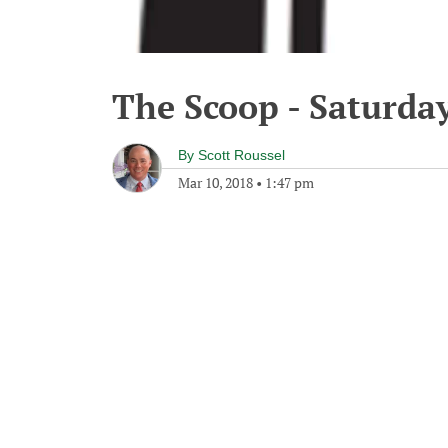
The Scoop - Saturda
By
Scott Roussel
Mar 10, 2018
•
1:47 pm