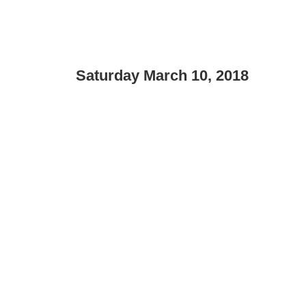
Saturday March 10, 2018