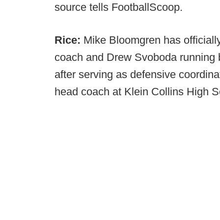
source tells FootballScoop.
Rice:
Mike Bloomgren has official
coach and Drew Svoboda running b
after serving as defensive coordin
head coach at Klein Collins High S