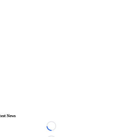
test News
Loading...