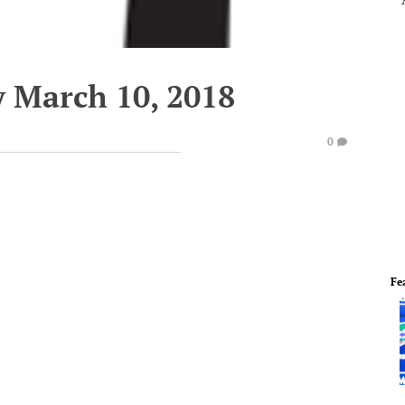
y March 10, 2018
0
Fe