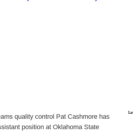
La
eams quality control Pat Cashmore has
sistant position at Oklahoma State