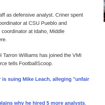
aff as defensive analyst. Criner spent
coordinator at CSU Pueblo and
 coordinator at Idaho, Middle
re.
 Tarron Williams has joined the VMI
rce tells FootballScoop.
r
is suing Mike Leach, alleging "unfair
lains why he hired 5 more analysts
.