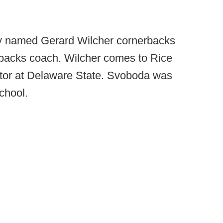
ly named Gerard Wilcher cornerbacks
acks coach. Wilcher comes to Rice
ator at Delaware State. Svoboda was
chool.