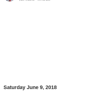
Saturday June 9, 2018