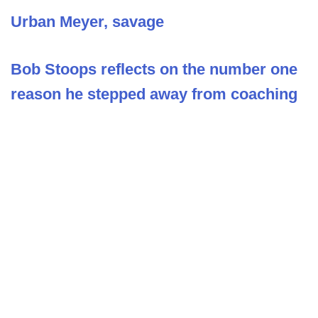
Urban Meyer, savage
Bob Stoops reflects on the number one
reason he stepped away from coaching