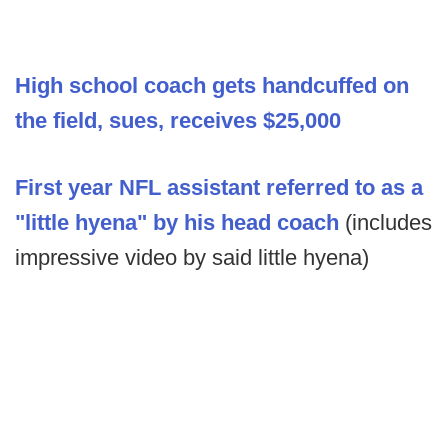
High school coach gets handcuffed on
the field, sues, receives $25,000
First year NFL assistant referred to as a
"little hyena" by his head coach
(includes
impressive video by said little hyena)