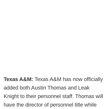
Texas A&M:
Texas A&M has now officially
added both Austin Thomas and Leak
Knight to their personnel staff. Thomas will
have the director of personnel title while