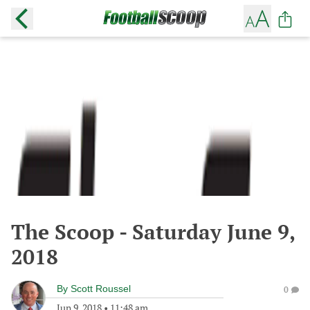
The Scoop - Saturday June 9,
2018
By
Scott Roussel
0
Jun 9, 2018
•
11:48 am