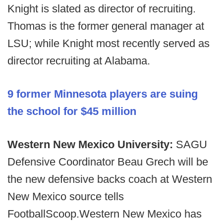
Knight is slated as director of recruiting.
Thomas is the former general manager at
LSU; while Knight most recently served as
director recruiting at Alabama.
9 former Minnesota players are suing
the school for $45 million
Western New Mexico University:
SAGU
Defensive Coordinator Beau Grech will be
the new defensive backs coach at Western
New Mexico source tells
FootballScoop.Western New Mexico has