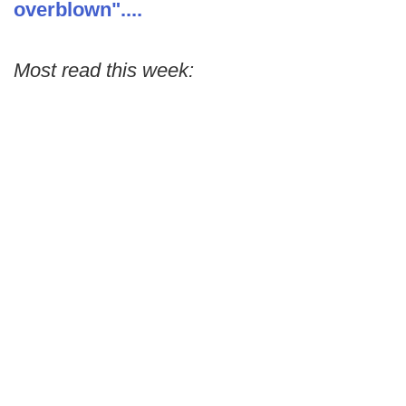
overblown"....
Most read this week: