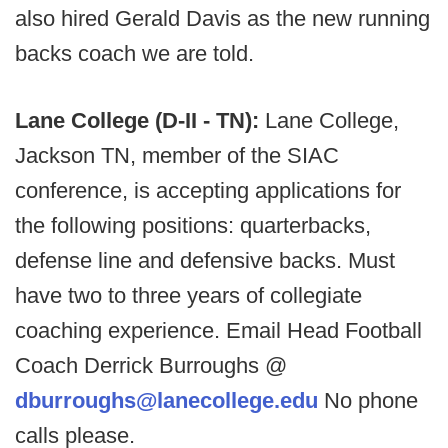
also hired Gerald Davis as the new running
backs coach we are told.
Lane College (D-II - TN):
Lane College,
Jackson TN, member of the SIAC
conference, is accepting applications for
the following positions: quarterbacks,
defense line and defensive backs. Must
have two to three years of collegiate
coaching experience. Email Head Football
Coach Derrick Burroughs @
dburroughs@lanecollege.edu
No phone
calls please.