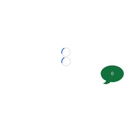
Loading...
Loading...
0