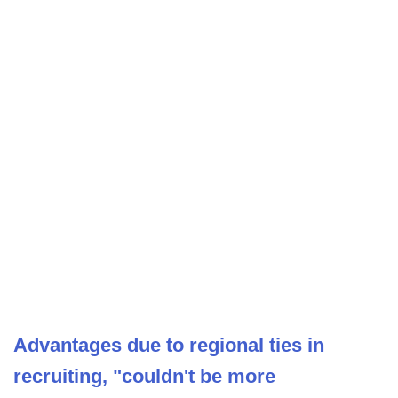
Advantages due to regional ties in
recruiting, "couldn't be more