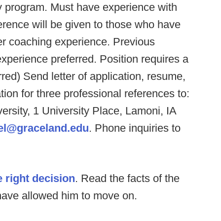
ity program. Must have experience with
rence will be given to those who have
er coaching experience. Previous
experience preferred. Position requires a
red) Send letter of application, resume,
on for three professional references to:
sity, 1 University Place, Lamoni, IA
el@graceland.edu
. Phone inquiries to
 right decision
. Read the facts of the
 have allowed him to move on.