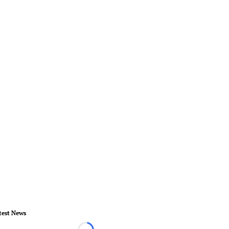
test News