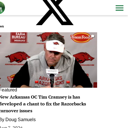
ws
0
Featured
New Arkansas OC Tim Cramsey is has
developed a chant to fix the Razorbacks
turnover issues
By
Doug Samuels
Aug 7, 2026