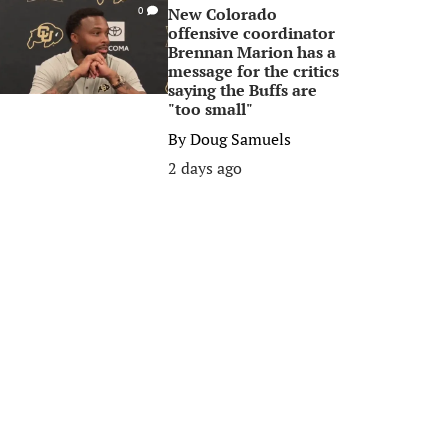
New Colorado
0
offensive coordinator
Brennan Marion has a
message for the critics
saying the Buffs are
"too small"
By
Doug Samuels
2 days ago