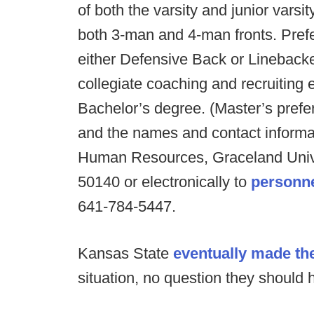
of both the varsity and junior vars
both 3-man and 4-man fronts. Prefe
either Defensive Back or Lineback
collegiate coaching and recruiting 
Bachelor’s degree. (Master’s prefer
and the names and contact informati
Human Resources, Graceland Univer
50140 or electronically to
personn
641-784-5447.
Kansas State
eventually made the
situation, no question they should