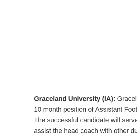
Graceland University (IA):
Gracela
10 month position of Assistant Fo
The successful candidate will serv
assist the head coach with other dut