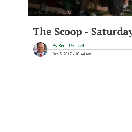
The Scoop - Saturday
By
Scott Roussel
Jun 3, 2017
•
10:44 am