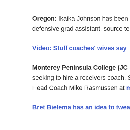
Oregon:
Ikaika Johnson has been p
defensive grad assistant, source te
Video: Stuff coaches' wives say
Monterey Peninsula College (JC 
seeking to hire a receivers coach. 
Head Coach Mike Rasmussen at
Bret Bielema has an idea to twea