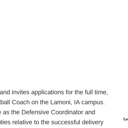
nd invites applications for the full time,
otball Coach on the Lamoni, IA campus.
e as the Defensive Coordinator and
La
ies relative to the successful delivery