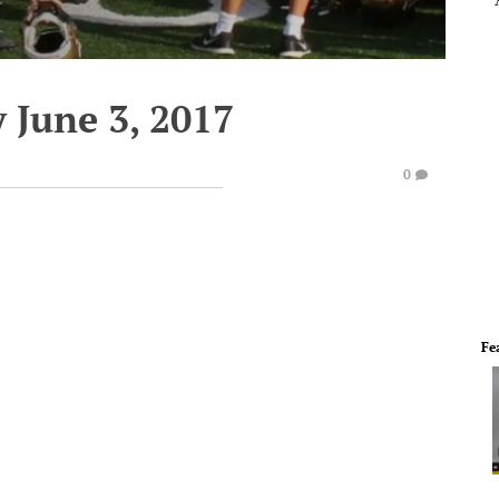
 June 3, 2017
0
Fe