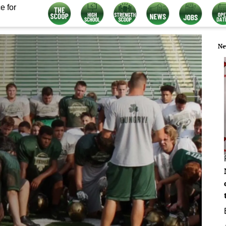
e for
Ne