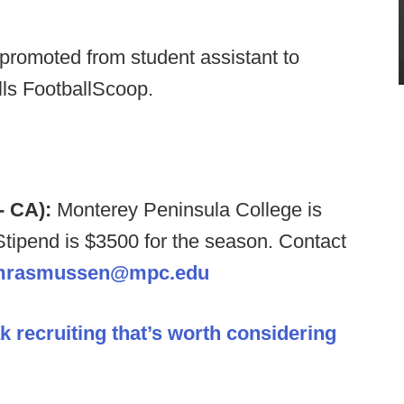
romoted from student assistant to
lls FootballScoop.
- CA):
Monterey Peninsula College is
Stipend is $3500 for the season. Contact
mrasmussen@mpc.edu
k recruiting that’s worth considering