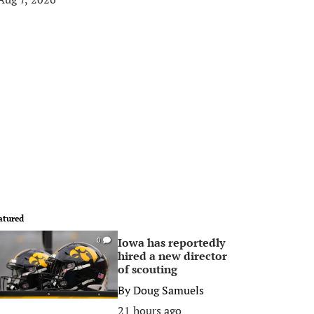
atured
Iowa has reportedly
0
hired a new director
of scouting
By
Doug Samuels
21 hours ago