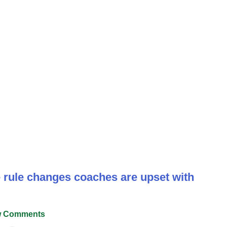
se rule changes coaches are upset with
 Comments