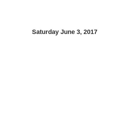
Saturday June 3, 2017