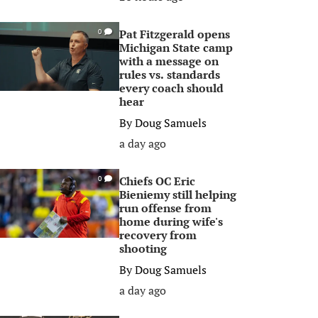
Pat Fitzgerald opens
0
Michigan State camp
with a message on
rules vs. standards
every coach should
hear
By
Doug Samuels
a day ago
Chiefs OC Eric
0
Bieniemy still helping
run offense from
home during wife's
recovery from
shooting
By
Doug Samuels
a day ago