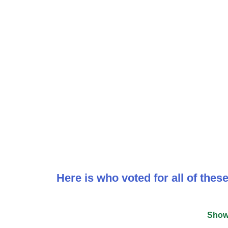
Here is who voted for all of the
Show