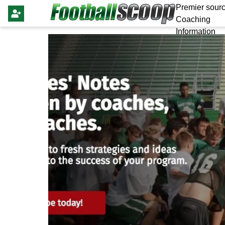
Premier sourc
Coaching
Information