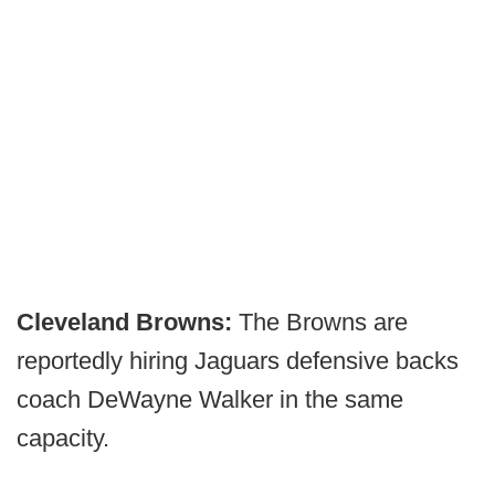
Cleveland Browns:
The Browns are
reportedly hiring Jaguars defensive backs
coach DeWayne Walker in the same
capacity.