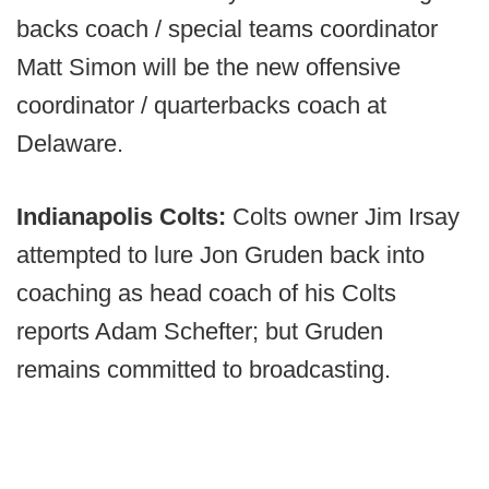
backs coach / special teams coordinator
Matt Simon will be the new offensive
coordinator / quarterbacks coach at
Delaware.
Indianapolis Colts:
Colts owner Jim Irsay
attempted to lure Jon Gruden back into
coaching as head coach of his Colts
reports Adam Schefter; but Gruden
remains committed to broadcasting.