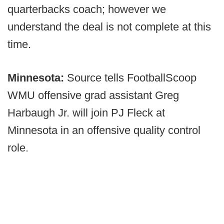
quarterbacks coach; however we
understand the deal is not complete at this
time.
Minnesota:
Source tells FootballScoop
WMU offensive grad assistant Greg
Harbaugh Jr. will join PJ Fleck at
Minnesota in an offensive quality control
role.