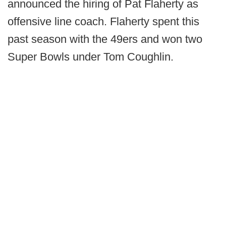
announced the hiring of Pat Flaherty as
offensive line coach. Flaherty spent this
past season with the 49ers and won two
Super Bowls under Tom Coughlin.