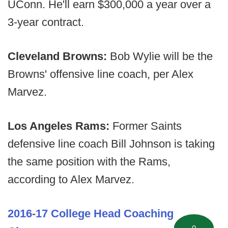
UConn. He'll earn $300,000 a year over a
3-year contract.
Cleveland Browns:
Bob Wylie will be the
Browns' offensive line coach, per Alex
Marvez.
Los Angeles Rams:
Former Saints
defensive line coach Bill Johnson is taking
the same position with the Rams,
according to Alex Marvez.
2016-17 College Head Coaching