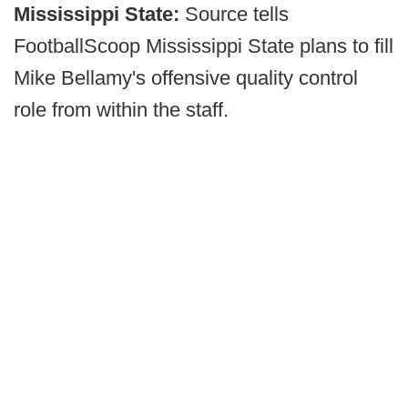
Mississippi State:
Source tells
FootballScoop Mississippi State plans to fill
Mike Bellamy's offensive quality control
role from within the staff.