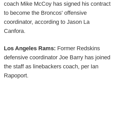
coach Mike McCoy has signed his contract
to become the Broncos' offensive
coordinator, according to Jason La
Canfora.
Los Angeles Rams:
Former Redskins
defensive coordinator Joe Barry has joined
the staff as linebackers coach, per Ian
Rapoport.