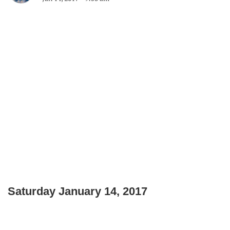
Saturday January 14, 2017