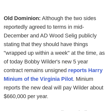
Old Dominion:
Although the two sides
reportedly agreed to terms in mid-
December and AD Wood Selig publicly
stating that they should have things
"wrapped up within a week" at the time, as
of today Bobby Wilder's new 5 year
contract remains unsigned
reports Harry
Minium of the Virginia Pilot
. Minium
reports the new deal will pay Wilder about
$660,000 per year.