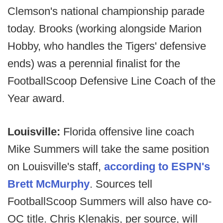
Clemson's national championship parade
today. Brooks (working alongside Marion
Hobby, who handles the Tigers' defensive
ends) was a perennial finalist for the
FootballScoop Defensive Line Coach of the
Year award.
Louisville:
Florida offensive line coach
Mike Summers will take the same position
on Louisville's staff,
according to ESPN's
Brett McMurphy
. Sources tell
FootballScoop Summers will also have co-
OC title. Chris Klenakis, per source, will