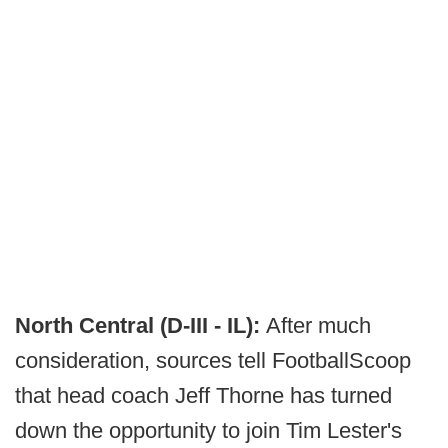
North Central (D-III - IL):
After much
consideration, sources tell FootballScoop
that head coach Jeff Thorne has turned
down the opportunity to join Tim Lester's