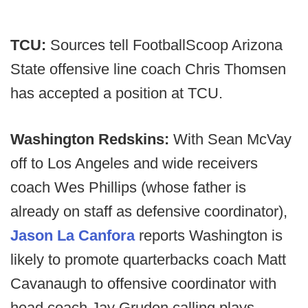
TCU:
Sources tell FootballScoop Arizona
State offensive line coach Chris Thomsen
has accepted a position at TCU.
Washington Redskins:
With Sean McVay
off to Los Angeles and wide receivers
coach Wes Phillips (whose father is
already on staff as defensive coordinator),
Jason La Canfora
reports Washington is
likely to promote quarterbacks coach Matt
Cavanaugh to offensive coordinator with
head coach Jay Gruden calling plays.