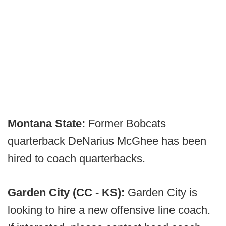
Montana State:
Former Bobcats
quarterback DeNarius McGhee has been
hired to coach quarterbacks.
Garden City (CC - KS):
Garden City is
looking to hire a new offensive line coach.