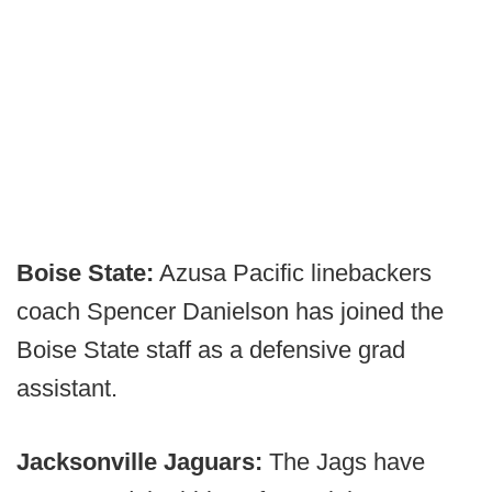
Boise State:
Azusa Pacific linebackers
coach Spencer Danielson has joined the
Boise State staff as a defensive grad
assistant.
Jacksonville Jaguars:
The Jags have