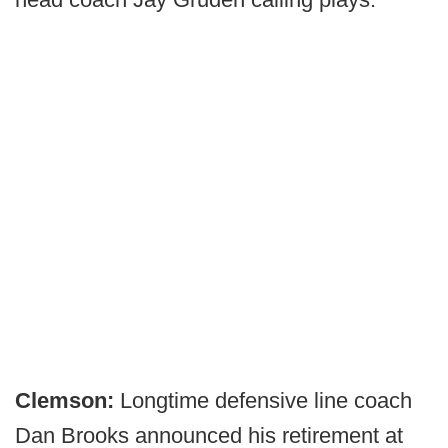
Clemson:
Longtime defensive line coach
Dan Brooks announced his retirement at