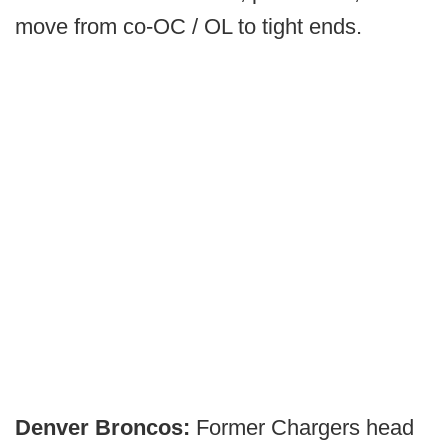
move from co-OC / OL to tight ends.
Denver Broncos:
Former Chargers head