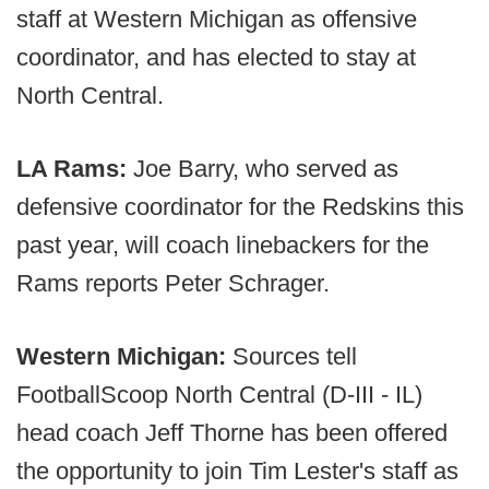
staff at Western Michigan as offensive
coordinator, and has elected to stay at
North Central.
LA Rams:
Joe Barry, who served as
defensive coordinator for the Redskins this
past year, will coach linebackers for the
Rams reports Peter Schrager.
Western Michigan:
Sources tell
FootballScoop North Central (D-III - IL)
head coach Jeff Thorne has been offered
the opportunity to join Tim Lester's staff as