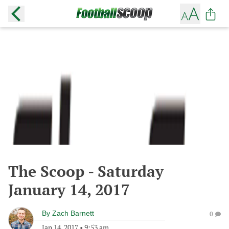
The Scoop - Saturday
January 14, 2017
By
Zach Barnett
0
Jan 14, 2017
•
9:53 am