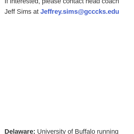
If interested, please contact head coach
Jeff Sims at
Jeffrey.sims@gcccks.edu
Delaware:
University of Buffalo running