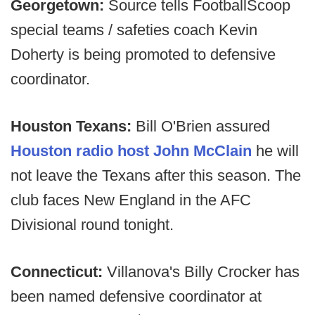
Georgetown:
Source tells FootballScoop
special teams / safeties coach Kevin
Doherty is being promoted to defensive
coordinator.
Houston Texans:
Bill O'Brien assured
Houston radio host John McClain
he will
not leave the Texans after this season. The
club faces New England in the AFC
Divisional round tonight.
Connecticut:
Villanova's Billy Crocker has
been named defensive coordinator at