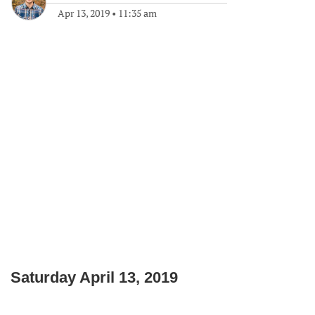
Apr 13, 2019
•
11:35 am
Saturday April 13, 2019