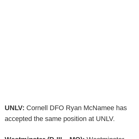
UNLV:
Cornell DFO Ryan McNamee has
accepted the same position at UNLV.