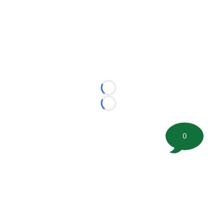
Loading...
Loading...
0