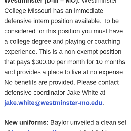
Westminster (D-III – MO):
Westminster
College Missouri has an immediate
defensive intern position available. To be
considered for this position you must have
a college degree and playing or coaching
experience. This is a non-exempt position
that pays $300.00 per month for 10 months
and provides a place to live at no expense.
No benefits are provided. Please contact
defensive coordinator Jake White at
jake.white@westminster-mo.edu
.
New uniforms:
Baylor unveiled a clean set