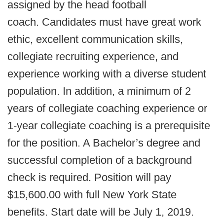
assigned by the head football
coach. Candidates must have great work
ethic, excellent communication skills,
collegiate recruiting experience, and
experience working with a diverse student
population. In addition, a minimum of 2
years of collegiate coaching experience or
1-year collegiate coaching is a prerequisite
for the position. A Bachelor’s degree and
successful completion of a background
check is required. Position will pay
$15,600.00 with full New York State
benefits. Start date will be July 1, 2019.