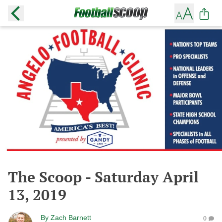
The Scoop - Saturday April
13, 2019
By
Zach Barnett
0