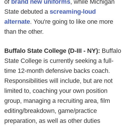
of
brand new uniforms
, while Michigan
State debuted a
screaming-loud
alternate
. You're going to like one more
than the other.
Buffalo State College (D-III - NY):
Buffalo
State College is currently seeking a full-
time 12-month defensive backs coach.
Responsibilities will include, but are not
limited to, coaching your own position
group, managing a recruiting area, film
editing/breakdown, game/practice
preparation, as well as other duties