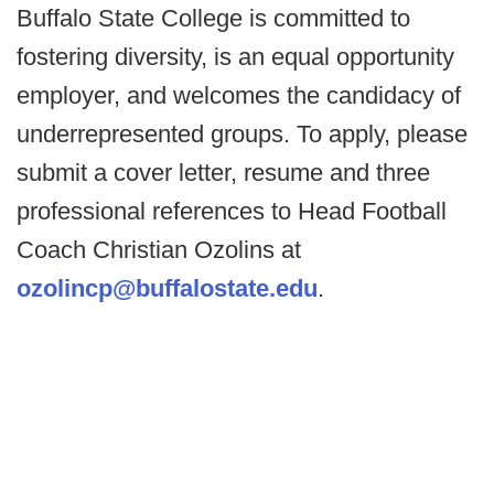
Buffalo State College is committed to
fostering diversity, is an equal opportunity
employer, and welcomes the candidacy of
underrepresented groups. To apply, please
submit a cover letter, resume and three
professional references to Head Football
Coach Christian Ozolins at
ozolincp@buffalostate.edu
.