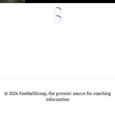
Loading...
Loading...
©
2026 FootballScoop, the premier source for coaching
information