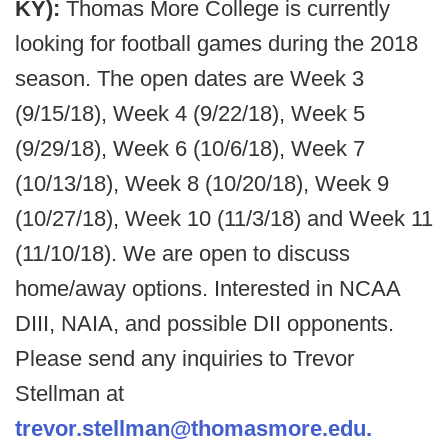
KY):
Thomas More College is currently
looking for football games during the 2018
season. The open dates are Week 3
(9/15/18), Week 4 (9/22/18), Week 5
(9/29/18), Week 6 (10/6/18), Week 7
(10/13/18), Week 8 (10/20/18), Week 9
(10/27/18), Week 10 (11/3/18) and Week 11
(11/10/18). We are open to discuss
home/away options. Interested in NCAA
DIII, NAIA, and possible DII opponents.
Please send any inquiries to Trevor
Stellman at
trevor.stellman@thomasmore.edu.