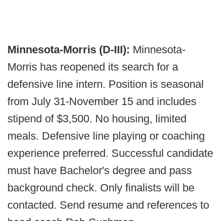
Minnesota-Morris (D-III):
Minnesota-
Morris has reopened its search for a
defensive line intern. Position is seasonal
from July 31-November 15 and includes
stipend of $3,500. No housing, limited
meals. Defensive line playing or coaching
experience preferred. Successful candidate
must have Bachelor's degree and pass
background check. Only finalists will be
contacted. Send resume and references to