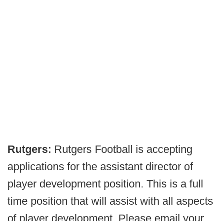
Rutgers:
Rutgers Football is accepting
applications for the assistant director of
player development position. This is a full
time position that will assist with all aspects
of player development. Please email your