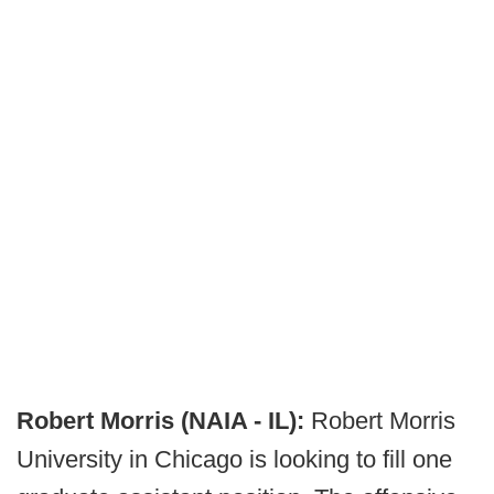
Robert Morris (NAIA - IL):
Robert Morris
University in Chicago is looking to fill one