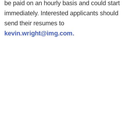
be paid on an hourly basis and could start
immediately. Interested applicants should
send their resumes to
kevin.wright@img.com.