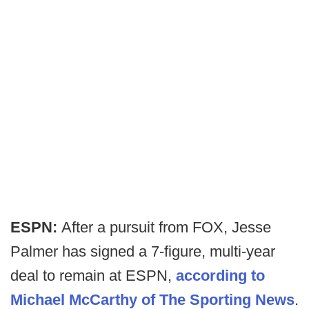
ESPN:
After a pursuit from FOX, Jesse
Palmer has signed a 7-figure, multi-year
deal to remain at ESPN,
according to
Michael McCarthy of The Sporting News
.