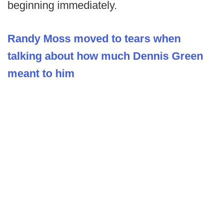
beginning immediately.
Randy Moss moved to tears when
talking about how much Dennis Green
meant to him