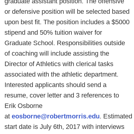
graduate assistant position. The offensive
or defensive position will be selected based
upon best fit. The position includes a $5000
stipend and 50% tuition waiver for
Graduate School. Responsibilities outside
of coaching will include assisting the
Director of Athletics with clerical tasks
associated with the athletic department.
Interested applicants should send a
resume, cover letter and 3 references to
Erik Osborne
at
eosborne@robertmorris.edu
. Estimated
start date is July 6th, 2017 with interviews