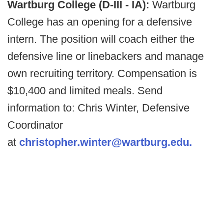
Wartburg College (D-III - IA):
Wartburg
College has an opening for a defensive
intern. The position will coach either the
defensive line or linebackers and manage
own recruiting territory. Compensation is
$10,400 and limited meals. Send
information to: Chris Winter, Defensive
Coordinator
at
christopher.winter@wartburg.edu.