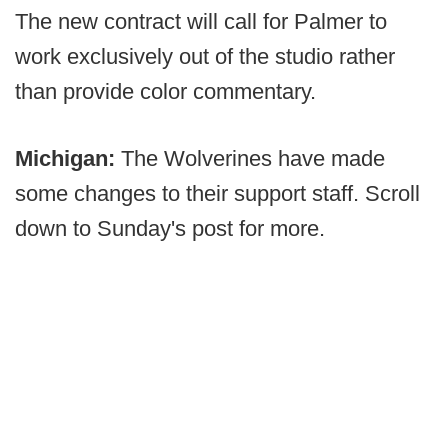
The new contract will call for Palmer to
work exclusively out of the studio rather
than provide color commentary.
Michigan:
The Wolverines have made
some changes to their support staff. Scroll
down to Sunday's post for more.