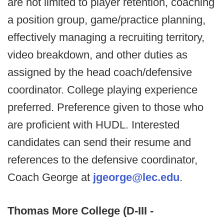
are not limited to player retention, coaching
a position group, game/practice planning,
effectively managing a recruiting territory,
video breakdown, and other duties as
assigned by the head coach/defensive
coordinator. College playing experience
preferred. Preference given to those who
are proficient with HUDL. Interested
candidates can send their resume and
references to the defensive coordinator,
Coach George at
jgeorge@lec.edu
.
Thomas More College (D-III -