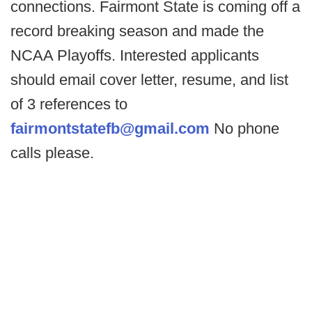
connections. Fairmont State is coming off a
record breaking season and made the
NCAA Playoffs. Interested applicants
should email cover letter, resume, and list
of 3 references to
fairmontstatefb@gmail.com
No phone
calls please.