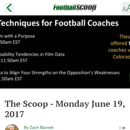
The Scoop - Monday June 19,
2017
By
Zach Barnett
0