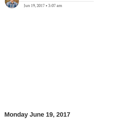
Jun 19, 2017
•
3:07 am
Monday June 19, 2017