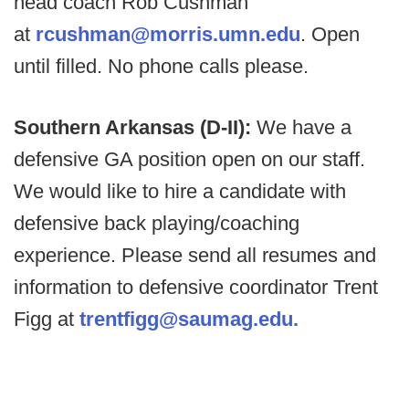
head coach Rob Cushman
at
rcushman@morris.umn.edu
. Open
until filled. No phone calls please.
Southern Arkansas (D-II):
We have a
defensive GA position open on our staff.
We would like to hire a candidate with
defensive back playing/coaching
experience. Please send all resumes and
information to defensive coordinator Trent
Figg at
trentfigg@saumag.edu.