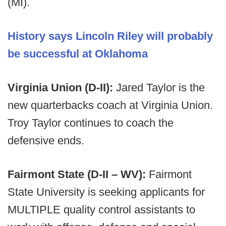
(MI).
History says Lincoln Riley will probably
be successful at Oklahoma
Virginia Union (D-II):
Jared Taylor is the
new quarterbacks coach at Virginia Union.
Troy Taylor continues to coach the
defensive ends.
Fairmont State (D-II – WV):
Fairmont
State University is seeking applicants for
MULTIPLE quality control assistants to