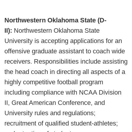
Northwestern Oklahoma State (D-
II):
Northwestern Oklahoma State
University is accepting applications for an
offensive graduate assistant to coach wide
receivers. Responsibilities include assisting
the head coach in directing all aspects of a
highly competitive football program
including compliance with NCAA Division
II, Great American Conference, and
University rules and regulations;
recruitment of qualified student-athletes;