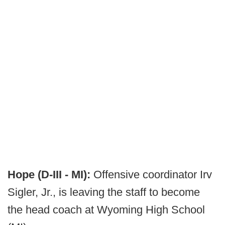
Hope (D-III - MI):
Offensive coordinator Irv
Sigler, Jr., is leaving the staff to become
the head coach at Wyoming High School