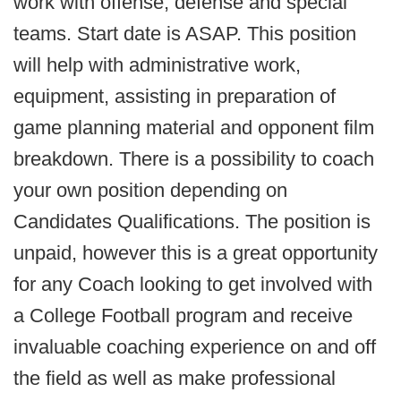
work with offense, defense and special
teams. Start date is ASAP. This position
will help with administrative work,
equipment, assisting in preparation of
game planning material and opponent film
breakdown. There is a possibility to coach
your own position depending on
Candidates Qualifications. The position is
unpaid, however this is a great opportunity
for any Coach looking to get involved with
a College Football program and receive
invaluable coaching experience on and off
the field as well as make professional