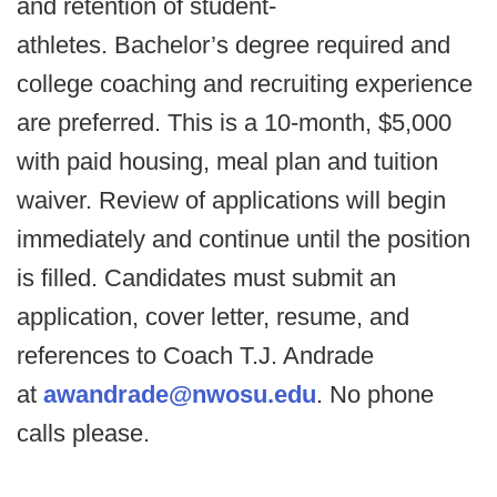
and retention of student-
athletes. Bachelor’s degree required and
college coaching and recruiting experience
are preferred. This is a 10-month, $5,000
with paid housing, meal plan and tuition
waiver. Review of applications will begin
immediately and continue until the position
is filled. Candidates must submit an
application, cover letter, resume, and
references to Coach T.J. Andrade
at
awandrade@nwosu.edu
. No phone
calls please.