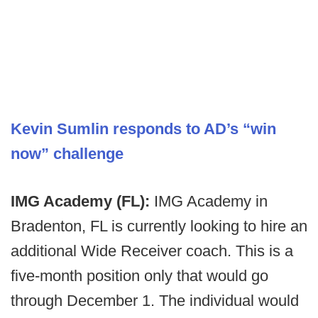
Kevin Sumlin responds to AD’s “win
now” challenge
IMG Academy (FL):
IMG Academy in
Bradenton, FL is currently looking to hire an
additional Wide Receiver coach. This is a
five-month position only that would go
through December 1. The individual would