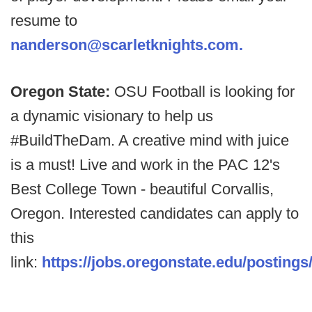
resume to
nanderson@scarletknights.com.
Oregon State:
OSU Football is looking for
a dynamic visionary to help us
#BuildTheDam. A creative mind with juice
is a must! Live and work in the PAC 12's
Best College Town - beautiful Corvallis,
Oregon. Interested candidates can apply to
this
link:
https://jobs.oregonstate.edu/postings