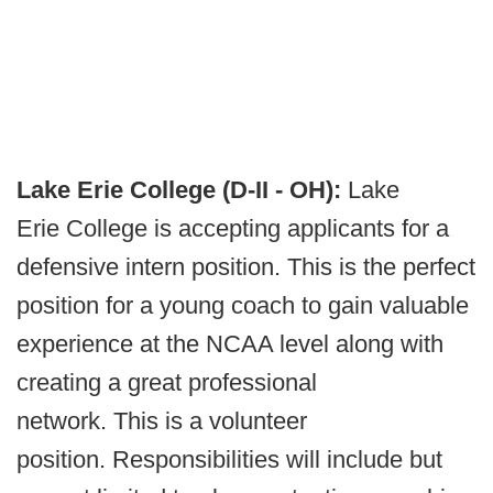
Lake Erie College (D-II - OH):
Lake
Erie College is accepting applicants for a
defensive intern position. This is the perfect
position for a young coach to gain valuable
experience at the NCAA level along with
creating a great professional
network. This is a volunteer
position. Responsibilities will include but