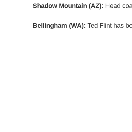
Shadow Mountain (AZ):
Head coa
Bellingham (WA):
Ted Flint has b