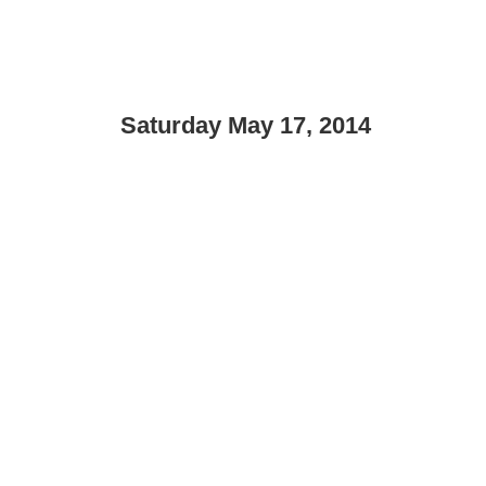
Saturday May 17, 2014