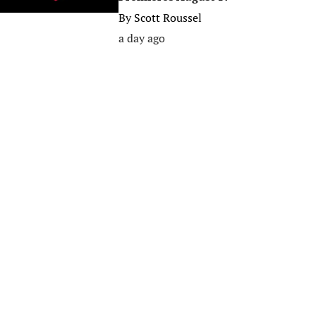
By
Scott Roussel
a day ago