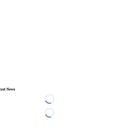
test News
Loading...
Loading...