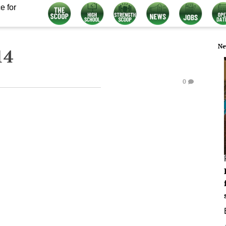
e for
Ne
14
0