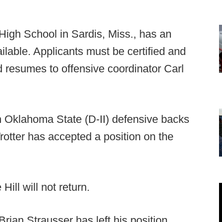
High School in Sardis, Miss., has an
ailable. Applicants must be certified and
 resumes to offensive coordinator Carl
 Oklahoma State (D-II) defensive backs
rotter has accepted a position on the
Hill will not return.
rian Strausser has left his position