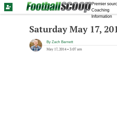
Premier sourc
Coaching
Information
Saturday May 17, 20
By
Zach Barnett
May 17, 2014
•
3:07 am