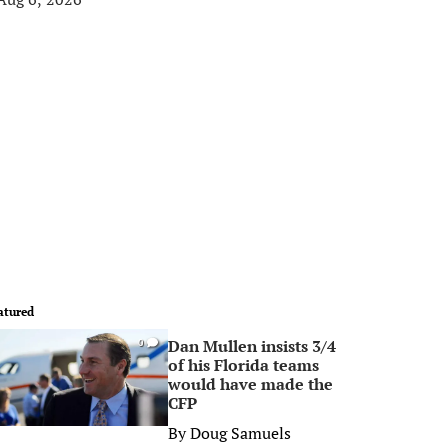
atured
Dan Mullen insists 3/4
0
of his Florida teams
would have made the
CFP
By
Doug Samuels