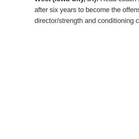
after six years to become the offens
director/strength and conditioning