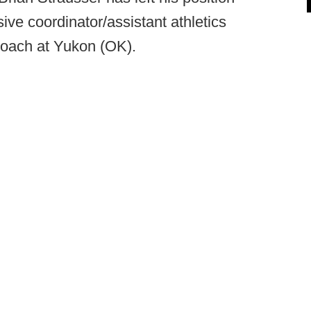
ive coordinator/assistant athletics
 coach at Yukon (OK).