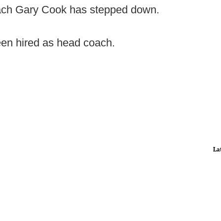
ch Gary Cook has stepped down.
een hired as head coach.
La