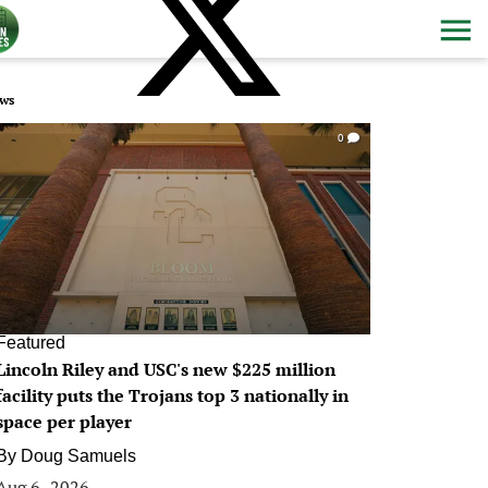
ws
0
Featured
Lincoln Riley and USC's new $225 million
facility puts the Trojans top 3 nationally in
space per player
By
Doug Samuels
Aug 6, 2026