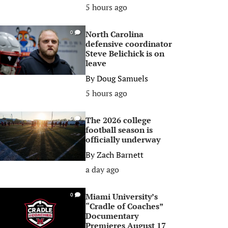
5 hours ago
North Carolina
0
defensive coordinator
Steve Belichick is on
leave
By
Doug Samuels
5 hours ago
The 2026 college
0
football season is
officially underway
By
Zach Barnett
a day ago
Miami University’s
0
“Cradle of Coaches”
Documentary
Premieres August 17