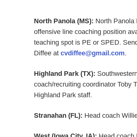
North Panola (MS):
North Panola 
offensive line coaching position av
teaching spot is PE or SPED. Send
Diffee at
cvdiffee@gmail.com
.
Highland Park (TX):
Southwestern
coach/recruiting coordinator Toby T
Highland Park staff.
Stranahan (FL):
Head coach Willie 
West (Iowa City, IA):
Head coach B