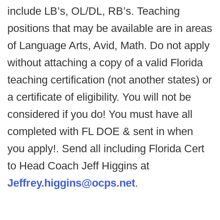
include LB’s, OL/DL, RB’s. Teaching
positions that may be available are in areas
of Language Arts, Avid, Math. Do not apply
without attaching a copy of a valid Florida
teaching certification (not another states) or
a certificate of eligibility. You will not be
considered if you do! You must have all
completed with FL DOE & sent in when
you apply!. Send all including Florida Cert
to Head Coach Jeff Higgins at
Jeffrey.higgins@ocps.net
.