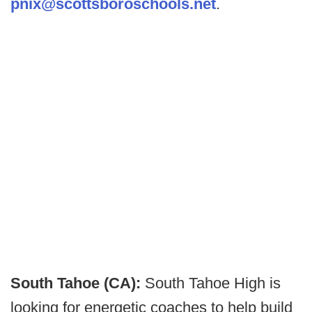
pnix@scottsboroschools.net
.
South Tahoe (CA):
South Tahoe High is
looking for energetic coaches to help build