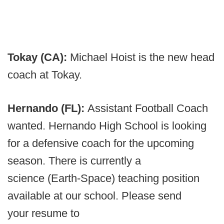
Tokay (CA):
Michael Hoist is the new head
coach at Tokay.
Hernando (FL):
Assistant Football Coach
wanted. Hernando High School is looking
for a defensive coach for the upcoming
season. There is currently a
science (Earth-Space) teaching position
available at our school. Please send
your resume to