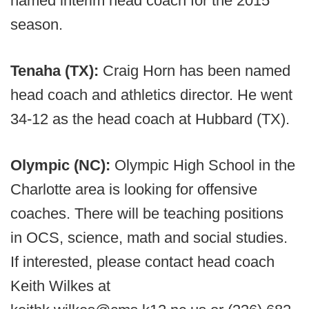
named interim head coach for the 2015
season.
Tenaha (TX):
Craig Horn has been named
head coach and athletics director. He went
34-12 as the head coach at Hubbard (TX).
Olympic (NC):
Olympic High School in the
Charlotte area is looking for offensive
coaches. There will be teaching positions
in OCS, science, math and social studies.
If interested, please contact head coach
Keith Wilkes at