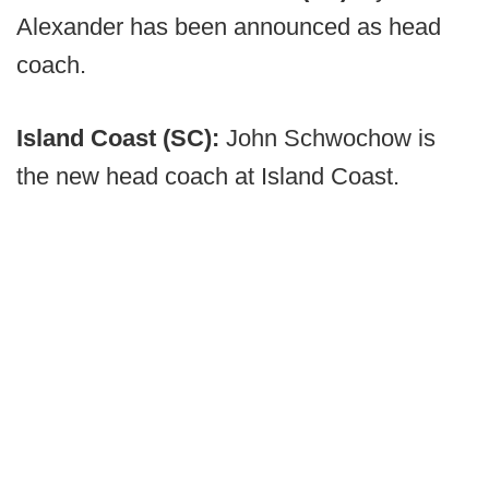
Alexander has been announced as head
coach.
Island Coast (SC):
John Schwochow is
the new head coach at Island Coast.