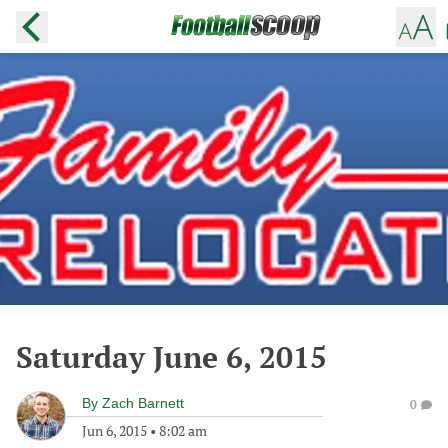
Saturday June 6, 2015
By
Zach Barnett
0
Jun 6, 2015
•
8:02 am