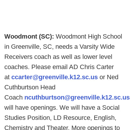
Woodmont (SC):
Woodmont High School
in Greenville, SC, needs a Varsity Wide
Receivers coach as well as lower level
coaches. Please email AD Chris Carter
at
ccarter@greenville.k12.sc.us
or Ned
Cuthburtson Head
Coach
ncuthburtson@greenville.k12.sc.us
will have openings. We will have a Social
Studies Position, LD Resource, English,
Chemistry and Theater. More openings to