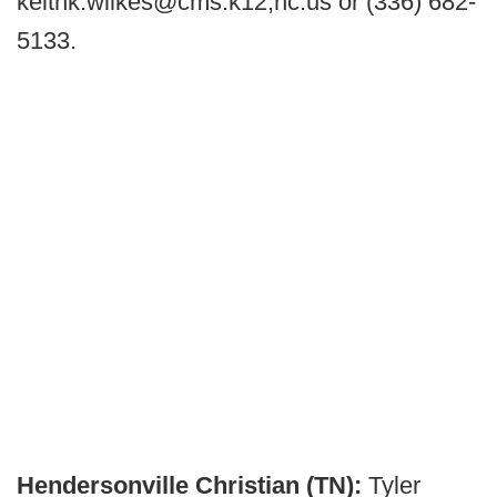
keithk.wilkes@cms.k12,nc.us or (336) 682-
5133.
Hendersonville Christian (TN):
Tyler