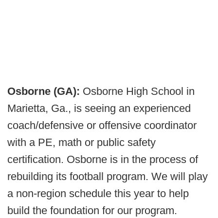
Osborne (GA):
Osborne High School in
Marietta, Ga., is seeing an experienced
coach/defensive or offensive coordinator
with a PE, math or public safety
certification. Osborne is in the process of
rebuilding its football program. We will play
a non-region schedule this year to help
build the foundation for our program.