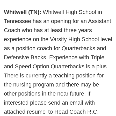
Whitwell (TN):
Whitwell High School in
Tennessee has an opening for an Assistant
Coach who has at least three years
experience on the Varsity High School level
as a position coach for Quarterbacks and
Defensive Backs. Experience with Triple
and Speed Option Quarterbacks is a plus.
There is currently a teaching position for
the nursing program and there may be
other positions in the near future. If
interested please send an email with
attached resume' to Head Coach R.C.