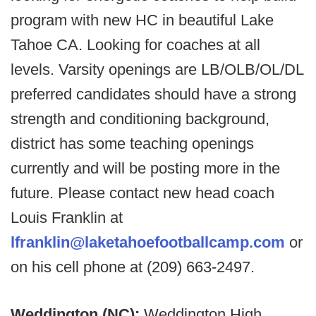
program with new HC in beautiful Lake
Tahoe CA. Looking for coaches at all
levels. Varsity openings are LB/OLB/OL/DL
preferred candidates should have a strong
strength and conditioning background,
district has some teaching openings
currently and will be posting more in the
future. Please contact new head coach
Louis Franklin at
lfranklin@laketahoefootballcamp.com
or
on his cell phone at (209) 663-2497.
Weddington (NC):
Weddington High