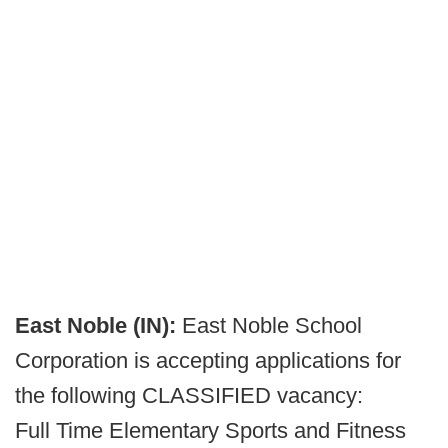
East Noble (IN):
East Noble School
Corporation is accepting applications for
the following CLASSIFIED vacancy:
Full Time Elementary Sports and Fitness