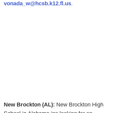
vonada_w@hcsb.k12.fl.us
.
New Brockton (AL):
New Brockton High