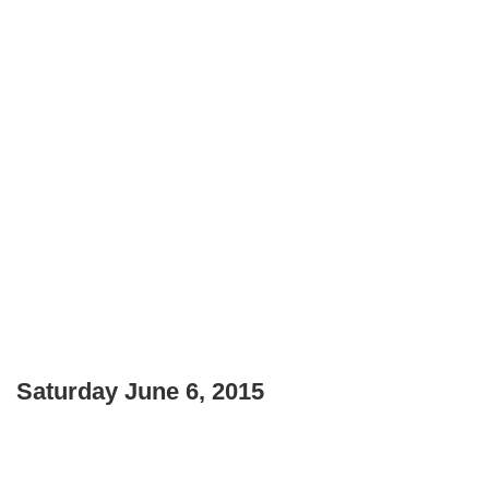
Saturday June 6, 2015