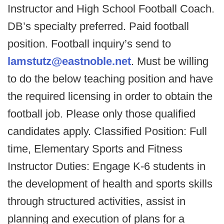
Instructor and High School Football Coach.
DB’s specialty preferred. Paid football
position. Football inquiry’s send to
lamstutz@eastnoble.net
. Must be willing
to do the below teaching position and have
the required licensing in order to obtain the
football job. Please only those qualified
candidates apply. Classified Position: Full
time, Elementary Sports and Fitness
Instructor Duties: Engage K-6 students in
the development of health and sports skills
through structured activities, assist in
planning and execution of plans for a