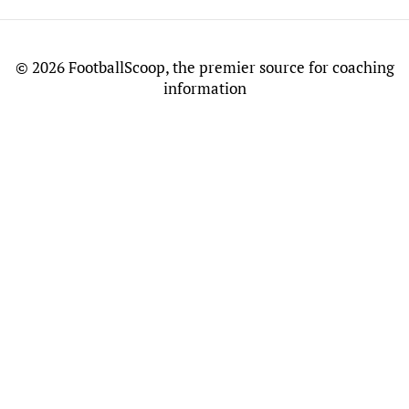
©
2026 FootballScoop, the premier source for coaching
information