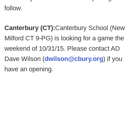
follow.
Canterbury (CT):
Canterbury School (New
Milford CT 9-PG) is looking for a game the
weekend of 10/31/15. Please contact AD
Dave Wilson (
dwilson@cbury.org
) if you
have an opening.