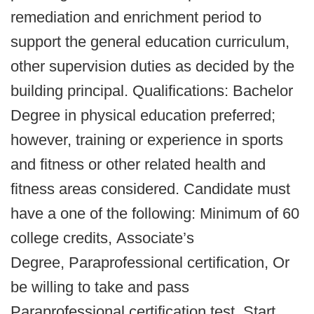
remediation and enrichment period to
support the general education curriculum,
other supervision duties as decided by the
building principal. Qualifications: Bachelor
Degree in physical education preferred;
however, training or experience in sports
and fitness or other related health and
fitness areas considered. Candidate must
have a one of the following: Minimum of 60
college credits, Associate’s
Degree, Paraprofessional certification, Or
be willing to take and pass
Paraprofessional certification test. Start