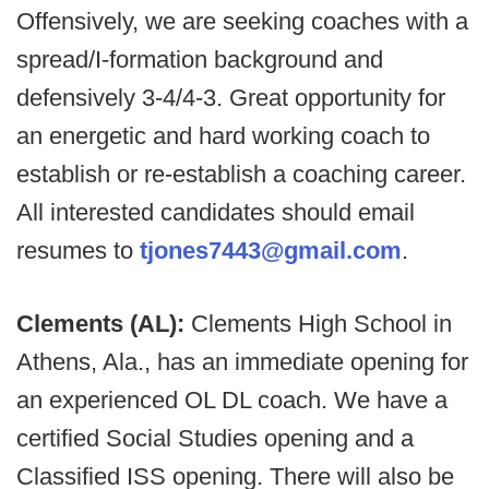
Offensively, we are seeking coaches with a
spread/I-formation background and
defensively 3-4/4-3. Great opportunity for
an energetic and hard working coach to
establish or re-establish a coaching career.
All interested candidates should email
resumes to
tjones7443@gmail.com
.
Clements (AL):
Clements High School in
Athens, Ala., has an immediate opening for
an experienced OL DL coach. We have a
certified Social Studies opening and a
Classified ISS opening. There will also be