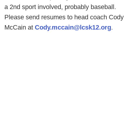
a 2nd sport involved, probably baseball.
Please send resumes to head coach Cody
McCain at
Cody.mccain@lcsk12.org
.