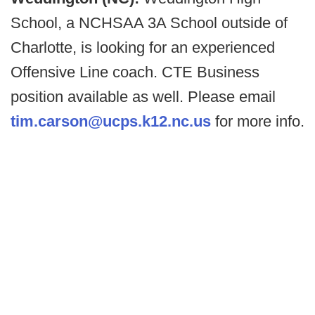
School, a NCHSAA 3A School outside of
Charlotte, is looking for an experienced
Offensive Line coach. CTE Business
position available as well. Please email
tim.carson@ucps.k12.nc.us
for more info.