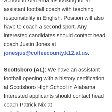
School in Alabama ins looking for an
assistant football coach with teaching
responsibility in English. Position will also
have to coach a second sport. Any
interested candidates should contact head
coach Justin Jones at
jonesjus@coffeecounty.k12.al.us
.
Scottsboro (AL):
We have an assistant
football opening with a history certification
at Scottsboro High School in Alabama.
Interested applicants should contact head
coach Patrick Nix at