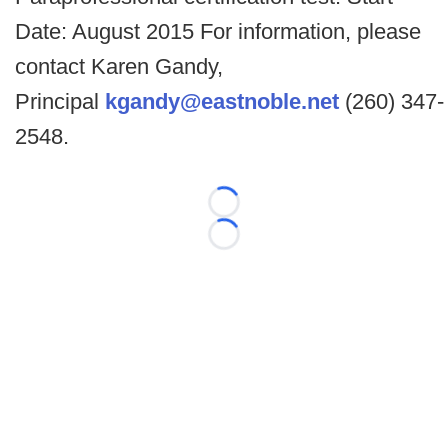
Date: August 2015 For information, please
contact Karen Gandy,
Principal
kgandy@eastnoble.net
(260) 347-
2548.
Loading...
Loading...