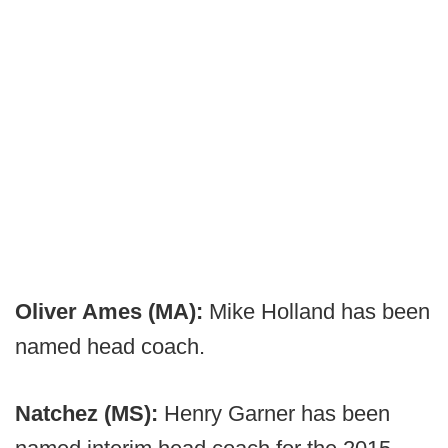
Oliver Ames (MA):
Mike Holland has been
named head coach.
Natchez (MS):
Henry Garner has been