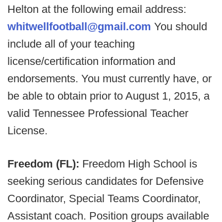
Helton at the following email address:
whitwellfootball@gmail.com
You should
include all of your teaching
license/certification information and
endorsements. You must currently have, or
be able to obtain prior to August 1, 2015, a
valid Tennessee Professional Teacher
License.
Freedom (FL):
Freedom High School is
seeking serious candidates for Defensive
Coordinator, Special Teams Coordinator,
Assistant coach. Position groups available