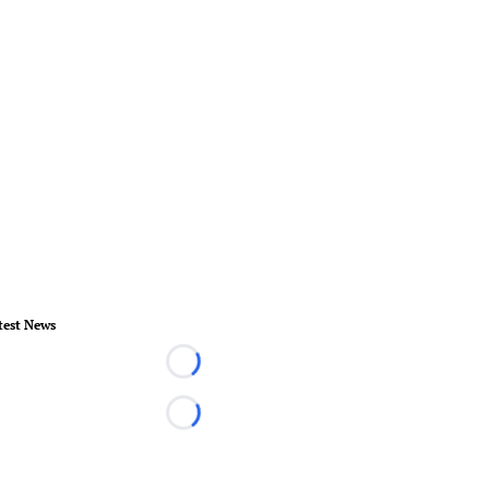
test News
Loading...
Loading...