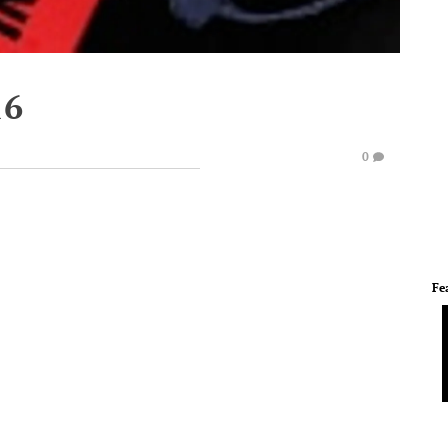
16
0
Fe