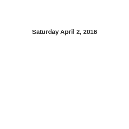
Saturday April 2, 2016