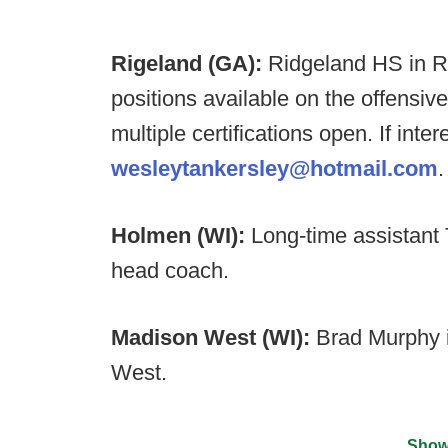
Rigeland (GA):
Ridgeland HS in Ro
positions available on the offensiv
multiple certifications open. If int
wesleytankersley@hotmail.com
.
Holmen (WI):
Long-time assistant
head coach.
Madison West (WI):
Brad Murphy 
West.
Show