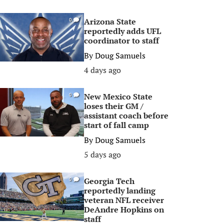
Arizona State
0
reportedly adds UFL
coordinator to staff
By
Doug Samuels
4 days ago
New Mexico State
0
loses their GM /
assistant coach before
start of fall camp
By
Doug Samuels
5 days ago
Georgia Tech
0
reportedly landing
veteran NFL receiver
DeAndre Hopkins on
staff