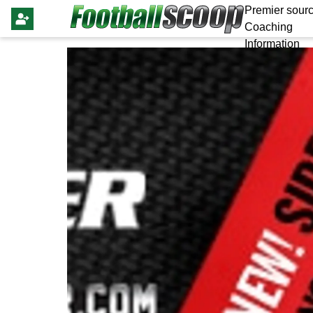
Premier sourc
Coaching
Information