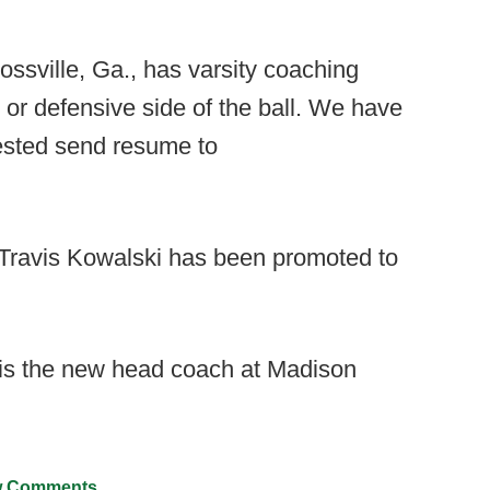
ssville, Ga., has varsity coaching
e or defensive side of the ball. We have
erested send resume to
 Travis Kowalski has been promoted to
is the new head coach at Madison
 Comments