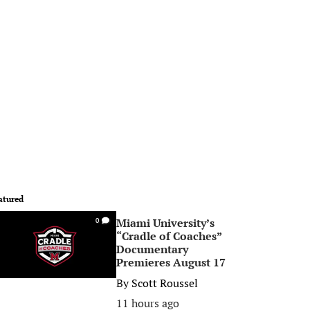
atured
Miami University’s
0
“Cradle of Coaches”
Documentary
Premieres August 17
By
Scott Roussel
11 hours ago