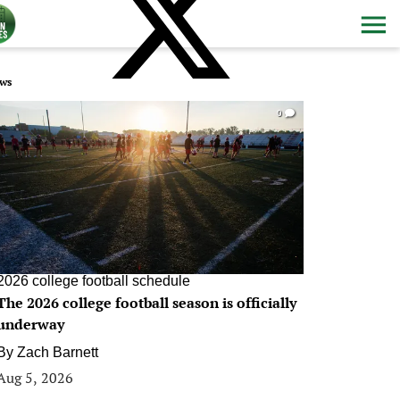
ws
0
2026 college football schedule
The 2026 college football season is officially
underway
By
Zach Barnett
Aug 5, 2026