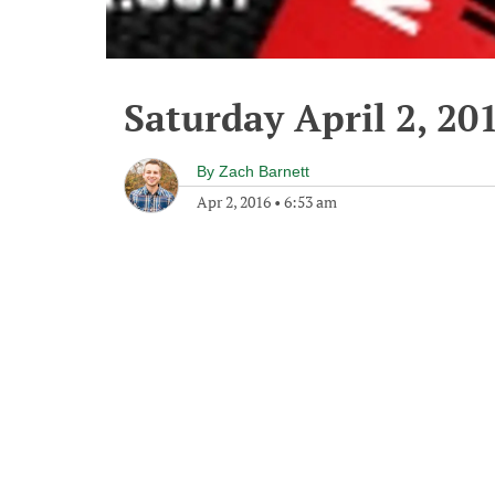
Saturday April 2, 20
By
Zach Barnett
Apr 2, 2016
•
6:53 am