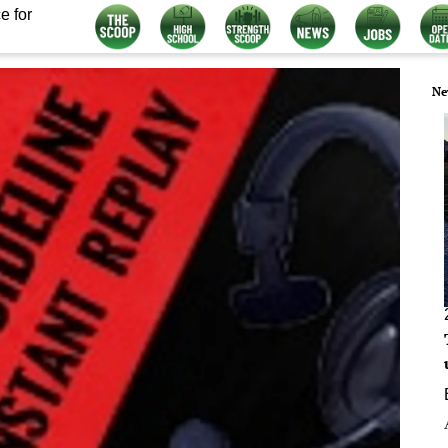
e for
Ne