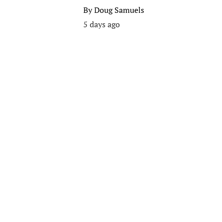
By
Doug Samuels
5 days ago