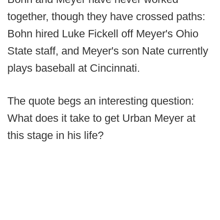
together, though they have crossed paths:
Bohn hired Luke Fickell off Meyer's Ohio
State staff, and Meyer's son Nate currently
plays baseball at Cincinnati.
The quote begs an interesting question:
What does it take to get Urban Meyer at
this stage in his life?