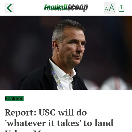
Featured
Report: USC will do
'whatever it takes' to land