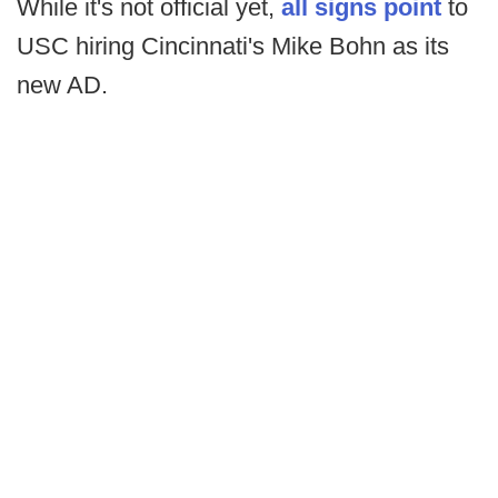
While it's not official yet,
all signs point
to
USC hiring Cincinnati's Mike Bohn as its
new AD.