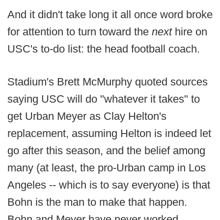
And it didn't take long it all once word broke
for attention to turn toward the
next
hire on
USC's to-do list: the head football coach.
Stadium's Brett McMurphy quoted sources
saying USC will do "whatever it takes" to
get Urban Meyer as Clay Helton's
replacement, assuming Helton is indeed let
go after this season, and the belief among
many (at least, the pro-Urban camp in Los
Angeles -- which is to say everyone) is that
Bohn is the man to make that happen.
Bohn and Meyer have never worked