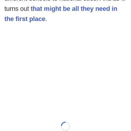
turns out
that might be all they need in
the first place
.
Loading...