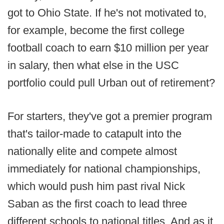
got to Ohio State. If he's not motivated to,
for example, become the first college
football coach to earn $10 million per year
in salary, then what else in the USC
portfolio could pull Urban out of retirement?
For starters, they've got a premier program
that's tailor-made to catapult into the
nationally elite and compete almost
immediately for national championships,
which would push him past rival Nick
Saban as the first coach to lead three
different schools to national titles. And as it