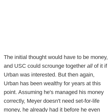
The initial thought would have to be money,
and USC could scrounge together
all
of it if
Urban was interested. But then again,
Urban has been wealthy for years at this
point. Assuming he's managed his money
correctly, Meyer doesn't need set-for-life
money, he already had it before he even