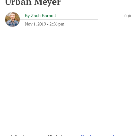
Urban Meyer
By
Zach Barnett
0
Nov 1, 2019
•
2:56 pm