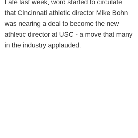
Late last week, word started to circulate
that Cincinnati athletic director Mike Bohn
was nearing a deal to become the new
athletic director at USC - a move that many
in the industry applauded.