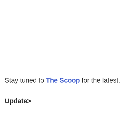
Stay tuned to
The Scoop
for the latest.
Update>