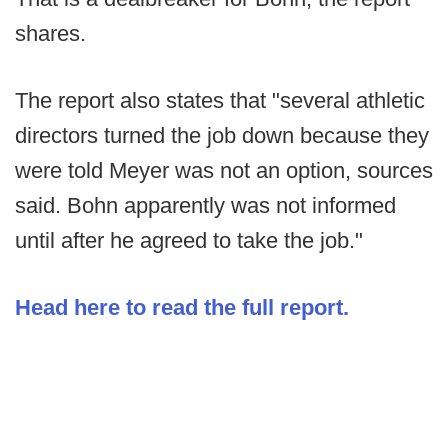
shares.
The report also states that "several athletic
directors turned the job down because they
were told Meyer was not an option, sources
said. Bohn apparently was not informed
until after he agreed to take the job."
Head here to read the full report.