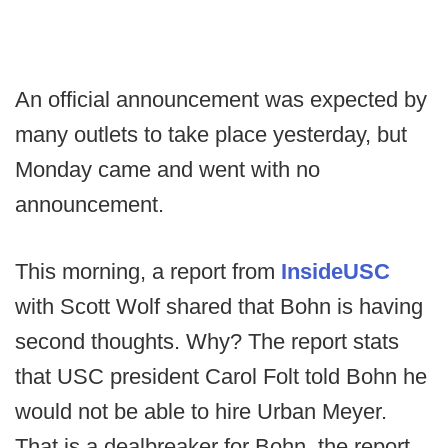
An official announcement was expected by
many outlets to take place yesterday, but
Monday came and went with no
announcement.
This morning, a report from
InsideUSC
with Scott Wolf shared that Bohn is having
second thoughts. Why? The report stats
that USC president Carol Folt told Bohn he
would not be able to hire Urban Meyer.
That is a dealbreaker for Bohn, the report