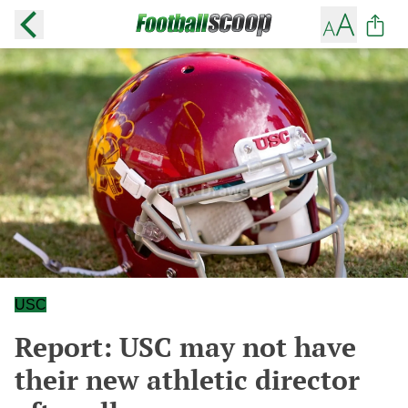
USC
Report: USC may not have
their new athletic director