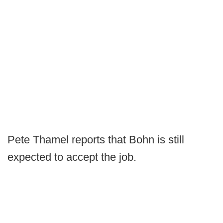
Pete Thamel reports that Bohn is still
expected to accept the job.