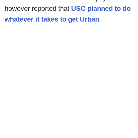
however reported that
USC planned to do
whatever it takes to get Urban
.