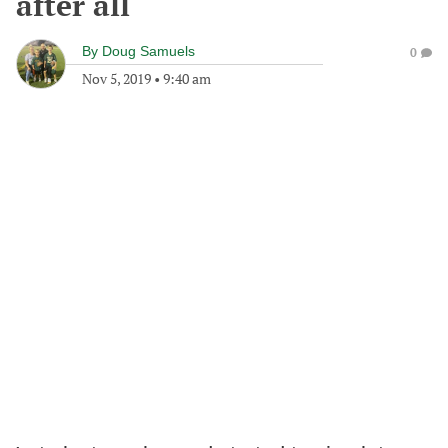
after all
By
Doug Samuels
0
Nov 5, 2019
•
9:40 am