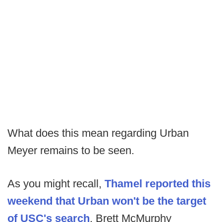
What does this mean regarding Urban
Meyer remains to be seen.
As you might recall,
Thamel reported this
weekend that Urban won't be the target
of USC's search
. Brett McMurphy