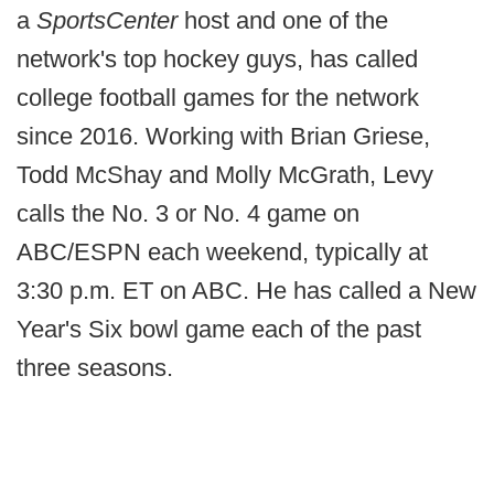
a
SportsCenter
host and one of the
network's top hockey guys, has called
college football games for the network
since 2016. Working with Brian Griese,
Todd McShay and Molly McGrath, Levy
calls the No. 3 or No. 4 game on
ABC/ESPN each weekend, typically at
3:30 p.m. ET on ABC. He has called a New
Year's Six bowl game each of the past
three seasons.