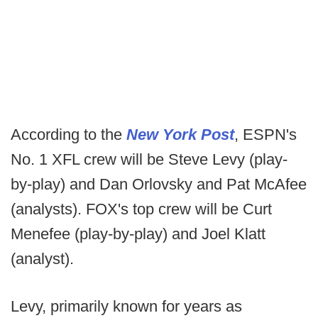
According to the
New York Post
, ESPN's
No. 1 XFL crew will be Steve Levy (play-
by-play) and Dan Orlovsky and Pat McAfee
(analysts). FOX's top crew will be Curt
Menefee (play-by-play) and Joel Klatt
(analyst).
Levy, primarily known for years as