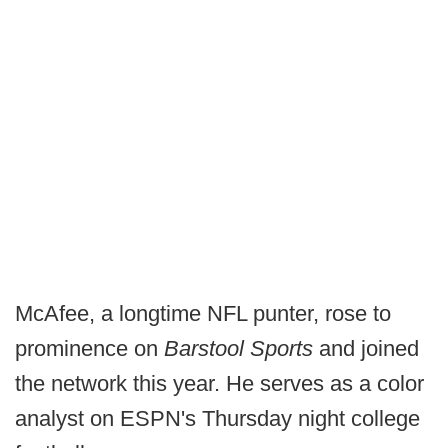
McAfee, a longtime NFL punter, rose to
prominence on
Barstool Sports
and joined
the network this year. He serves as a color
analyst on ESPN's Thursday night college