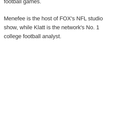
football games.
Menefee is the host of FOX's NFL studio
show, while Klatt is the network's No. 1
college football analyst.