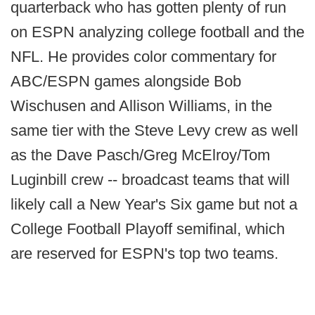
quarterback who has gotten plenty of run
on ESPN analyzing college football and the
NFL. He provides color commentary for
ABC/ESPN games alongside Bob
Wischusen and Allison Williams, in the
same tier with the Steve Levy crew as well
as the Dave Pasch/Greg McElroy/Tom
Luginbill crew -- broadcast teams that will
likely call a New Year's Six game but not a
College Football Playoff semifinal, which
are reserved for ESPN's top two teams.