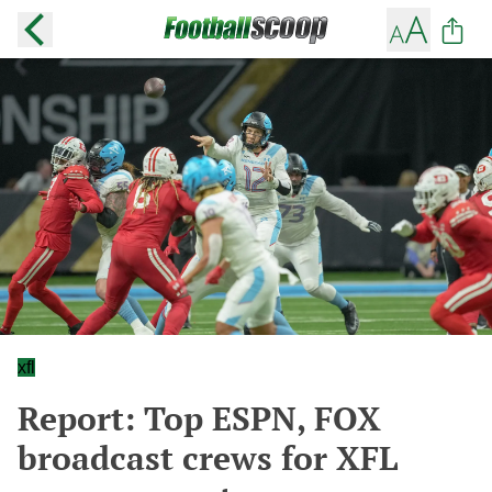
xfl
Report: Top ESPN, FOX
broadcast crews for XFL