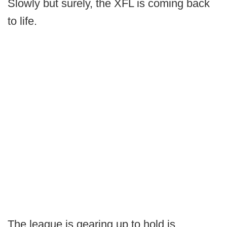
Slowly but surely, the XFL is coming back
to life.
The league is gearing up to hold is