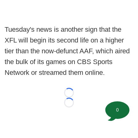
Tuesday's news is another sign that the
XFL will begin its second life on a higher
tier than the now-defunct AAF, which aired
the bulk of its games on CBS Sports
Network or streamed them online.
Loading...
Loading...
0