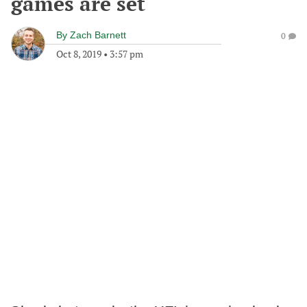
games are set
By
Zach Barnett
0
Oct 8, 2019
•
3:57 pm