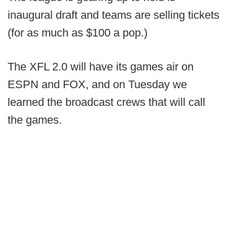
inaugural draft and teams are selling tickets
(for as much as $100 a pop.)
The XFL 2.0 will have its games air on
ESPN and FOX, and on Tuesday we
learned the broadcast crews that will call
the games.