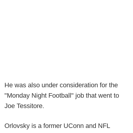
He was also under consideration for the
"Monday Night Football" job that went to
Joe Tessitore.
Orlovsky is a former UConn and NFL