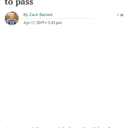
to pass
By
Zach Barnett
0
Apr 17, 2019
•
3:43 pm