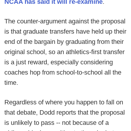
NCAA has said it will re-examine
.
The counter-argument against the proposal
is that graduate transfers have held up their
end of the bargain by graduating from their
original school, so an athletics-first transfer
is a just reward, especially considering
coaches hop from school-to-school all the
time.
Regardless of where you happen to fall on
that debate, Dodd reports that the proposal
is unlikely to pass -- not because of a