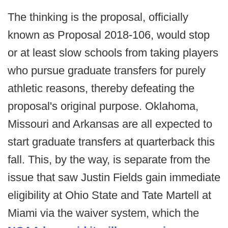
The thinking is the proposal, officially
known as Proposal 2018-106, would stop
or at least slow schools from taking players
who pursue graduate transfers for purely
athletic reasons, thereby defeating the
proposal's original purpose. Oklahoma,
Missouri and Arkansas are all expected to
start graduate transfers at quarterback this
fall. This, by the way, is separate from the
issue that saw Justin Fields gain immediate
eligibility at Ohio State and Tate Martell at
Miami via the waiver system, which the