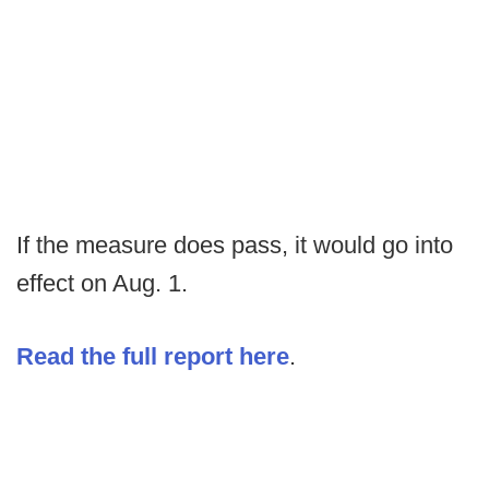
If the measure does pass, it would go into
effect on Aug. 1.
Read the full report here
.