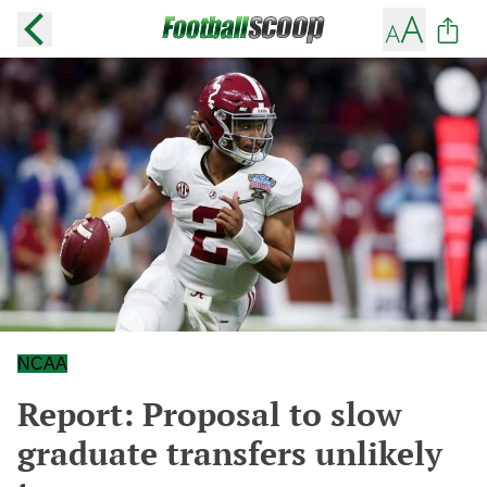
NCAA
Report: Proposal to slow
graduate transfers unlikely