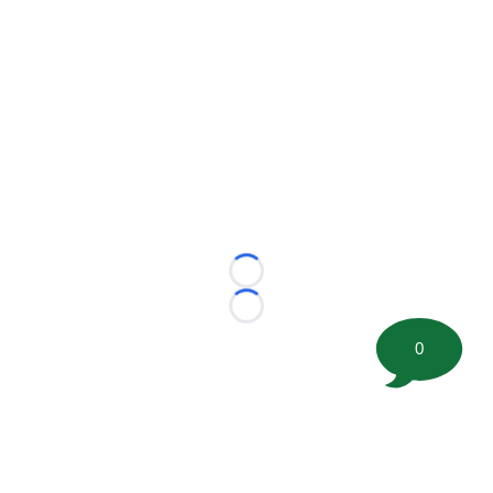
Loading...
Loading...
0