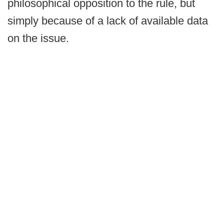
philosophical opposition to the rule, but
simply because of a lack of available data
on the issue.