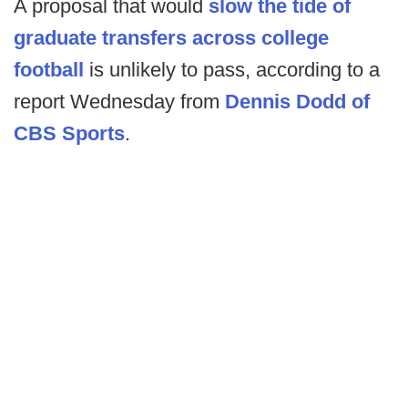
A proposal that would
slow the tide of
graduate transfers across college
football
is unlikely to pass, according to a
report Wednesday from
Dennis Dodd of
CBS Sports
.