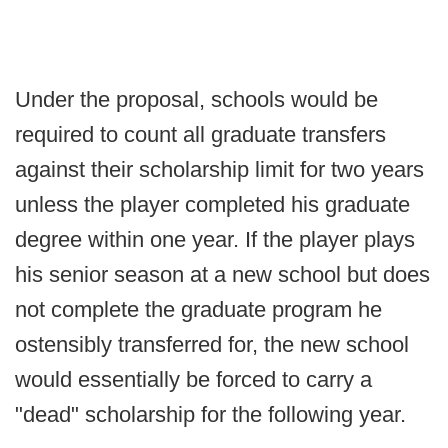
Under the proposal, schools would be
required to count all graduate transfers
against their scholarship limit for two years
unless the player completed his graduate
degree within one year. If the player plays
his senior season at a new school but does
not complete the graduate program he
ostensibly transferred for, the new school
would essentially be forced to carry a
"dead" scholarship for the following year.