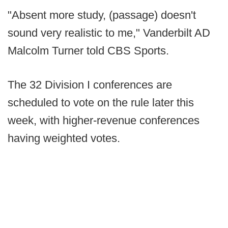
"Absent more study, (passage) doesn't
sound very realistic to me," Vanderbilt AD
Malcolm Turner told CBS Sports.
The 32 Division I conferences are
scheduled to vote on the rule later this
week, with higher-revenue conferences
having weighted votes.