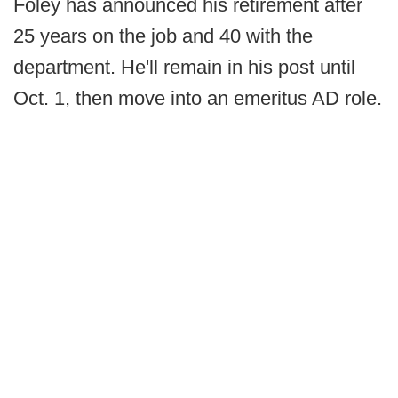
Foley has announced his retirement after
25 years on the job and 40 with the
department. He'll remain in his post until
Oct. 1, then move into an emeritus AD role.