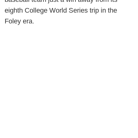
eighth College World Series trip in the
Foley era.