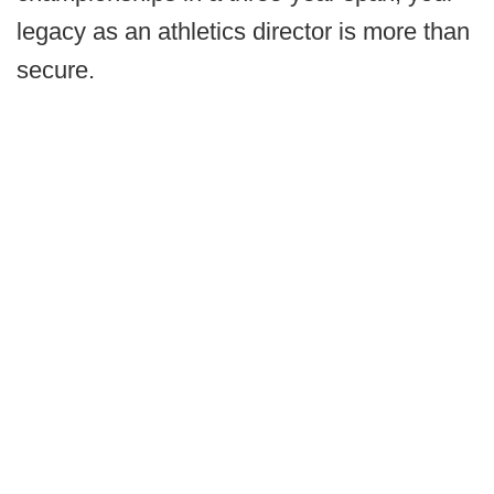
legacy as an athletics director is more than
secure.