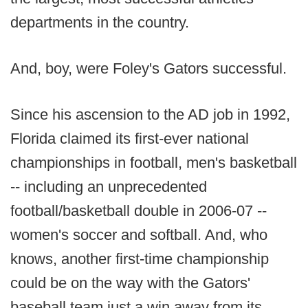
departments in the country.
And, boy, were Foley's Gators successful.
Since his ascension to the AD job in 1992,
Florida claimed its first-ever national
championships in football, men's basketball
-- including an unprecedented
football/basketball double in 2006-07 --
women's soccer and softball. And, who
knows, another first-time championship
could be on the way with the Gators'
baseball team just a win away from its