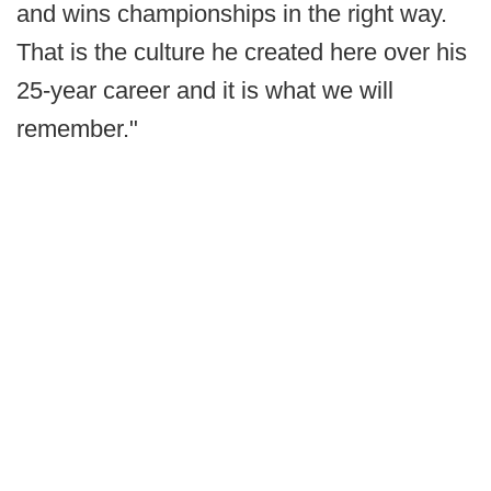
and wins championships in the right way.
That is the culture he created here over his
25-year career and it is what we will
remember."