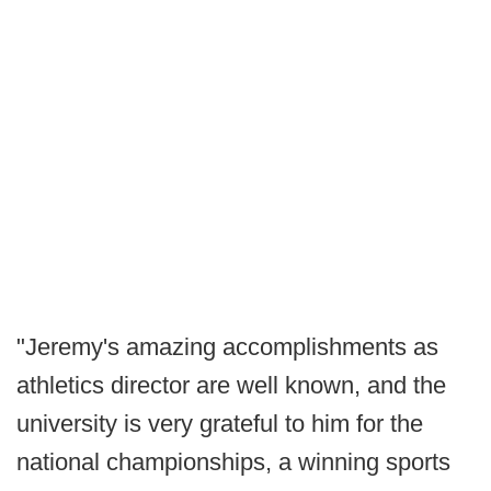
"Jeremy's amazing accomplishments as
athletics director are well known, and the
university is very grateful to him for the
national championships, a winning sports