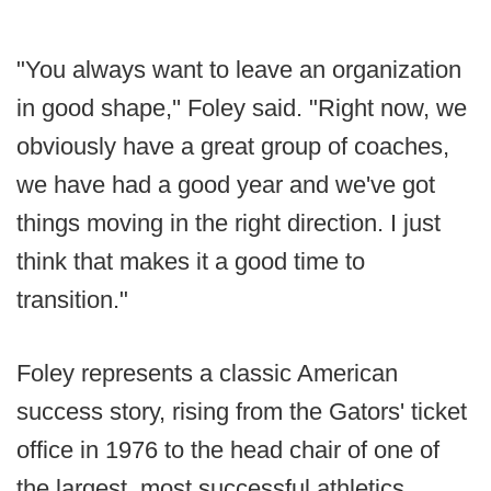
"You always want to leave an organization
in good shape,'' Foley said. "Right now, we
obviously have a great group of coaches,
we have had a good year and we've got
things moving in the right direction. I just
think that makes it a good time to
transition."
Foley represents a classic American
success story, rising from the Gators' ticket
office in 1976 to the head chair of one of
the largest, most successful athletics