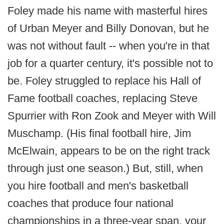
Foley made his name with masterful hires
of Urban Meyer and Billy Donovan, but he
was not without fault -- when you're in that
job for a quarter century, it's possible not to
be. Foley struggled to replace his Hall of
Fame football coaches, replacing Steve
Spurrier with Ron Zook and Meyer with Will
Muschamp. (His final football hire, Jim
McElwain, appears to be on the right track
through just one season.) But, still, when
you hire football and men's basketball
coaches that produce four national
championships in a three-year span, your