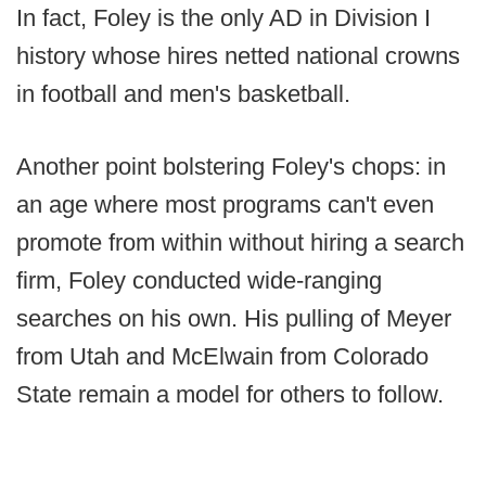
In fact, Foley is the only AD in Division I
history whose hires netted national crowns
in football and men's basketball.
Another point bolstering Foley's chops: in
an age where most programs can't even
promote from within without hiring a search
firm, Foley conducted wide-ranging
searches on his own. His pulling of Meyer
from Utah and McElwain from Colorado
State remain a model for others to follow.