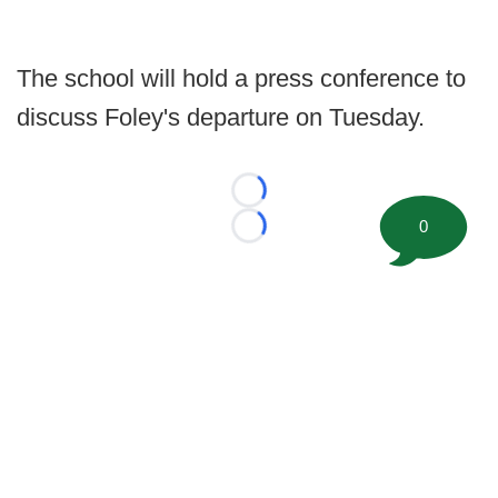
The school will hold a press conference to
discuss Foley's departure on Tuesday.
Loading...
0
Loading...