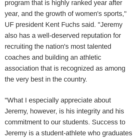
program that is highly ranked year after
year, and the growth of women's sports,''
UF president Kent Fuchs said. "Jeremy
also has a well-deserved reputation for
recruiting the nation's most talented
coaches and building an athletic
association that is recognized as among
the very best in the country.
"What I especially appreciate about
Jeremy, however, is his integrity and his
commitment to our students. Success to
Jeremy is a student-athlete who graduates