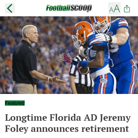
Featured
Longtime Florida AD Jeremy
Foley announces retirement