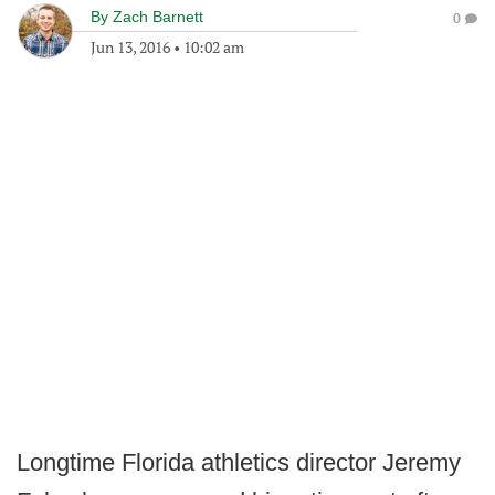
By
Zach Barnett
0
Jun 13, 2016
•
10:02 am
Longtime Florida athletics director Jeremy