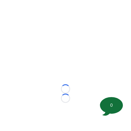
Loading...
Loading...
0