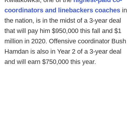
coordinators and linebackers coaches
in
the nation, is in the midst of a 3-year deal
that will pay him $950,000 this fall and $1
million in 2020. Offensive coordinator Bush
Hamdan is also in Year 2 of a 3-year deal
and will earn $750,000 this year.