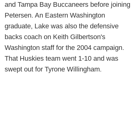
and Tampa Bay Buccaneers before joining
Petersen. An Eastern Washington
graduate, Lake was also the defensive
backs coach on Keith Gilbertson's
Washington staff for the 2004 campaign.
That Huskies team went 1-10 and was
swept out for Tyrone Willingham.