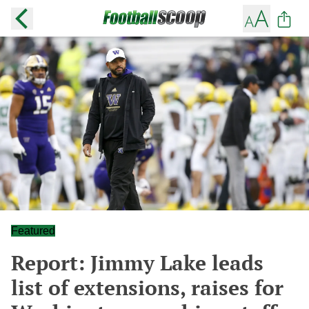
Featured
Report: Jimmy Lake leads
list of extensions, raises for