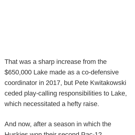
That was a sharp increase from the
$650,000 Lake made as a co-defensive
coordinator in 2017, but Pete Kwitakowski
ceded play-calling responsibilities to Lake,
which necessitated a hefty raise.
And now, after a season in which the
Huskies won their second Pac-12