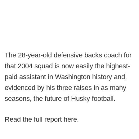
The 28-year-old defensive backs coach for
that 2004 squad is now easily the highest-
paid assistant in Washington history and,
evidenced by his three raises in as many
seasons, the future of Husky football.
Read the full report here.