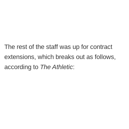
The rest of the staff was up for contract
extensions, which breaks out as follows,
according to
The Athletic
: