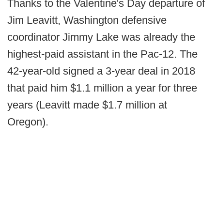
Thanks to the Valentine's Day departure of
Jim Leavitt, Washington defensive
coordinator Jimmy Lake was already the
highest-paid assistant in the Pac-12. The
42-year-old signed a 3-year deal in 2018
that paid him $1.1 million a year for three
years (Leavitt made $1.7 million at
Oregon).