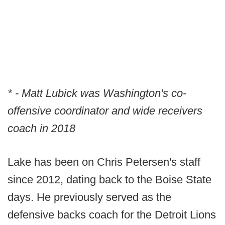
* - Matt Lubick was Washington's co-
offensive coordinator and wide receivers
coach in 2018
Lake has been on Chris Petersen's staff
since 2012, dating back to the Boise State
days. He previously served as the
defensive backs coach for the Detroit Lions