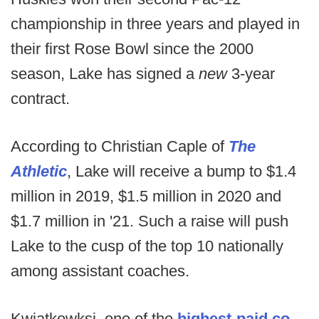
championship in three years and played in
their first Rose Bowl since the 2000
season, Lake has signed a
new
3-year
contract.
According to Christian Caple of
The
Athletic
, Lake will receive a bump to $1.4
million in 2019, $1.5 million in 2020 and
$1.7 million in '21. Such a raise will push
Lake to the cusp of the top 10 nationally
among assistant coaches.
Kwiatkowksi, one of the
highest-paid co-