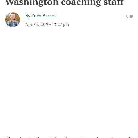
Washington coaching staff
By
Zach Barnett
0
Apr 25, 2019
•
12:27 pm