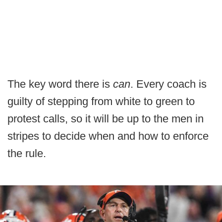
The key word there is
can
. Every coach is
guilty of stepping from white to green to
protest calls, so it will be up to the men in
stripes to decide when and how to enforce
the rule.