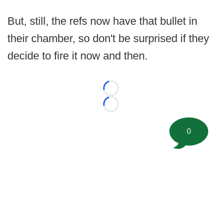
But, still, the refs now have that bullet in
their chamber, so don't be surprised if they
decide to fire it now and then.
Loading...
Loading...
0