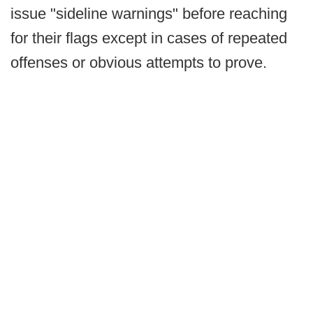
issue "sideline warnings" before reaching
for their flags except in cases of repeated
offenses or obvious attempts to prove.