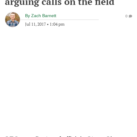
arguing calls on the field
By
Zach Barnett
0
Jul 11, 2017
•
1:04 pm