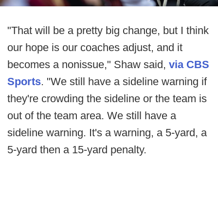
"That will be a pretty big change, but I think
our hope is our coaches adjust, and it
becomes a nonissue," Shaw said,
via CBS
Sports
. "We still have a sideline warning if
they're crowding the sideline or the team is
out of the team area. We still have a
sideline warning. It's a warning, a 5-yard, a
5-yard then a 15-yard penalty.