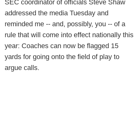
SEC coordinator of officials Steve Shaw
addressed the media Tuesday and
reminded me -- and, possibly, you -- of a
rule that will come into effect nationally this
year: Coaches can now be flagged 15
yards for going onto the field of play to
argue calls.