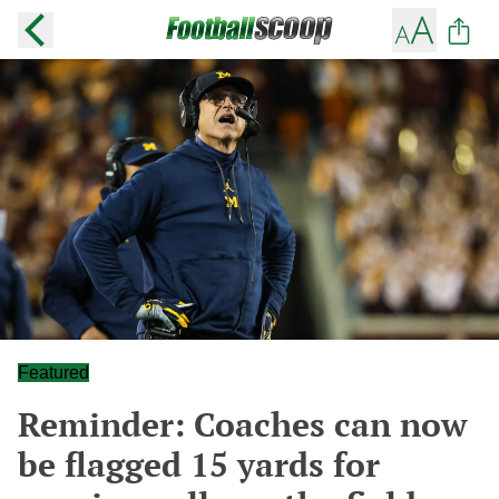
Featured
Reminder: Coaches can now
be flagged 15 yards for