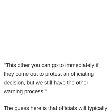
"This other you can go to immediately if
they come out to protest an officiating
decision, but we still have the other
warning process."
The guess here is that officials will typically