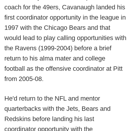
coach for the 49ers, Cavanaugh landed his
first coordinator opportunity in the league in
1997 with the Chicago Bears and that
would lead to play calling opportunities with
the Ravens (1999-2004) before a brief
return to his alma mater and college
football as the offensive coordinator at Pitt
from 2005-08.
He'd return to the NFL and mentor
quarterbacks with the Jets, Bears and
Redskins before landing his last
coordinator opportunity with the