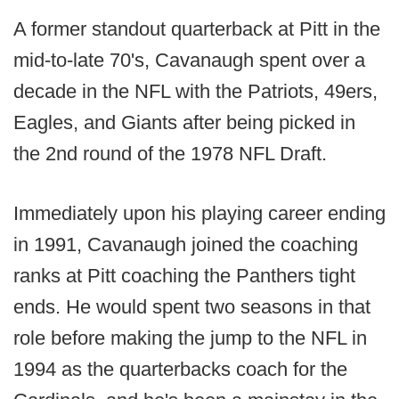
A former standout quarterback at Pitt in the
mid-to-late 70's, Cavanaugh spent over a
decade in the NFL with the Patriots, 49ers,
Eagles, and Giants after being picked in
the 2nd round of the 1978 NFL Draft.
Immediately upon his playing career ending
in 1991, Cavanaugh joined the coaching
ranks at Pitt coaching the Panthers tight
ends. He would spent two seasons in that
role before making the jump to the NFL in
1994 as the quarterbacks coach for the