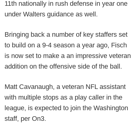
11th nationally in rush defense in year one
under Walters guidance as well.
Bringing back a number of key staffers set
to build on a 9-4 season a year ago, Fisch
is now set to make a an impressive veteran
addition on the offensive side of the ball.
Matt Cavanaugh, a veteran NFL assistant
with multiple stops as a play caller in the
league, is expected to join the Washington
staff, per On3.