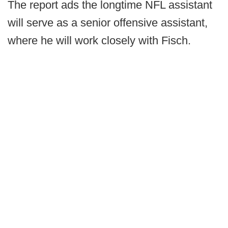
The report ads the longtime NFL assistant
will serve as a senior offensive assistant,
where he will work closely with Fisch.