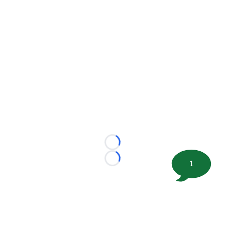
Loading...
Loading...
1