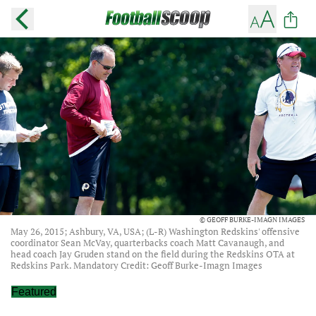
© GEOFF BURKE-IMAGN IMAGES
May 26, 2015; Ashbury, VA, USA; (L-R) Washington Redskins' offensive
coordinator Sean McVay, quarterbacks coach Matt Cavanaugh, and
head coach Jay Gruden stand on the field during the Redskins OTA at
Redskins Park. Mandatory Credit: Geoff Burke-Imagn Images
Featured