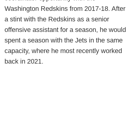
Washington Redskins from 2017-18. After
a stint with the Redskins as a senior
offensive assistant for a season, he would
spent a season with the Jets in the same
capacity, where he most recently worked
back in 2021.