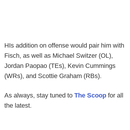
HIs addition on offense would pair him with
Fisch, as well as Michael Switzer (OL),
Jordan Paopao (TEs), Kevin Cummings
(WRs), and Scottie Graham (RBs).
As always, stay tuned to
The Scoop
for all
the latest.