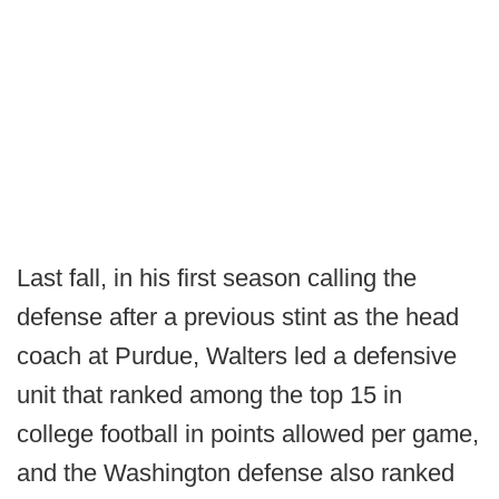
Last fall, in his first season calling the
defense after a previous stint as the head
coach at Purdue, Walters led a defensive
unit that ranked among the top 15 in
college football in points allowed per game,
and the Washington defense also ranked