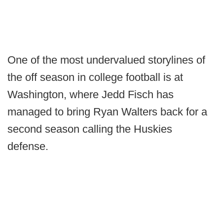
One of the most undervalued storylines of
the off season in college football is at
Washington, where Jedd Fisch has
managed to bring Ryan Walters back for a
second season calling the Huskies
defense.