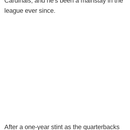
Cardinals, and he's been a mainstay in the
league ever since.
After a one-year stint as the quarterbacks