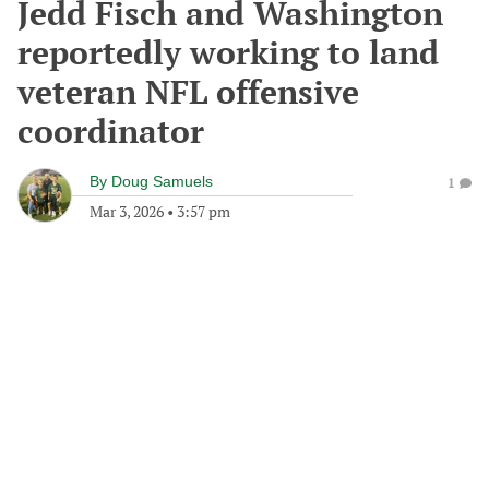
Jedd Fisch and Washington
reportedly working to land
veteran NFL offensive
coordinator
By
Doug Samuels
1
Mar 3, 2026
•
3:57 pm