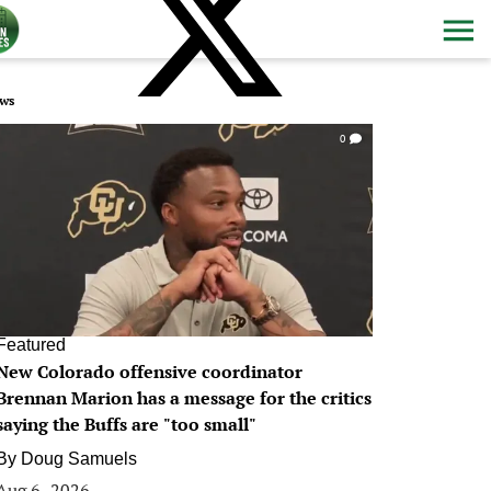
ws
0
Featured
New Colorado offensive coordinator
Brennan Marion has a message for the critics
saying the Buffs are "too small"
By
Doug Samuels
Aug 6, 2026