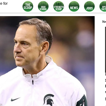
e for
Ne