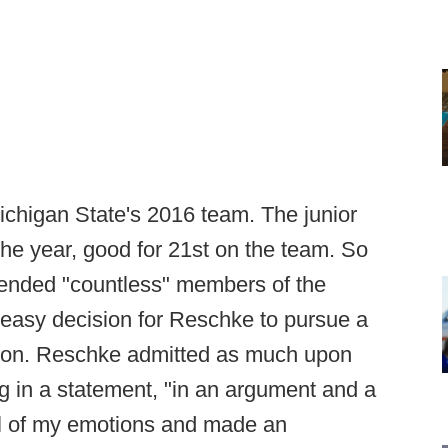
ichigan State's 2016 team. The junior
the year, good for 21st on the team. So
ended "countless" members of the
 easy decision for Reschke to pursue a
ason. Reschke admitted as much upon
g in a statement, "in an argument and a
rol of my emotions and made an