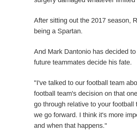
After sitting out the 2017 season,
being a Spartan.
And Mark Dantonio has decided to 
future teammates decide his fate.
"I've talked to our football team abo
football team's decision on that one.
go through relative to your football
we go forward. I think it's more impo
and when that happens."