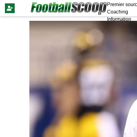
Premier sourc
Coaching
Information