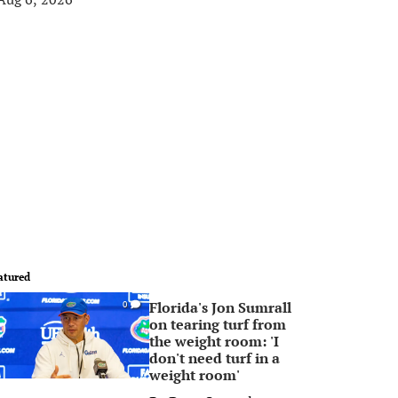
atured
Florida's Jon Sumrall
0
on tearing turf from
the weight room: 'I
don't need turf in a
weight room'