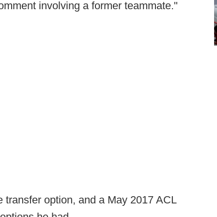
e comment involving a former teammate."
e transfer option, and a May 2017 ACL
options he had.