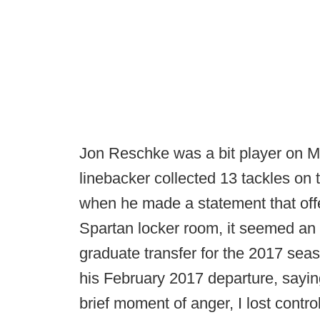
Jon Reschke was a bit player on M
linebacker collected 13 tackles on 
when he made a statement that off
Spartan locker room, it seemed an
graduate transfer for the 2017 se
his February 2017 departure, sayin
brief moment of anger, I lost cont