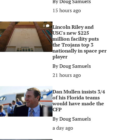
By
Doug Samuels
15 hours ago
Lincoln Riley and
0
USC's new $225
million facility puts
the Trojans top 3
nationally in space per
player
By
Doug Samuels
21 hours ago
Dan Mullen insists 3/4
0
of his Florida teams
would have made the
CFP
By
Doug Samuels
a day ago