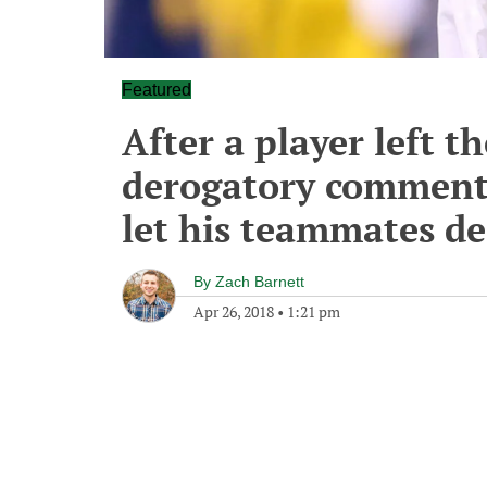
Featured
After a player left t
derogatory comment
let his teammates dec
By
Zach Barnett
Apr 26, 2018
•
1:21 pm