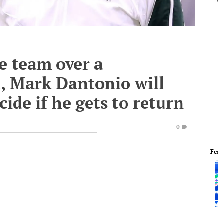
he team over a
, Mark Dantonio will
ide if he gets to return
0
Fe