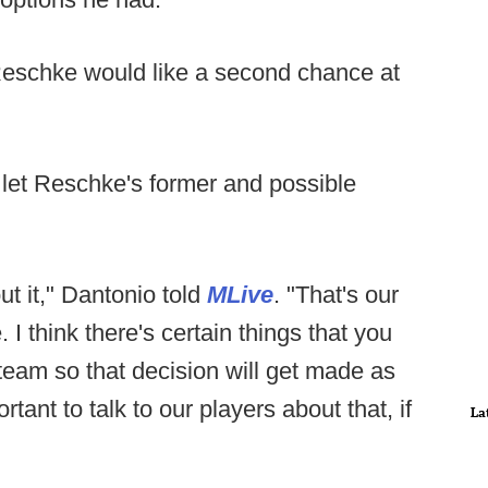
 Reschke would like a second chance at
let Reschke's former and possible
ut it," Dantonio told
MLive
. "That's our
 I think there's certain things that you
 team so that decision will get made as
rtant to talk to our players about that, if
La