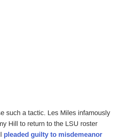
se such a tactic. Les Miles infamously
y Hill to return to the LSU roster
ll
pleaded guilty to misdemeanor