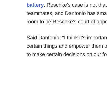
battery
. Reschke's case is not tha
teammates, and Dantonio has smart
room to be Reschke's court of appe
Said Dantonio: "I think it's importa
certain things and empower them t
to make certain decisions on our fo