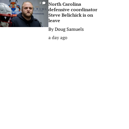
North Carolina
0
defensive coordinator
Steve Belichick is on
leave
By
Doug Samuels
a day ago