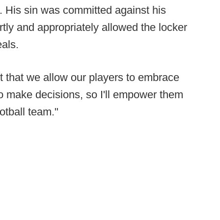
t. His sin was committed against his
ly and appropriately allowed the locker
als.
nt that we allow our players to embrace
o make decisions, so I'll empower them
otball team."