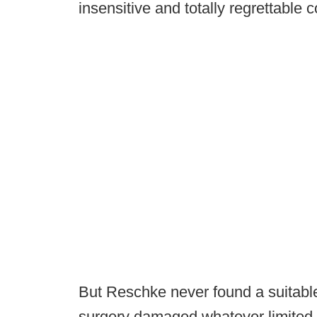
insensitive and totally regrettabl
But Reschke never found a suitabl
surgery damaged whatever limited 