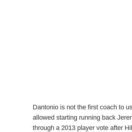
Dantonio is not the first coach to u
allowed starting running back Jerem
through a 2013 player vote after Hi