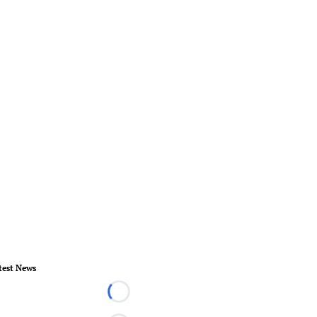
test News
Loading...