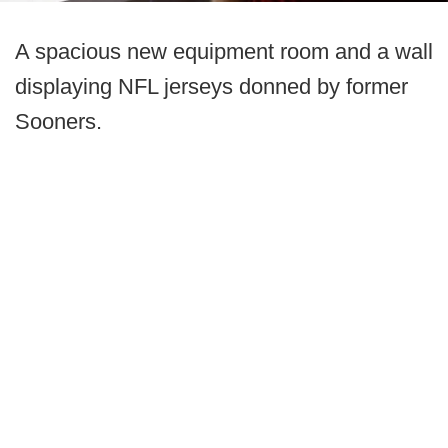
A spacious new equipment room and a wall
displaying NFL jerseys donned by former
Sooners.