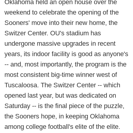
Oklahoma held an open house over the
weekend to celebrate the opening of the
Sooners' move into their new home, the
Switzer Center. OU's stadium has
undergone massive upgrades in recent
years, its indoor facility is good as anyone's
-- and, most importantly, the program is the
most consistent big-time winner west of
Tuscaloosa. The Switzer Center -- which
opened last year, but was dedicated on
Saturday -- is the final piece of the puzzle,
the Sooners hope, in keeping Oklahoma
among college football's elite of the elite.