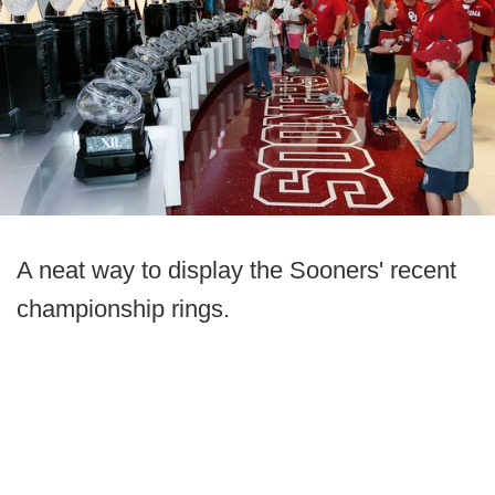
A neat way to display the Sooners' recent
championship rings.