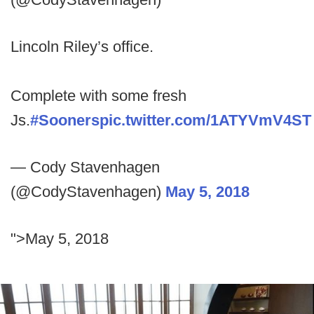
Lincoln Riley’s office.
Complete with some fresh
Js.
#Sooners
pic.twitter.com/1ATYVmV4ST
— Cody Stavenhagen
(@CodyStavenhagen)
May 5, 2018
">May 5, 2018