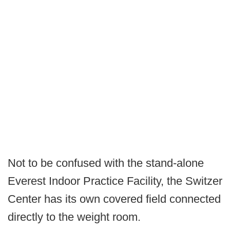
Not to be confused with the stand-alone
Everest Indoor Practice Facility, the Switzer
Center has its own covered field connected
directly to the weight room.