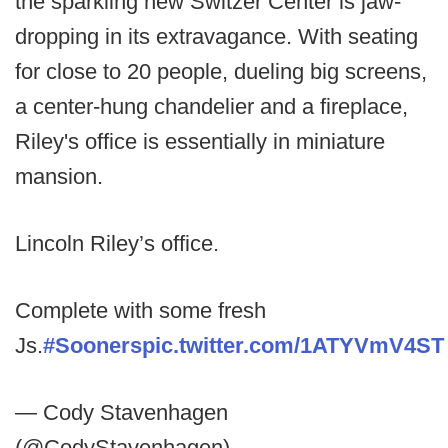
the sparkling new Switzer Center is jaw-
dropping in its extravagance. With seating
for close to 20 people, dueling big screens,
a center-hung chandelier and a fireplace,
Riley's office is essentially in miniature
mansion.
Lincoln Riley’s office.
Complete with some fresh
Js.
#Sooners
pic.twitter.com/1ATYVmV4ST
— Cody Stavenhagen
(@CodyStavenhagen)