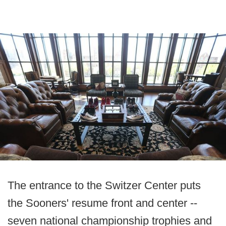
The entrance to the Switzer Center puts
the Sooners' resume front and center --
seven national championship trophies and