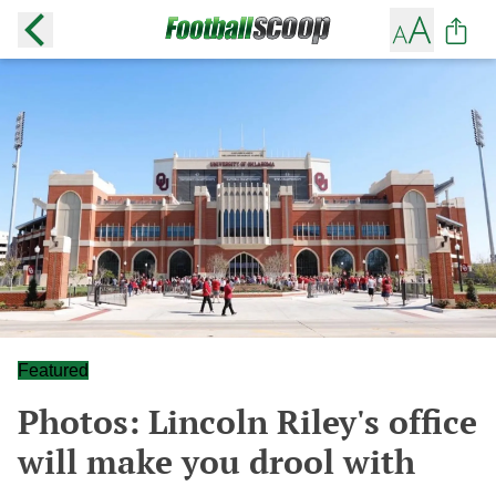
Featured
Photos: Lincoln Riley's office
will make you drool with