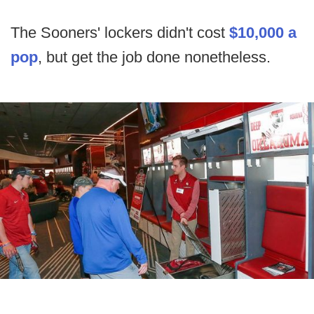
The Sooners' lockers didn't cost
$10,000 a
pop
, but get the job done nonetheless.