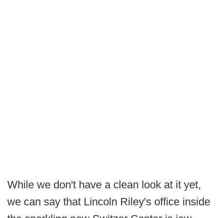
While we don't have a clean look at it yet,
we can say that Lincoln Riley's office inside