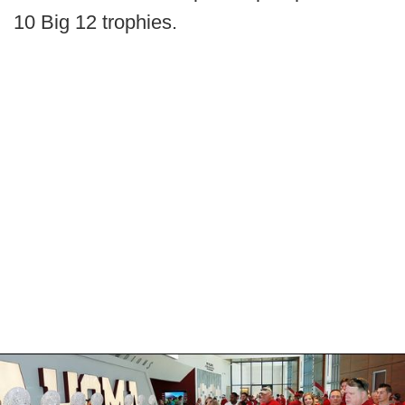
10 Big 12 trophies.