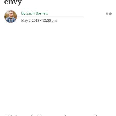
envy
By
Zach Barnett
0
May 7, 2018
•
12:30 pm