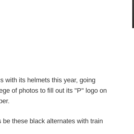
 with its helmets this year, going
ge of photos to fill out its "P" logo on
er.
be these black alternates with train