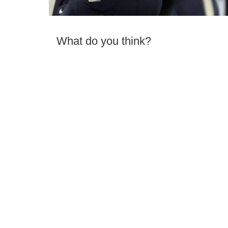
What do you think?