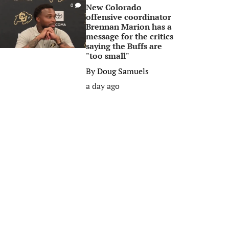
New Colorado
0
offensive coordinator
Brennan Marion has a
message for the critics
saying the Buffs are
"too small"
By
Doug Samuels
a day ago