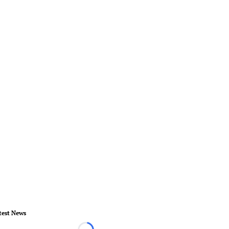
test News