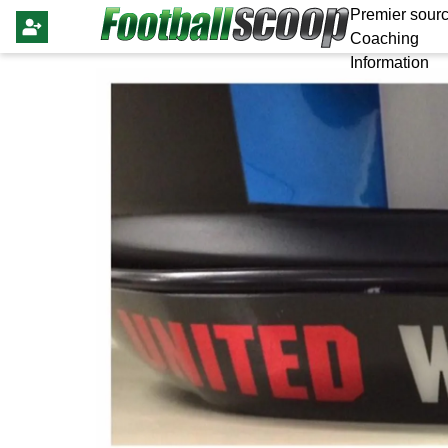
Premier sourc
Coaching
Information