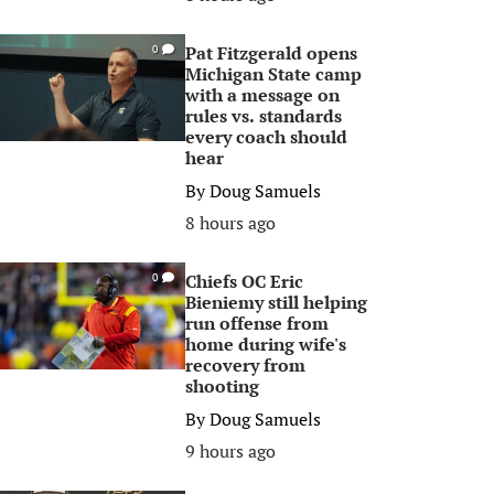
Pat Fitzgerald opens
0
Michigan State camp
with a message on
rules vs. standards
every coach should
hear
By
Doug Samuels
8 hours ago
Chiefs OC Eric
0
Bieniemy still helping
run offense from
home during wife's
recovery from
shooting
By
Doug Samuels
9 hours ago