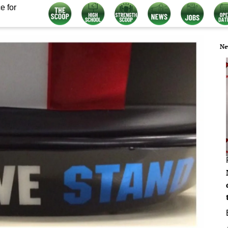
e for
Ne