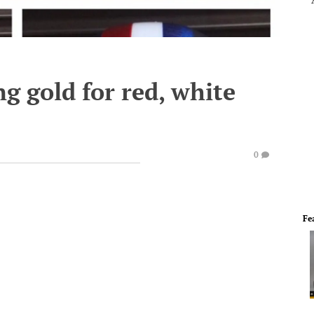
g gold for red, white
0
Fe