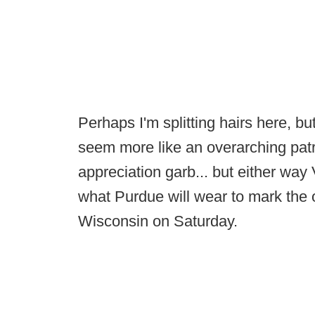
Perhaps I'm splitting hairs here, bu
seem more like an overarching patr
appreciation garb... but either way
what Purdue will wear to mark the 
Wisconsin on Saturday.