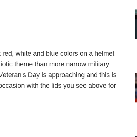
t red, white and blue colors on a helmet
iotic theme than more narrow military
 Veteran's Day is approaching and this is
occasion with the lids you see above for