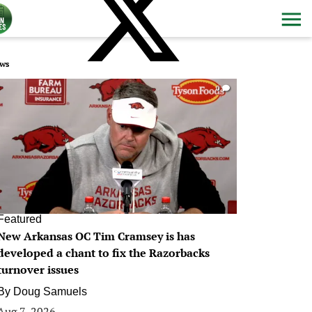
ws
0
Featured
New Arkansas OC Tim Cramsey is has
developed a chant to fix the Razorbacks
turnover issues
By
Doug Samuels
Aug 7, 2026