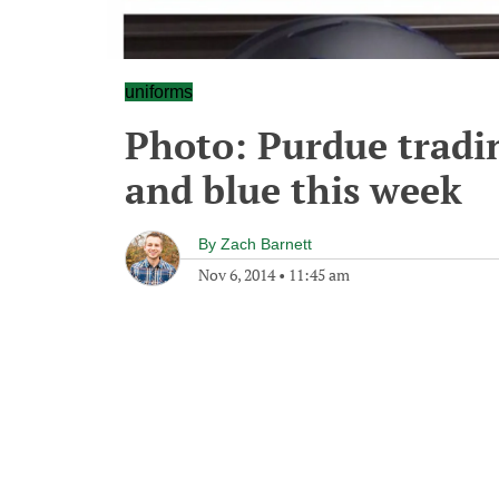
uniforms
Photo: Purdue tradin
and blue this week
By
Zach Barnett
Nov 6, 2014
•
11:45 am