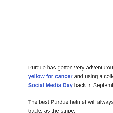
Purdue has gotten very adventurous
yellow for cancer
and using a colle
Social Media Day
back in Septemb
The best Purdue helmet will always 
tracks as the stripe.