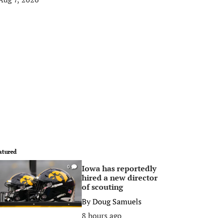
atured
Iowa has reportedly
0
hired a new director
of scouting
By
Doug Samuels
8 hours ago