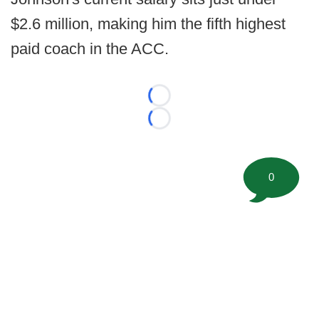
$2.6 million, making him the fifth highest
paid coach in the ACC.
Loading...
Loading...
0