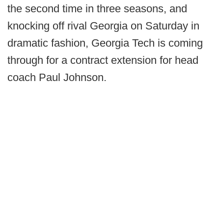
the second time in three seasons, and
knocking off rival Georgia on Saturday in
dramatic fashion, Georgia Tech is coming
through for a contract extension for head
coach Paul Johnson.