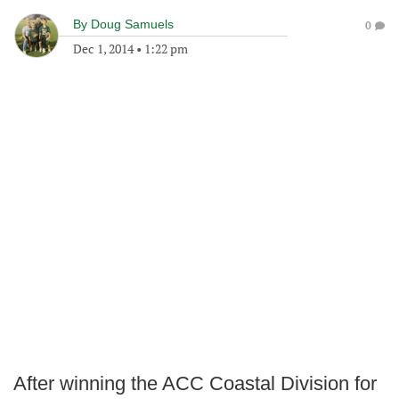
By
Doug Samuels
0
Dec 1, 2014
•
1:22 pm
After winning the ACC Coastal Division for