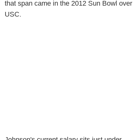
that span came in the 2012 Sun Bowl over
USC.
Johnson's current salary sits just under