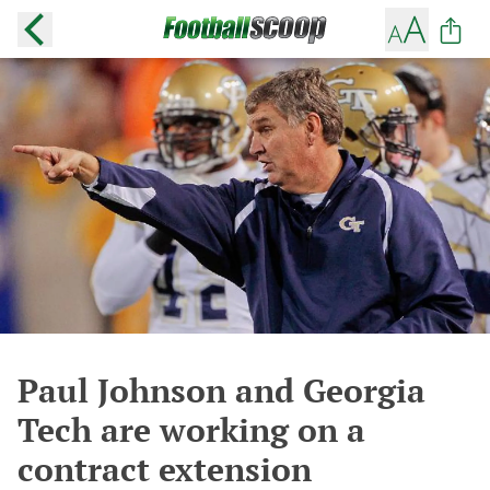
Paul Johnson and Georgia
Tech are working on a
contract extension