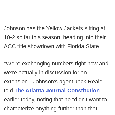
Johnson has the Yellow Jackets sitting at
10-2 so far this season, heading into their
ACC title showdown with Florida State.
"We're exchanging numbers right now and
we're actually in discussion for an
extension." Johnson's agent Jack Reale
told
The Atlanta Journal Constitution
earlier today, noting that he "didn't want to
characterize anything further than that"