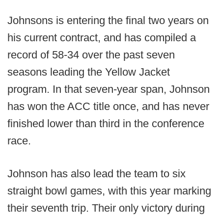
Johnsons is entering the final two years on
his current contract, and has compiled a
record of 58-34 over the past seven
seasons leading the Yellow Jacket
program. In that seven-year span, Johnson
has won the ACC title once, and has never
finished lower than third in the conference
race.
Johnson has also lead the team to six
straight bowl games, with this year marking
their seventh trip. Their only victory during