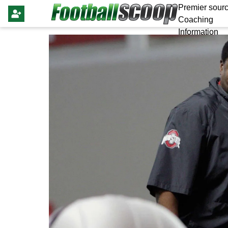
Premier sourc
Coaching
Information