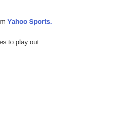
rom
Yahoo Sports.
es to play out.