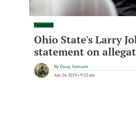
Featured
Ohio State's Larry J
statement on allegat
By
Doug Samuels
Apr 24, 2019
•
9:52 am