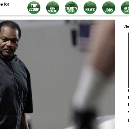
e for
Ne