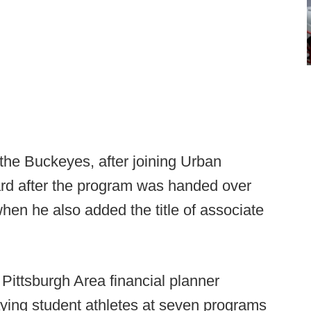
the Buckeyes, after joining Urban
ard after the program was handed over
hen he also added the title of associate
 Pittsburgh Area financial planner
ying student athletes at seven programs