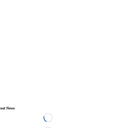
test News
Loading...