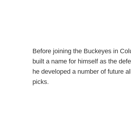
Before joining the Buckeyes in Co
built a name for himself as the de
he developed a number of future al
picks.