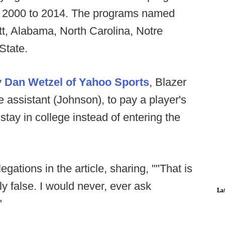
om 2000 to 2014. The programs named
tt, Alabama, North Carolina, Notre
State.
y
Dan Wetzel of Yahoo Sports
, Blazer
assistant (Johnson), to pay a player's
stay in college instead of entering the
egations in the article, sharing, ""That is
ely false. I would never, ever ask
La
"