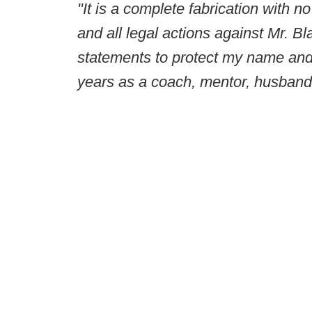
"It is a complete fabrication with no
and all legal actions against Mr. B
statements to protect my name and 
years as a coach, mentor, husband,