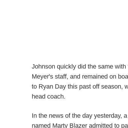
Johnson quickly did the same with 
Meyer's staff, and remained on bo
to Ryan Day this past off season, w
head coach.
In the news of the day yesterday, a
named Marty Blazer admitted to pa