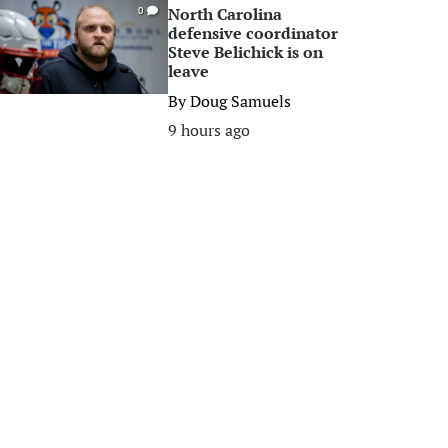
North Carolina
0
defensive coordinator
Steve Belichick is on
leave
By
Doug Samuels
9 hours ago