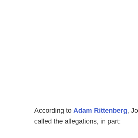
According to
Adam Rittenberg
, J
called the allegations, in part: