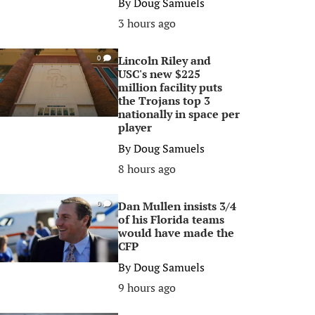
By
Doug Samuels
3 hours ago
Lincoln Riley and
0
USC's new $225
million facility puts
the Trojans top 3
nationally in space per
player
By
Doug Samuels
8 hours ago
Dan Mullen insists 3/4
0
of his Florida teams
would have made the
CFP
By
Doug Samuels
9 hours ago