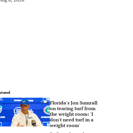
atured
Florida's Jon Sumrall
0
on tearing turf from
the weight room: 'I
don't need turf in a
weight room'