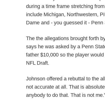
during a time frame stretching fr
include Michigan, Northwestern, Pi
Dame and - you guessed it - Penn 
The the allegations brought forth b
says he was asked by a Penn State 
father $10,000 so the player would 
NFL Draft.
Johnson offered a rebuttal to the all
not accurate at all. That is absolut
anybody to do that. That is not me.