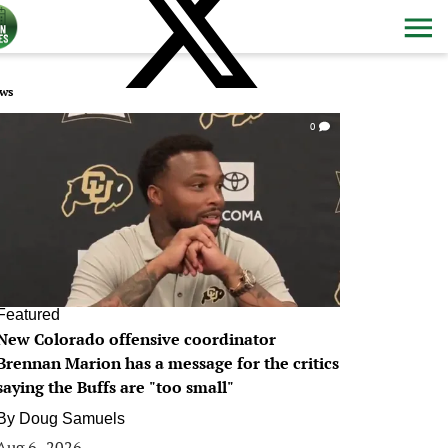
ws
0
Featured
New Colorado offensive coordinator
Brennan Marion has a message for the critics
saying the Buffs are "too small"
By
Doug Samuels
Aug 6, 2026