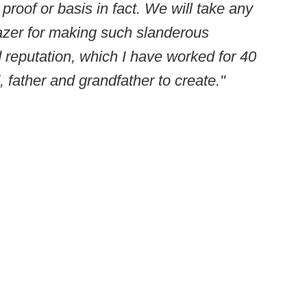
 proof or basis in fact. We will take any
lazer for making such slanderous
reputation, which I have worked for 40
 father and grandfather to create."