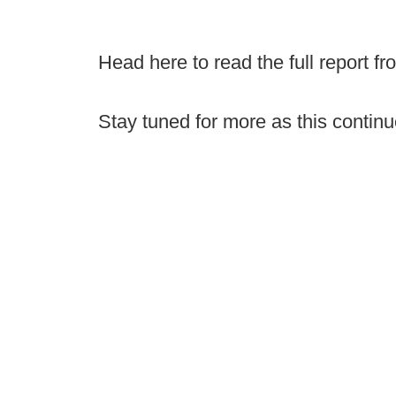
Head here to read the full report f
Stay tuned for more as this continu