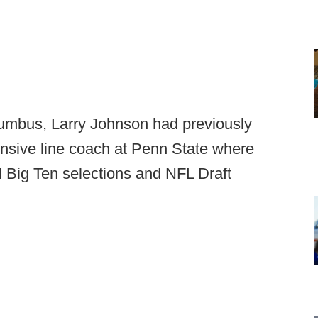
lumbus, Larry Johnson had previously
fensive line coach at Penn State where
l Big Ten selections and NFL Draft