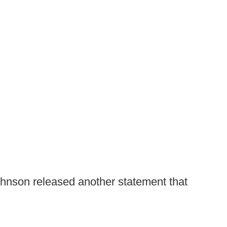
ohnson released another statement that