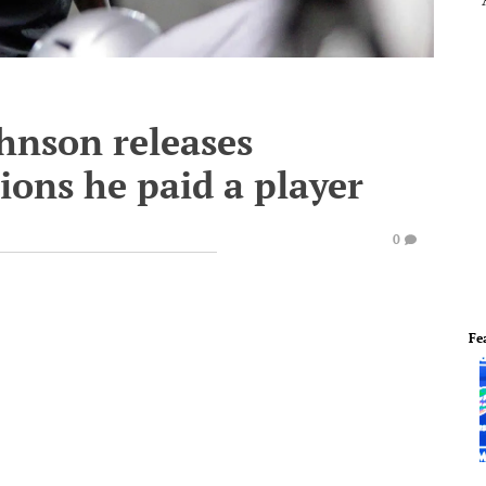
ohnson releases
ions he paid a player
0
Fe