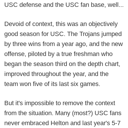
USC defense and the USC fan base, well...
Devoid of context, this was an objectively
good season for USC. The Trojans jumped
by three wins from a year ago, and the new
offense, piloted by a true freshman who
began the season third on the depth chart,
improved throughout the year, and the
team won five of its last six games.
But it's impossible to remove the context
from the situation. Many (most?) USC fans
never embraced Helton and last year's 5-7