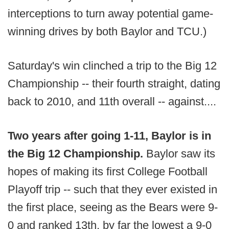
interceptions to turn away potential game-
winning drives by both Baylor and TCU.)
Saturday's win clinched a trip to the Big 12
Championship -- their fourth straight, dating
back to 2010, and 11th overall -- against....
Two years after going 1-11, Baylor is in
the Big 12 Championship.
Baylor saw its
hopes of making its first College Football
Playoff trip -- such that they ever existed in
the first place, seeing as the Bears were 9-
0 and ranked 13th, by far the lowest a 9-0