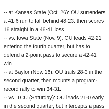
-- at Kansas State (Oct. 26): OU surrenders
a 41-6 run to fall behind 48-23, then scores
18 straight in a 48-41 loss.
-- vs. Iowa State (Nov. 9): OU leads 42-21
entering the fourth quarter, but has to
defend a 2-point pass to secure a 42-41
win.
-- at Baylor (Nov. 16): OU trails 28-3 in the
second quarter, then mounts a program-
record rally to win 34-31.
-- vs. TCU (Saturday): OU leads 21-0 early
in the second quarter, but intercepts a pass