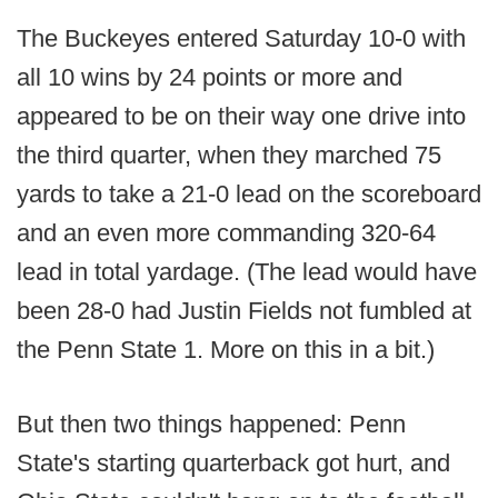
The Buckeyes entered Saturday 10-0 with
all 10 wins by 24 points or more and
appeared to be on their way one drive into
the third quarter, when they marched 75
yards to take a 21-0 lead on the scoreboard
and an even more commanding 320-64
lead in total yardage. (The lead would have
been 28-0 had Justin Fields not fumbled at
the Penn State 1. More on this in a bit.)
But then two things happened: Penn
State's starting quarterback got hurt, and