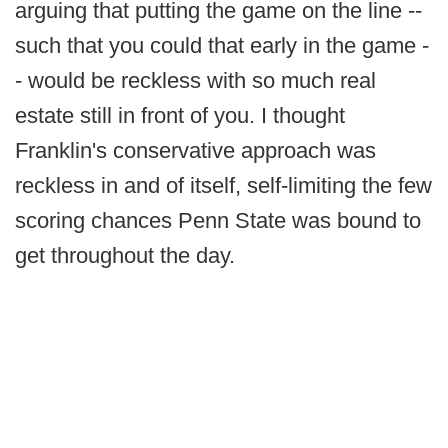
arguing that putting the game on the line --
such that you could that early in the game -
- would be reckless with so much real
estate still in front of you. I thought
Franklin's conservative approach was
reckless in and of itself, self-limiting the few
scoring chances Penn State was bound to
get throughout the day.