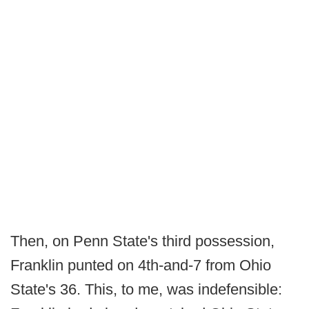
Then, on Penn State's third possession,
Franklin punted on 4th-and-7 from Ohio
State's 36. This, to me, was indefensible: