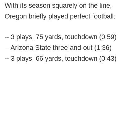
With its season squarely on the line,
Oregon briefly played perfect football:
-- 3 plays, 75 yards, touchdown (0:59)
-- Arizona State three-and-out (1:36)
-- 3 plays, 66 yards, touchdown (0:43)