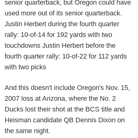
senior quarterback, but Oregon could have
used more out of its senior quarterback.
Justin Herbert during the fourth quarter
rally: 10-of-14 for 192 yards with two
touchdowns Justin Herbert before the
fourth quarter rally: 10-of-22 for 112 yards
with two picks
And this doesn't include Oregon's Nov. 15,
2007 loss at Arizona, where the No. 2
Ducks lost their shot at the BCS title and
Heisman candidate QB Dennis Dixon on
the same night.