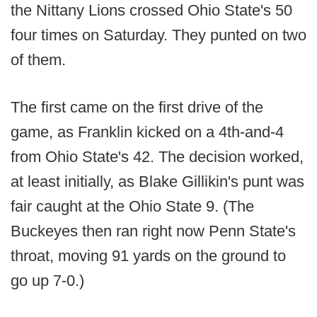
the Nittany Lions crossed Ohio State's 50
four times on Saturday. They punted on two
of them.
The first came on the first drive of the
game, as Franklin kicked on a 4th-and-4
from Ohio State's 42. The decision worked,
at least initially, as Blake Gillikin's punt was
fair caught at the Ohio State 9. (The
Buckeyes then ran right now Penn State's
throat, moving 91 yards on the ground to
go up 7-0.)