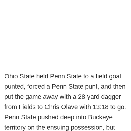
Ohio State held Penn State to a field goal,
punted, forced a Penn State punt, and then
put the game away with a 28-yard dagger
from Fields to Chris Olave with 13:18 to go.
Penn State pushed deep into Buckeye
territory on the ensuing possession, but