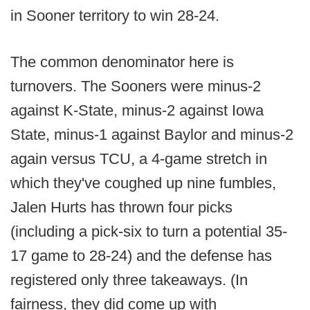
in Sooner territory to win 28-24.
The common denominator here is
turnovers. The Sooners were minus-2
against K-State, minus-2 against Iowa
State, minus-1 against Baylor and minus-2
again versus TCU, a 4-game stretch in
which they've coughed up nine fumbles,
Jalen Hurts has thrown four picks
(including a pick-six to turn a potential 35-
17 game to 28-24) and the defense has
registered only three takeaways. (In
fairness, they did come up with