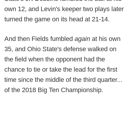
own 12, and Levin's keeper two plays later
turned the game on its head at 21-14.
And then Fields fumbled
again
at his own
35, and Ohio State's defense walked on
the field when the opponent had the
chance to tie or take the lead for the first
time since the middle of the third quarter...
of the 2018 Big Ten Championship.