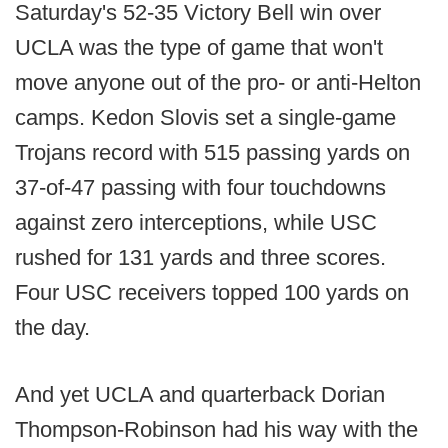
Saturday's 52-35 Victory Bell win over
UCLA was the type of game that won't
move anyone out of the pro- or anti-Helton
camps. Kedon Slovis set a single-game
Trojans record with 515 passing yards on
37-of-47 passing with four touchdowns
against zero interceptions, while USC
rushed for 131 yards and three scores.
Four USC receivers topped 100 yards on
the day.
And yet UCLA and quarterback Dorian
Thompson-Robinson had his way with the