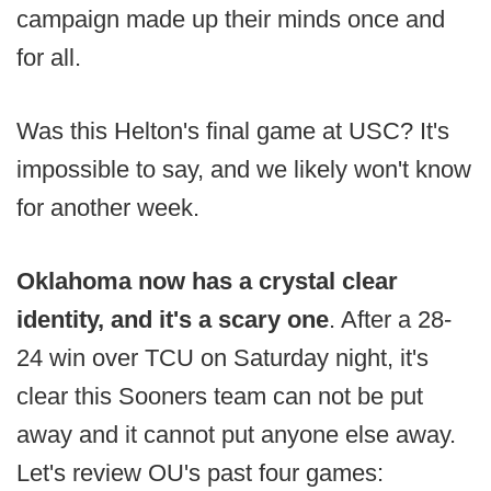
campaign made up their minds once and
for all.
Was this Helton's final game at USC? It's
impossible to say, and we likely won't know
for another week.
Oklahoma now has a crystal clear
identity, and it's a scary one
. After a 28-
24 win over TCU on Saturday night, it's
clear this Sooners team can not be put
away and it cannot put anyone else away.
Let's review OU's past four games: