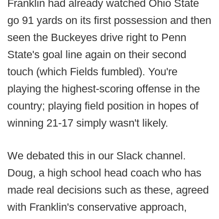
Franklin had already watched Ohio State
go 91 yards on its first possession and then
seen the Buckeyes drive right to Penn
State's goal line again on their second
touch (which Fields fumbled). You're
playing the highest-scoring offense in the
country; playing field position in hopes of
winning 21-17 simply wasn't likely.
We debated this in our Slack channel.
Doug, a high school head coach who has
made real decisions such as these, agreed
with Franklin's conservative approach,