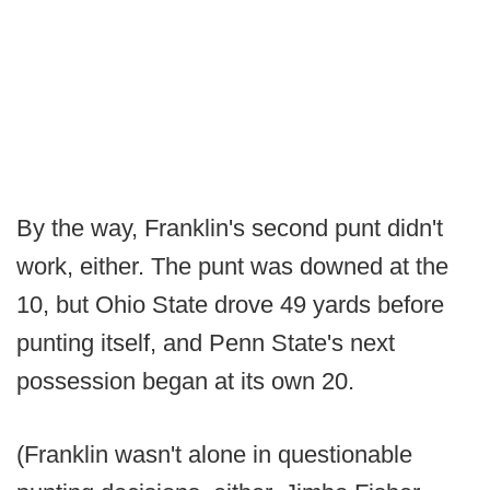
By the way, Franklin's second punt didn't
work, either. The punt was downed at the
10, but Ohio State drove 49 yards before
punting itself, and Penn State's next
possession began at its own 20.
(Franklin wasn't alone in questionable