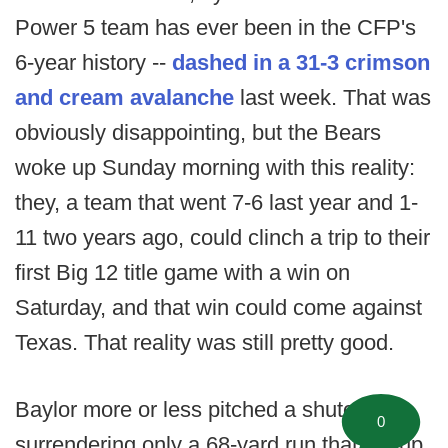
Power 5 team has ever been in the CFP's
6-year history --
dashed in a 31-3 crimson
and cream avalanche
last week. That was
obviously disappointing, but the Bears
woke up Sunday morning with this reality:
they, a team that went 7-6 last year and 1-
11 two years ago, could clinch a trip to their
first Big 12 title game with a win on
Saturday, and that win could come against
Texas. That reality was still pretty good.
Baylor more or less pitched a shutout,
0
surrendering only a 68-yard run that set up