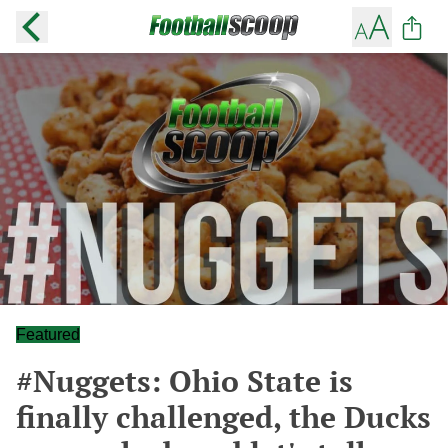
Featured
#Nuggets: Ohio State is
finally challenged, the Ducks