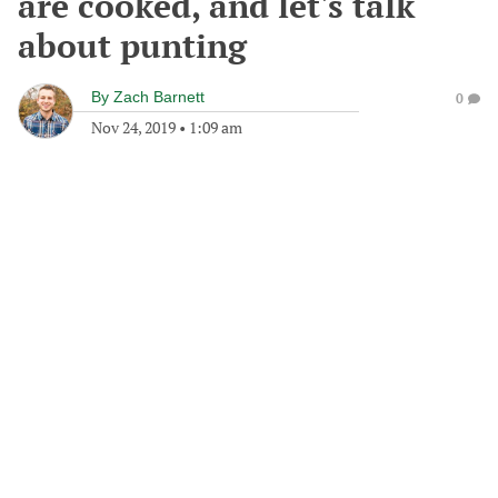
are cooked, and let's talk
about punting
By
Zach Barnett
0
Nov 24, 2019
•
1:09 am