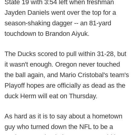
State 19 with 3:54 left when freshman
Jayden Daniels went over the top for a
season-shaking dagger -- an 81-yard
touchdown to Brandon Aiyuk.
The Ducks scored to pull within 31-28, but
it wasn't enough. Oregon never touched
the ball again, and Mario Cristobal's team's
Playoff hopes are officially as dead as the
duck Herm will eat on Thursday.
As hard as it is to say about a hometown
guy who turned down the NFL to be a