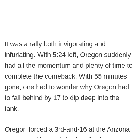
It was a rally both invigorating and
infuriating. With 5:24 left, Oregon suddenly
had all the momentum and plenty of time to
complete the comeback. With 55 minutes
gone, one had to wonder why Oregon had
to fall behind by 17 to dip deep into the
tank.
Oregon forced a 3rd-and-16 at the Arizona