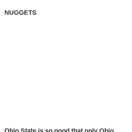
NUGGETS
Ohio State is so good that only Ohio