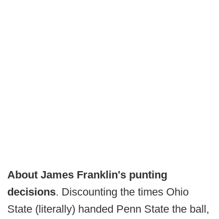
About James Franklin's punting
decisions
. Discounting the times Ohio
State (literally) handed Penn State the ball,