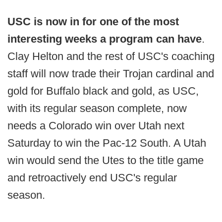
USC is now in for one of the most
interesting weeks a program can have
.
Clay Helton and the rest of USC's coaching
staff will now trade their Trojan cardinal and
gold for Buffalo black and gold, as USC,
with its regular season complete, now
needs a Colorado win over Utah next
Saturday to win the Pac-12 South. A Utah
win would send the Utes to the title game
and retroactively end USC's regular
season.