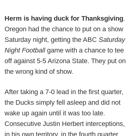
Herm is having duck for Thanksgiving
.
Oregon had the chance to put on a show
Saturday night, getting the ABC
Saturday
Night Football
game with a chance to tee
off against 5-5 Arizona State. They put on
the wrong kind of show.
After taking a 7-0 lead in the first quarter,
the Ducks simply fell asleep and did not
wake up again until it was too late.
Consecutive Justin Herbert interceptions,
in his own territory, in the fourth quarter,