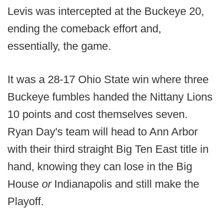
Levis was intercepted at the Buckeye 20,
ending the comeback effort and,
essentially, the game.
It was a 28-17 Ohio State win where three
Buckeye fumbles handed the Nittany Lions
10 points and cost themselves seven.
Ryan Day's team will head to Ann Arbor
with their third straight Big Ten East title in
hand, knowing they can lose in the Big
House
or
Indianapolis and still make the
Playoff.