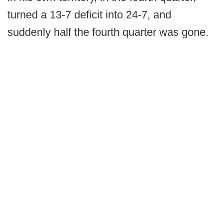
turned a 13-7 deficit into 24-7, and
suddenly half the fourth quarter was gone.