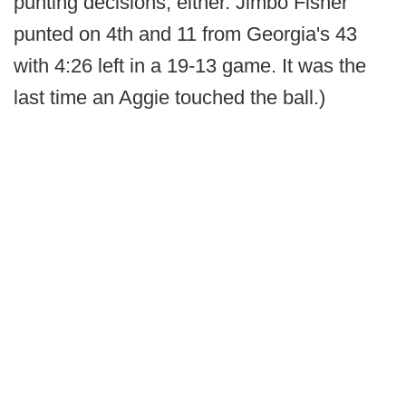
punting decisions, either. Jimbo Fisher
punted on 4th and 11 from Georgia's 43
with 4:26 left in a 19-13 game. It was the
last time an Aggie touched the ball.)