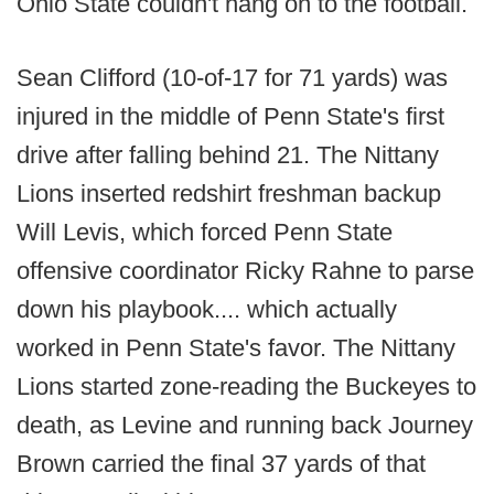
Ohio State couldn't hang on to the football.
Sean Clifford (10-of-17 for 71 yards) was
injured in the middle of Penn State's first
drive after falling behind 21. The Nittany
Lions inserted redshirt freshman backup
Will Levis, which forced Penn State
offensive coordinator Ricky Rahne to parse
down his playbook.... which actually
worked in Penn State's favor. The Nittany
Lions started zone-reading the Buckeyes to
death, as Levine and running back Journey
Brown carried the final 37 yards of that