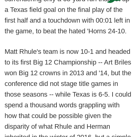
a Texas field goal on the final play of the
first half and a touchdown with 00:01 left in
the game, to beat the hated 'Horns 24-10.
Matt Rhule's team is now 10-1 and headed
to its first Big 12 Championship -- Art Briles
won Big 12 crowns in 2013 and '14, but the
conference did not stage title games in
those seasons -- while Texas is 6-5. I could
spend a thousand words grappling with
how that could be possible given the
disparity of what Rhule and Herman