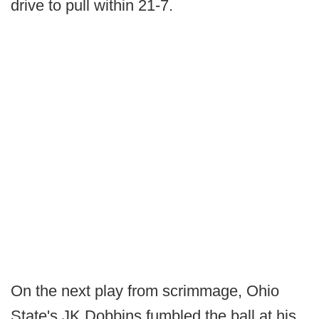
drive to pull within 21-7.
On the next play from scrimmage, Ohio
State's JK Dobbins fumbled the ball at his