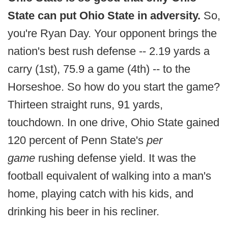
State can put Ohio State in adversity.
So,
you're Ryan Day. Your opponent brings the
nation's best rush defense -- 2.19 yards a
carry (1st), 75.9 a game (4th) -- to the
Horseshoe. So how do you start the game?
Thirteen straight runs, 91 yards,
touchdown. In one drive, Ohio State gained
120 percent of Penn State's
per
game
rushing defense yield. It was the
football equivalent of walking into a man's
home, playing catch with his kids, and
drinking his beer in his recliner.