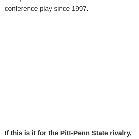
conference play since 1997.
If this is it for the Pitt-Penn State rivalry,