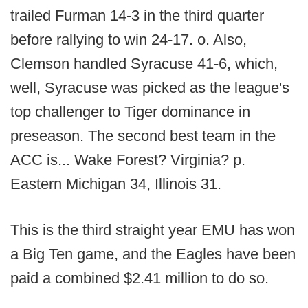
trailed Furman 14-3 in the third quarter
before rallying to win 24-17. o. Also,
Clemson handled Syracuse 41-6, which,
well, Syracuse was picked as the league's
top challenger to Tiger dominance in
preseason. The second best team in the
ACC is... Wake Forest? Virginia? p.
Eastern Michigan 34, Illinois 31.
This is the third straight year EMU has won
a Big Ten game, and the Eagles have been
paid a combined $2.41 million to do so.