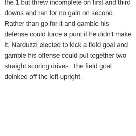
the 1 but threw incomplete on first and third
downs and ran for no gain on second.
Rather than go for it and gamble his
defense could force a punt if he didn't make
it, Narduzzi elected to kick a field goal and
gamble his offense could put together two
straight scoring drives. The field goal
doinked off the left upright.