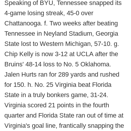
Speaking of BYU, Tennessee snapped its
4-game losing streak, 45-0 over
Chattanooga. f. Two weeks after beating
Tennessee in Neyland Stadium, Georgia
State lost to Western Michigan, 57-10. g.
Chip Kelly is now 3-12 at UCLA after the
Bruins' 48-14 loss to No. 5 Oklahoma.
Jalen Hurts ran for 289 yards and rushed
for 150. h. No. 25 Virginia beat Florida
State in a truly bonkers game, 31-24.
Virginia scored 21 points in the fourth
quarter and Florida State ran out of time at
Virginia's goal line, frantically snapping the