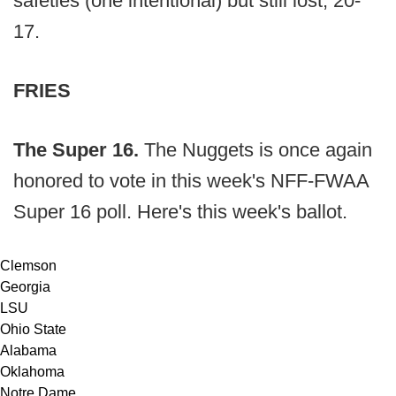
safeties (one intentional) but still lost, 20-
17.
FRIES
The Super 16.
The Nuggets is once again
honored to vote in this week's NFF-FWAA
Super 16 poll. Here's this week's ballot.
Clemson
Georgia
LSU
Ohio State
Alabama
Oklahoma
Notre Dame