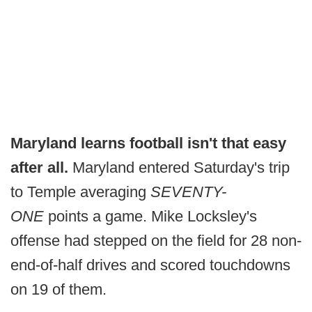
Maryland learns football isn't that easy
after all.
Maryland entered Saturday's trip
to Temple averaging
SEVENTY-
ONE
points a game. Mike Locksley's
offense had stepped on the field for 28 non-
end-of-half drives and scored touchdowns
on 19 of them.