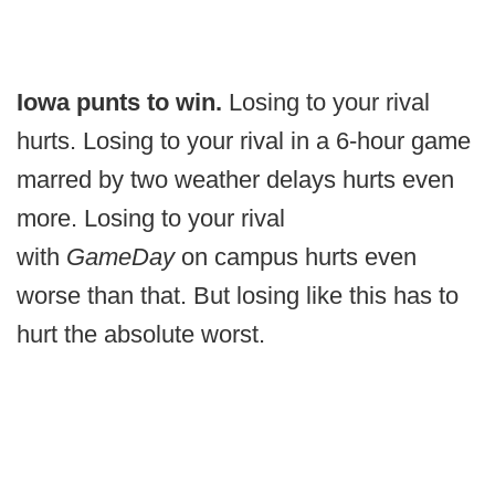
Iowa punts to win.
Losing to your rival
hurts. Losing to your rival in a 6-hour game
marred by two weather delays hurts even
more. Losing to your rival
with
GameDay
on campus hurts even
worse than that. But losing like this has to
hurt the absolute worst.