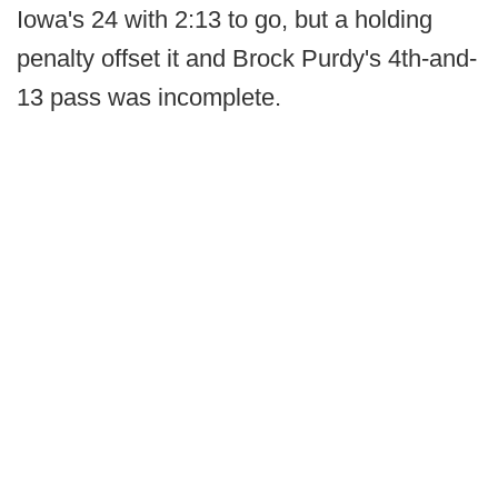
Iowa's 24 with 2:13 to go, but a holding
penalty offset it and Brock Purdy's 4th-and-
13 pass was incomplete.