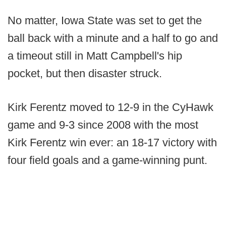
No matter, Iowa State was set to get the
ball back with a minute and a half to go and
a timeout still in Matt Campbell's hip
pocket, but then disaster struck.
Kirk Ferentz moved to 12-9 in the CyHawk
game and 9-3 since 2008 with the most
Kirk Ferentz win ever: an 18-17 victory with
four field goals and a game-winning punt.