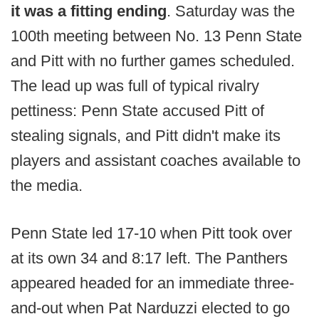
it was a fitting ending
. Saturday was the
100th meeting between No. 13 Penn State
and Pitt with no further games scheduled.
The lead up was full of typical rivalry
pettiness: Penn State accused Pitt of
stealing signals, and Pitt didn't make its
players and assistant coaches available to
the media.
Penn State led 17-10 when Pitt took over
at its own 34 and 8:17 left. The Panthers
appeared headed for an immediate three-
and-out when Pat Narduzzi elected to go