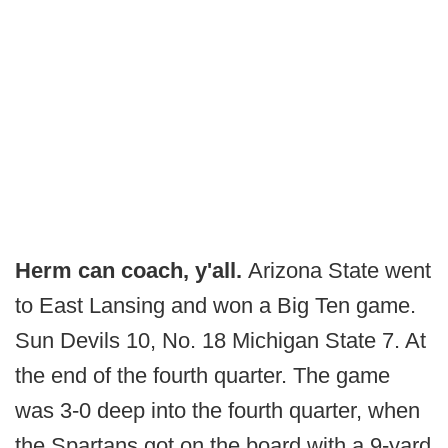
Herm can coach, y'all.
Arizona State went
to East Lansing and won a Big Ten game.
Sun Devils 10, No. 18 Michigan State 7. At
the end of the fourth quarter. The game
was 3-0 deep into the fourth quarter, when
the Spartans got on the board with a 9-yard