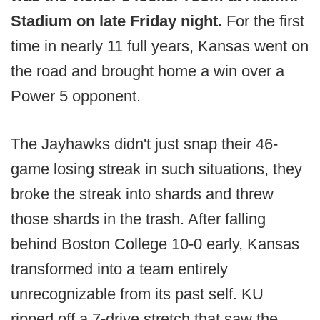
Stadium on late Friday night.
For the first
time in nearly 11 full years, Kansas went on
the road and brought home a win over a
Power 5 opponent.
The Jayhawks didn't just snap their 46-
game losing streak in such situations, they
broke the streak into shards and threw
those shards in the trash. After falling
behind Boston College 10-0 early, Kansas
transformed into a team entirely
unrecognizable from its past self. KU
ripped off a 7-drive stretch that saw the