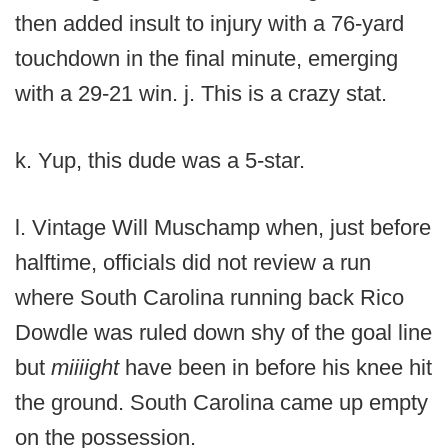
then added insult to injury with a 76-yard
touchdown in the final minute, emerging
with a 29-21 win. j. This is a crazy stat.
k. Yup, this dude was a 5-star.
l. Vintage Will Muschamp when, just before
halftime, officials did not review a run
where South Carolina running back Rico
Dowdle was ruled down shy of the goal line
but
miiiight
have been in before his knee hit
the ground. South Carolina came up empty
on the possession.