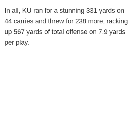
In all, KU ran for a stunning 331 yards on
44 carries and threw for 238 more, racking
up 567 yards of total offense on 7.9 yards
per play.