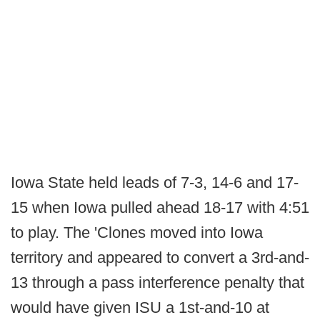
Iowa State held leads of 7-3, 14-6 and 17-
15 when Iowa pulled ahead 18-17 with 4:51
to play. The 'Clones moved into Iowa
territory and appeared to convert a 3rd-and-
13 through a pass interference penalty that
would have given ISU a 1st-and-10 at