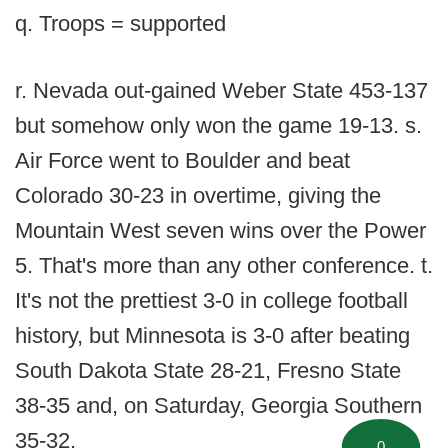
q. Troops = supported
r. Nevada out-gained Weber State 453-137
but somehow only won the game 19-13. s.
Air Force went to Boulder and beat
Colorado 30-23 in overtime, giving the
Mountain West seven wins over the Power
5. That's more than any other conference. t.
It's not the prettiest 3-0 in college football
history, but Minnesota is 3-0 after beating
South Dakota State 28-21, Fresno State
38-35 and, on Saturday, Georgia Southern
35-32.
0