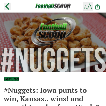
Featured
#Nuggets: Iowa punts to
win, Kansas.. wins! and