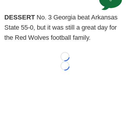
DESSERT
No. 3 Georgia beat Arkansas
State 55-0, but it was still a great day for
the Red Wolves football family.
Loading...
Loading...