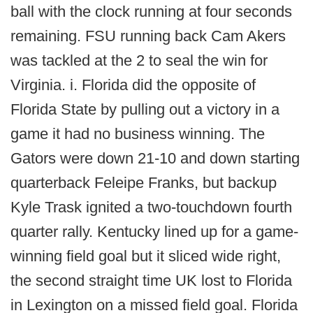
ball with the clock running at four seconds
remaining. FSU running back Cam Akers
was tackled at the 2 to seal the win for
Virginia. i. Florida did the opposite of
Florida State by pulling out a victory in a
game it had no business winning. The
Gators were down 21-10 and down starting
quarterback Feleipe Franks, but backup
Kyle Trask ignited a two-touchdown fourth
quarter rally. Kentucky lined up for a game-
winning field goal but it sliced wide right,
the second straight time UK lost to Florida
in Lexington on a missed field goal. Florida