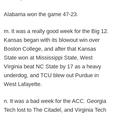
Alabama won the game 47-23.
m. It was a really good week for the Big 12.
Kansas began with its blowout win over
Boston College, and after that Kansas
State won at Mississippi State, West
Virginia beat NC State by 17 as a heavy
underdog, and TCU blew out Purdue in
West Lafayette.
n. It was a bad week for the ACC. Georgia
Tech lost to The Citadel, and Virginia Tech