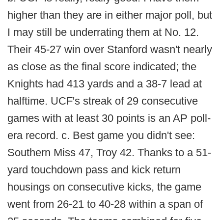
higher than they are in either major poll, but
I may still be underrating them at No. 12.
Their 45-27 win over Stanford wasn't nearly
as close as the final score indicated; the
Knights had 413 yards and a 38-7 lead at
halftime. UCF's streak of 29 consecutive
games with at least 30 points is an AP poll-
era record. c. Best game you didn't see:
Southern Miss 47, Troy 42. Thanks to a 51-
yard touchdown pass and kick return
housings on consecutive kicks, the game
went from 26-21 to 40-28 within a span of