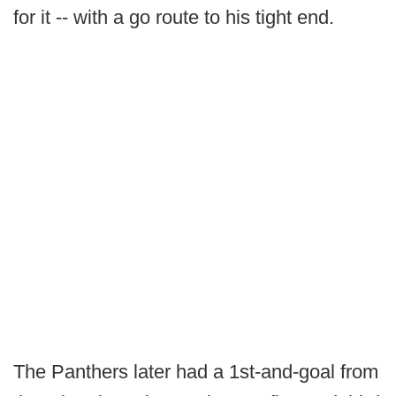
for it -- with a go route to his tight end.
The Panthers later had a 1st-and-goal from