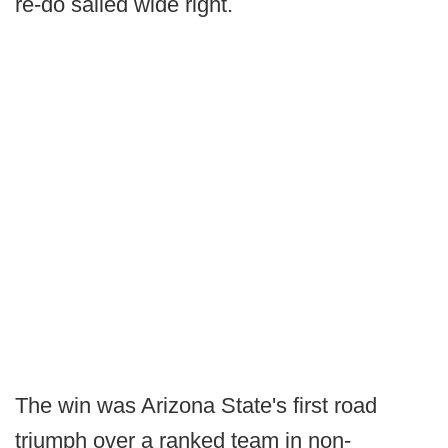
re-do sailed wide right.
The win was Arizona State's first road
triumph over a ranked team in non-