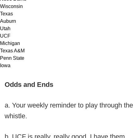
Wisconsin
Texas
Auburn
Utah
UCF
Michigan
Texas A&M
Penn State
Iowa
Odds and Ends
a. Your weekly reminder to play through the
whistle.
b. UCF is really, really good. I have them