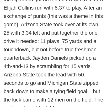
Elijah Collins run with 8:37 to play. After an
exchange of punts (this was a theme in this
game), Arizona State took over at its own
25 with 3:34 left and put together the one
drive it needed: 11 plays, 75 yards and a
touchdown, but not before true freshman
quarterback Jayden Daniels picked up a
4th-and-13 by scrambling for 15 yards.
Arizona State took the lead with 50
seconds to go and Michigan State zipped
back down to make a tying field goal... but
the kick came with 12 men on the field. The