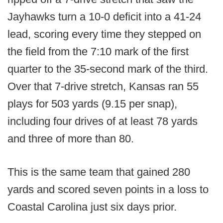
Jayhawks turn a 10-0 deficit into a 41-24
lead, scoring every time they stepped on
the field from the 7:10 mark of the first
quarter to the 35-second mark of the third.
Over that 7-drive stretch, Kansas ran 55
plays for 503 yards (9.15 per snap),
including four drives of at least 78 yards
and three of more than 80.
This is the same team that gained 280
yards and scored seven points in a loss to
Coastal Carolina just six days prior.