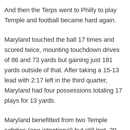
And then the Terps went to Philly to play
Temple and football became hard again.
Maryland touched the ball 17 times and
scored twice, mounting touchdown drives
of 86 and 73 yards but gaining just 181
yards outside of that. After taking a 15-13
lead with 2:17 left in the third quarter,
Maryland had four possessions totaling 17
plays for 13 yards.
Maryland benefitted from two Temple