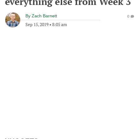
everything else from Week 3
By
Zach Barnett
0
Sep 15, 2019
•
8:05 am