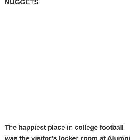
NUGGETS
The happiest place in college football
was the visitor's locker room at Alumni