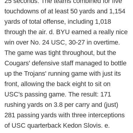
25 seconds. The teams combined for five
touchdowns of at least 50 yards and 1,154
yards of total offense, including 1,018
through the air. d. BYU earned a really nice
win over No. 24 USC, 30-27 in overtime.
The game was tight throughout, but the
Cougars' defensive staff managed to bottle
up the Trojans' running game with just its
front, allowing the back eight to sit on
USC's passing game. The result: 171
rushing yards on 3.8 per carry and (just)
281 passing yards with three interceptions
of USC quarterback Kedon Slovis. e.