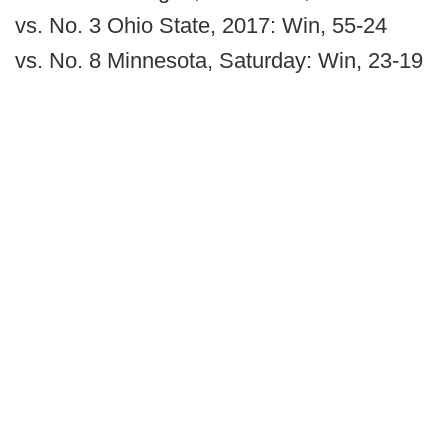
vs. No. 3 Ohio State, 2017: Win, 55-24
vs. No. 8 Minnesota, Saturday: Win, 23-19