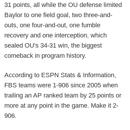
31 points, all while the OU defense limited
Baylor to one field goal, two three-and-
outs, one four-and-out, one fumble
recovery and one interception, which
sealed OU's 34-31 win, the biggest
comeback in program history.
According to ESPN Stats & Information,
FBS teams were 1-906 since 2005 when
trailing an AP ranked team by 25 points or
more at any point in the game. Make it 2-
906.