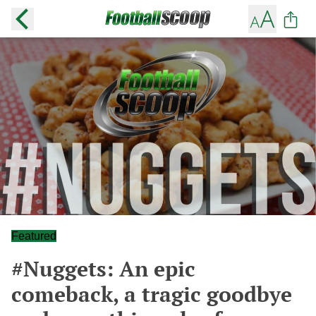
Featured
#Nuggets: An epic
comeback, a tragic goodbye