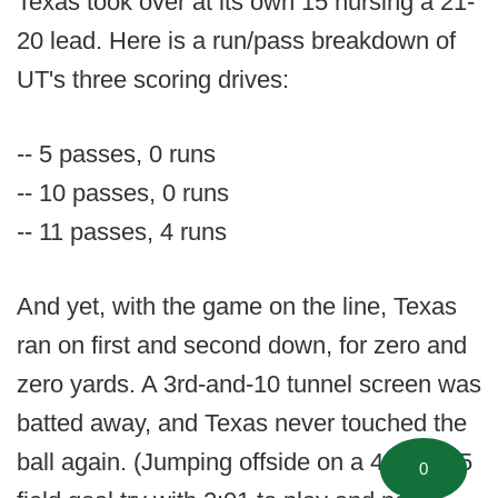
Texas took over at its own 15 nursing a 21-
20 lead. Here is a run/pass breakdown of
UT's three scoring drives:
-- 5 passes, 0 runs
-- 10 passes, 0 runs
-- 11 passes, 4 runs
And yet, with the game on the line, Texas
ran on first and second down, for zero and
zero yards. A 3rd-and-10 tunnel screen was
batted away, and Texas never touched the
ball again. (Jumping offside on a 4th-and-5
0