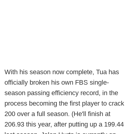
With his season now complete, Tua has
officially broken his own FBS single-
season passing efficiency record, in the
process becoming the first player to crack
200 over a full season. (He'll finish at
206.93 this year, after putting up a 199.44