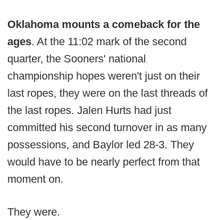
Oklahoma mounts a comeback for the
ages
. At the 11:02 mark of the second
quarter, the Sooners' national
championship hopes weren't just on their
last ropes, they were on the last threads of
the last ropes. Jalen Hurts had just
committed his second turnover in as many
possessions, and Baylor led 28-3. They
would have to be nearly perfect from that
moment on.
They were.