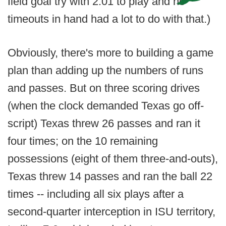
field goal try with 2:01 to play and no
timeouts in hand had a lot to do with that.)
Obviously, there's more to building a game
plan than adding up the numbers of runs
and passes. But on three scoring drives
(when the clock demanded Texas go off-
script) Texas threw 26 passes and ran it
four times; on the 10 remaining
possessions (eight of them three-and-outs),
Texas threw 14 passes and ran the ball 22
times -- including all six plays after a
second-quarter interception in ISU territory,