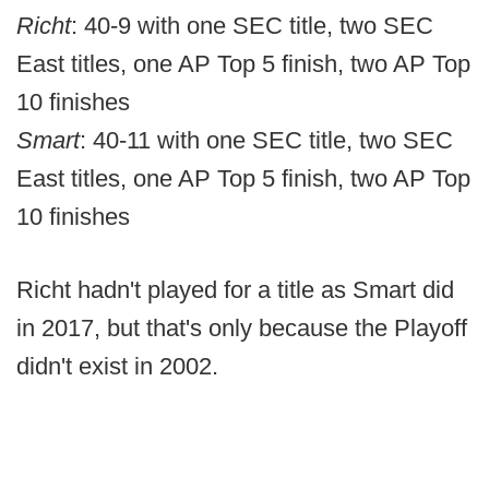
Richt
: 40-9 with one SEC title, two SEC
East titles, one AP Top 5 finish, two AP Top
10 finishes
Smart
: 40-11 with one SEC title, two SEC
East titles, one AP Top 5 finish, two AP Top
10 finishes
Richt hadn't played for a title as Smart did
in 2017, but that's only because the Playoff
didn't exist in 2002.