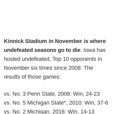
Kinnick Stadium in November is where
undefeated seasons go to die
. Iowa has
hosted undefeated, Top 10 opponents in
November six times since 2008. The
results of those games:
vs. No. 3 Penn State, 2008: Win, 24-23
vs. No. 5 Michigan State*, 2010: Win, 37-6
vs. No. 2 Michigan, 2016: Win, 14-13