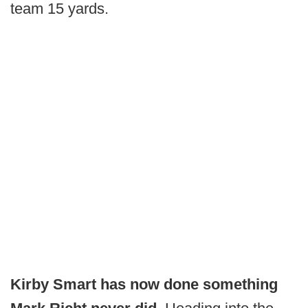
team 15 yards.
Kirby Smart has now done something