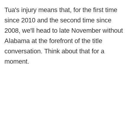
Tua's injury means that, for the first time
since 2010 and the second time since
2008, we'll head to late November without
Alabama at the forefront of the title
conversation. Think about that for a
moment.