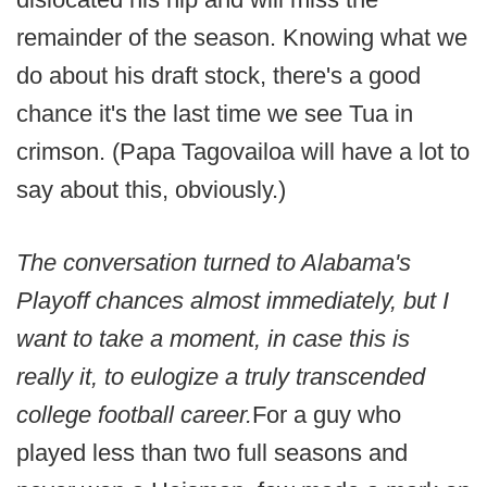
remainder of the season. Knowing what we
do about his draft stock, there's a good
chance it's the last time we see Tua in
crimson. (Papa Tagovailoa will have a lot to
say about this, obviously.)
The conversation turned to Alabama's
Playoff chances almost immediately, but I
want to take a moment, in case this is
really it, to eulogize a truly transcended
college football career.
For a guy who
played less than two full seasons and