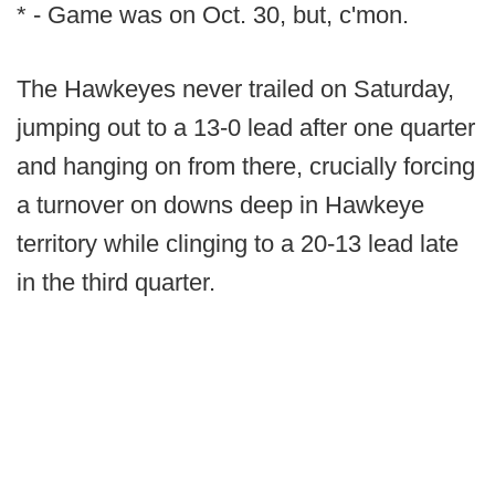
* - Game was on Oct. 30, but, c'mon.
The Hawkeyes never trailed on Saturday,
jumping out to a 13-0 lead after one quarter
and hanging on from there, crucially forcing
a turnover on downs deep in Hawkeye
territory while clinging to a 20-13 lead late
in the third quarter.