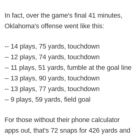
In fact, over the game's final 41 minutes,
Oklahoma's offense went like this:
-- 14 plays, 75 yards, touchdown
-- 12 plays, 74 yards, touchdown
-- 11 plays, 51 yards, fumble at the goal line
-- 13 plays, 90 yards, touchdown
-- 13 plays, 77 yards, touchdown
-- 9 plays, 59 yards, field goal
For those without their phone calculator
apps out, that's 72 snaps for 426 yards and