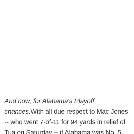
And now, for Alabama's Playoff
chances.
With all due respect to Mac Jones
-- who went 7-of-11 for 94 yards in relief of
Tua on Saturday -- if Alabama was No. 5