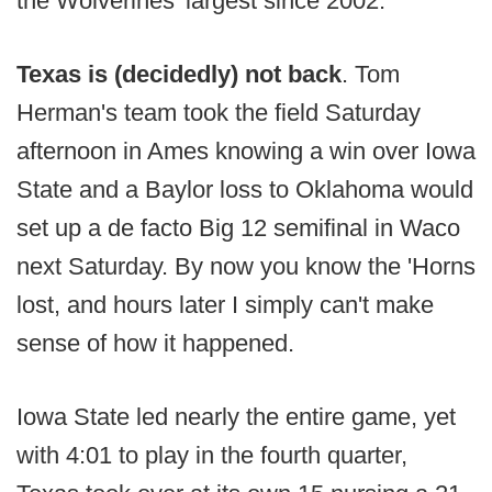
the Wolverines' largest since 2002.
Texas is (decidedly) not back
. Tom
Herman's team took the field Saturday
afternoon in Ames knowing a win over Iowa
State and a Baylor loss to Oklahoma would
set up a de facto Big 12 semifinal in Waco
next Saturday. By now you know the 'Horns
lost, and hours later I simply can't make
sense of how it happened.
Iowa State led nearly the entire game, yet
with 4:01 to play in the fourth quarter,