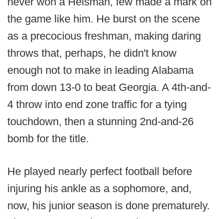
never won a Heisman, few made a mark on
the game like him. He burst on the scene
as a precocious freshman, making daring
throws that, perhaps, he didn't know
enough not to make in leading Alabama
from down 13-0 to beat Georgia. A 4th-and-
4 throw into end zone traffic for a tying
touchdown, then a stunning 2nd-and-26
bomb for the title.
He played nearly perfect football before
injuring his ankle as a sophomore, and,
now, his junior season is done prematurely.