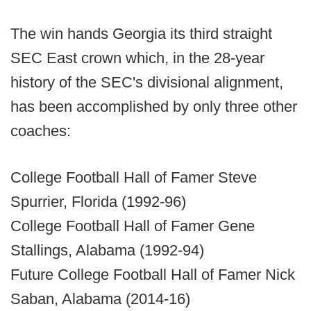
The win hands Georgia its third straight
SEC East crown which, in the 28-year
history of the SEC's divisional alignment,
has been accomplished by only three other
coaches:
College Football Hall of Famer Steve
Spurrier, Florida (1992-96)
College Football Hall of Famer Gene
Stallings, Alabama (1992-94)
Future College Football Hall of Famer Nick
Saban, Alabama (2014-16)