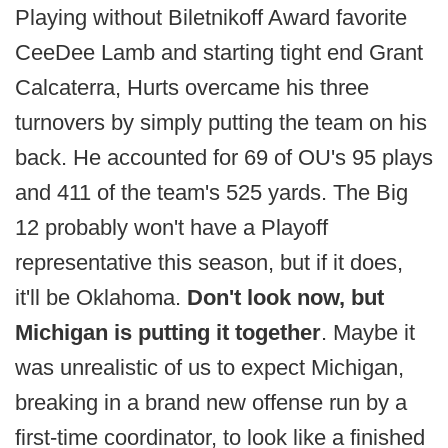
Playing without Biletnikoff Award favorite
CeeDee Lamb and starting tight end Grant
Calcaterra, Hurts overcame his three
turnovers by simply putting the team on his
back. He accounted for 69 of OU's 95 plays
and 411 of the team's 525 yards. The Big
12 probably won't have a Playoff
representative this season, but if it does,
it'll be Oklahoma.
Don't look now, but
Michigan is putting it together
. Maybe it
was unrealistic of us to expect Michigan,
breaking in a brand new offense run by a
first-time coordinator, to look like a finished