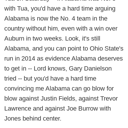
with Tua, you'd have a hard time arguing
Alabama is now the No. 4 team in the
country without him, even with a win over
Auburn in two weeks. Look, it's still
Alabama, and you can point to Ohio State's
run in 2014 as evidence Alabama deserves
to get in -- Lord knows, Gary Danielson
tried -- but you'd have a hard time
convincing me Alabama can go blow for
blow against Justin Fields, against Trevor
Lawrence and against Joe Burrow with
Jones behind center.