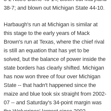
38-7; and blown out Michigan State 44-10.
Harbaugh's run at Michigan is similar at
this stage to the early years of Mack
Brown's run at Texas, where the chief rival
is still an equation that has yet to be
solved, but the balance of power inside the
state borders has clearly shifted. Michigan
has now won three of four over Michigan
State -- that hadn't happened since the
maize and blue took six straight from 2002-
07 -- and Saturday's 34-point margin was