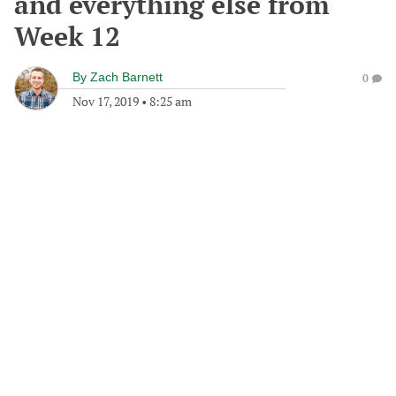
and everything else from
Week 12
By
Zach Barnett
0
Nov 17, 2019
•
8:25 am