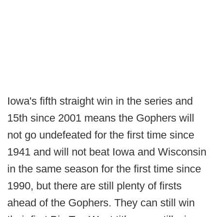
Iowa's fifth straight win in the series and
15th since 2001 means the Gophers will
not go undefeated for the first time since
1941 and will not beat Iowa and Wisconsin
in the same season for the first time since
1990, but there are still plenty of firsts
ahead of the Gophers. They can still win