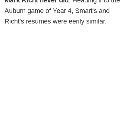
Mark Richt never did
. Heading into the
Auburn game of Year 4, Smart's and
Richt's resumes were eerily similar.