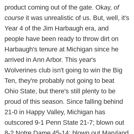
product coming out of the gate. Okay,
of
course
it was unrealistic of us. But, well, it's
Year 4 of the Jim Harbaugh era, and
people have been ready to throw dirt on
Harbaugh's tenure at Michigan since he
arrived in Ann Arbor. This year's
Wolverines club isn't going to win the Big
Ten, they're probably not going to beat
Ohio State, but there's still plenty to be
proud of this season. Since falling behind
21-0 in Happy Valley, Michigan has
outscored 9-1 Penn State 21-7; blown out
8-2 Notre Dame 45-14; blown out Maryland