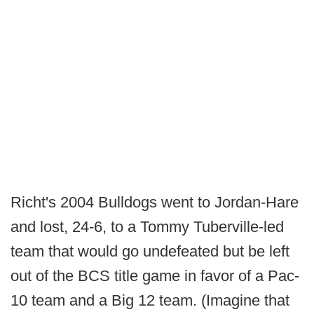
Richt's 2004 Bulldogs went to Jordan-Hare
and lost, 24-6, to a Tommy Tuberville-led
team that would go undefeated but be left
out of the BCS title game in favor of a Pac-
10 team and a Big 12 team. (Imagine that