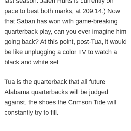
last season. Jalen Hurts is currently on
pace to best both marks, at 209.14.) Now
that Saban has won with game-breaking
quarterback play, can you ever imagine him
going back? At this point, post-Tua, it would
be like unplugging a color TV to watch a
black and white set.
Tua is the quarterback that all future
Alabama quarterbacks will be judged
against, the shoes the Crimson Tide will
constantly try to fill.