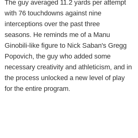
The guy averaged 11.2 yards per attempt
with 76 touchdowns against nine
interceptions over the past three
seasons. He reminds me of a Manu
Ginobili-like figure to Nick Saban's Gregg
Popovich, the guy who added some
necessary creativity and athleticism, and in
the process unlocked a new level of play
for the entire program.