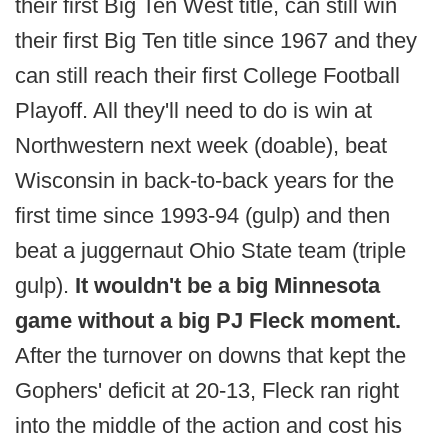
their first Big Ten West title, can still win
their first Big Ten title since 1967 and they
can still reach their first College Football
Playoff. All they'll need to do is win at
Northwestern next week (doable), beat
Wisconsin in back-to-back years for the
first time since 1993-94 (gulp) and then
beat a juggernaut Ohio State team (triple
gulp).
It wouldn't be a big Minnesota
game without a big PJ Fleck moment.
After the turnover on downs that kept the
Gophers' deficit at 20-13, Fleck ran right
into the middle of the action and cost his