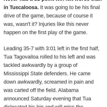
in Tuscaloosa.
It was going to be his final
drive of the game, because of course it
was, wasn't it? Injuries like this never
happen on the first play of the game.
Leading 35-7 with 3:01 left in the first half,
Tua Tagovailoa rolled to his left and was
tackled awkwardly by a group of
Mississippi State defenders. He came
down awkwardly, screamed in pain and
was carted off the field. Alabama
announced Saturday evening that Tua
dislocated his hip and will miss the