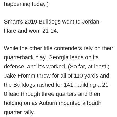
happening today.)
Smart's 2019 Bulldogs went to Jordan-
Hare and won, 21-14.
While the other title contenders rely on their
quarterback play, Georgia leans on its
defense, and it's worked. (So far, at least.)
Jake Fromm threw for all of 110 yards and
the Bulldogs rushed for 141, building a 21-
0 lead through three quarters and then
holding on as Auburn mounted a fourth
quarter rally.