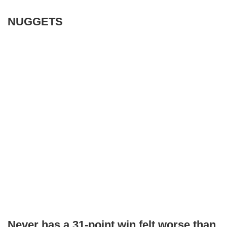
NUGGETS
Never has a 31-point win felt worse than