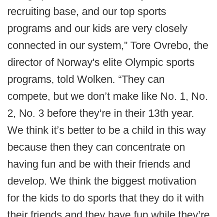
recruiting base, and our top sports
programs and our kids are very closely
connected in our system,” Tore Ovrebo, the
director of Norway's elite Olympic sports
programs, told Wolken. “They can
compete, but we don’t make like No. 1, No.
2, No. 3 before they’re in their 13th year.
We think it’s better to be a child in this way
because then they can concentrate on
having fun and be with their friends and
develop. We think the biggest motivation
for the kids to do sports that they do it with
their friends and they have fun while they’re