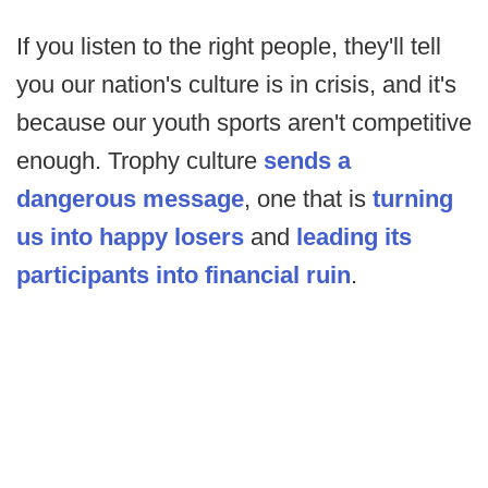
If you listen to the right people, they'll tell
you our nation's culture is in crisis, and it's
because our youth sports aren't competitive
enough. Trophy culture
sends a
dangerous message
, one that is
turning
us into happy losers
and
leading its
participants into financial ruin
.