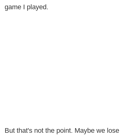
game I played.
But that's not the point. Maybe we lose