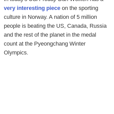
very interesting piece
on the sporting
culture in Norway. A nation of 5 million
people is beating the US, Canada, Russia
and the rest of the planet in the medal
count at the Pyeongchang Winter
Olympics.