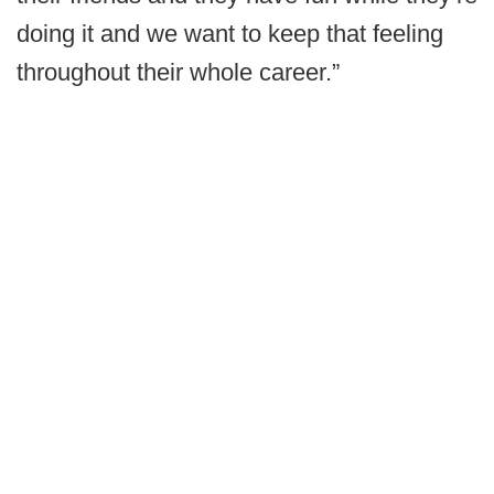
doing it and we want to keep that feeling
throughout their whole career.”