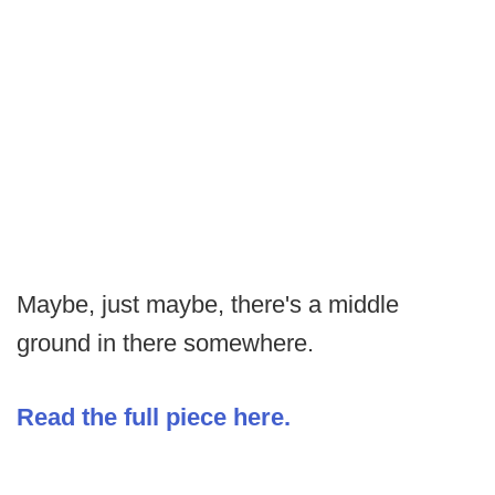
Maybe, just maybe, there's a middle
ground in there somewhere.
Read the full piece here.