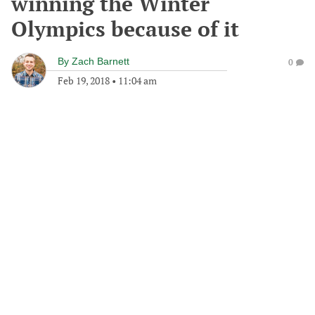
winning the Winter
Olympics because of it
By
Zach Barnett
0
Feb 19, 2018
•
11:04 am