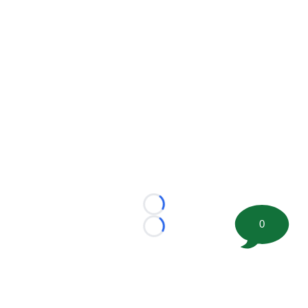
Loading...
0
Loading...