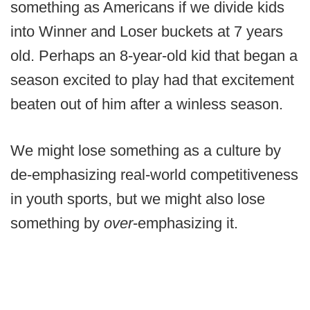
something as Americans if we divide kids
into Winner and Loser buckets at 7 years
old. Perhaps an 8-year-old kid that began a
season excited to play had that excitement
beaten out of him after a winless season.
We might lose something as a culture by
de-emphasizing real-world competitiveness
in youth sports, but we might also lose
something by
over
-emphasizing it.