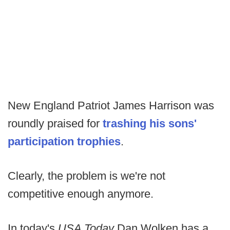
New England Patriot James Harrison was
roundly praised for
trashing his sons'
participation trophies
.
Clearly, the problem is we're not
competitive enough anymore.
In today's
USA Today
Dan Wolken has a