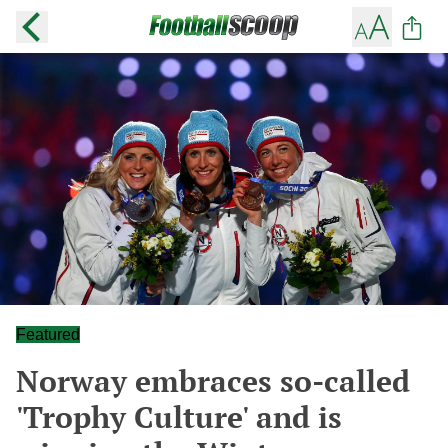
Featured
Norway embraces so-called
'Trophy Culture' and is