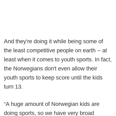
And they're doing it while being some of
the least competitive people on earth -- at
least when it comes to youth sports. In fact,
the Norwegians don't even allow their
youth sports to keep score until the kids
turn 13.
“A huge amount of Norwegian kids are
doing sports, so we have very broad