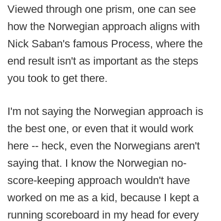
Viewed through one prism, one can see
how the Norwegian approach aligns with
Nick Saban's famous Process, where the
end result isn't as important as the steps
you took to get there.
I'm not saying the Norwegian approach is
the best one, or even that it would work
here -- heck, even the Norwegians aren't
saying that. I know the Norwegian no-
score-keeping approach wouldn't have
worked on me as a kid, because I kept a
running scoreboard in my head for every