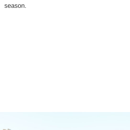
season.