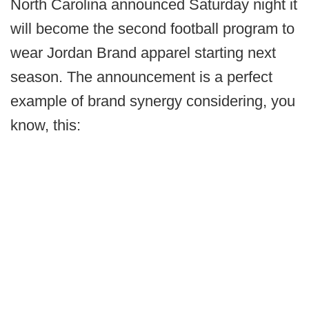
North Carolina announced Saturday night it
will become the second football program to
wear Jordan Brand apparel starting next
season. The announcement is a perfect
example of brand synergy considering, you
know, this: