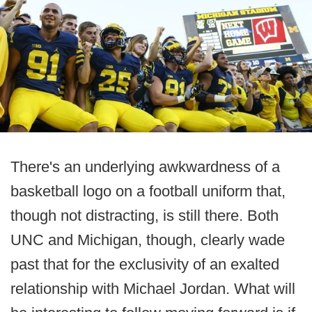
There's an underlying awkwardness of a
basketball logo on a football uniform that,
though not distracting, is still there. Both
UNC and Michigan, though, clearly wade
past that for the exclusivity of an exalted
relationship with Michael Jordan. What will