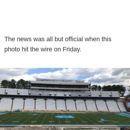
The news was all but official when this
photo hit the wire on Friday.