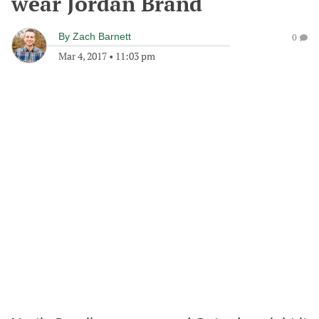
wear Jordan Brand
By
Zach Barnett
0
Mar 4, 2017
•
11:03 pm