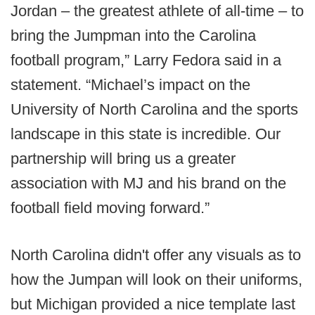
Jordan – the greatest athlete of all-time – to
bring the Jumpman into the Carolina
football program,” Larry Fedora said in a
statement. “Michael’s impact on the
University of North Carolina and the sports
landscape in this state is incredible. Our
partnership will bring us a greater
association with MJ and his brand on the
football field moving forward.”
North Carolina didn't offer any visuals as to
how the Jumpan will look on their uniforms,
but Michigan provided a nice template last