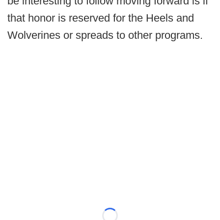
be interesting to follow moving forward is if
that honor is reserved for the Heels and
Wolverines or spreads to other programs.