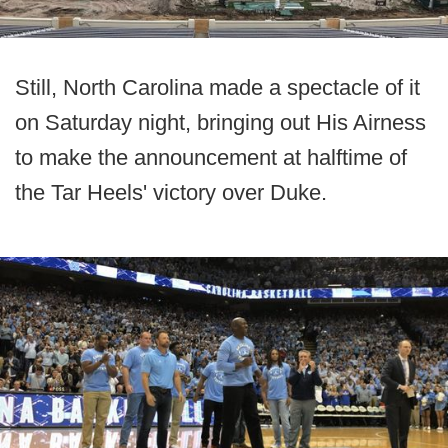
Still, North Carolina made a spectacle of it
on Saturday night, bringing out His Airness
to make the announcement at halftime of
the Tar Heels' victory over Duke.