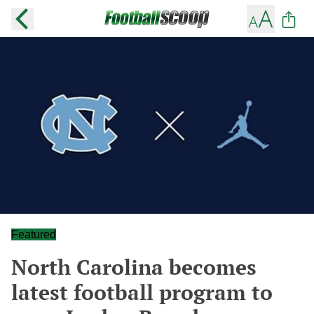
Featured
North Carolina becomes
latest football program to