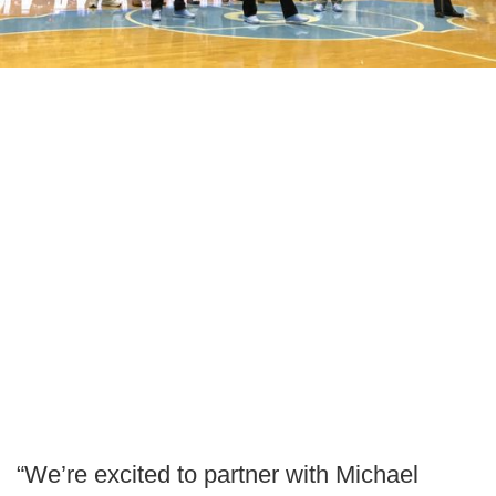
“We’re excited to partner with Michael