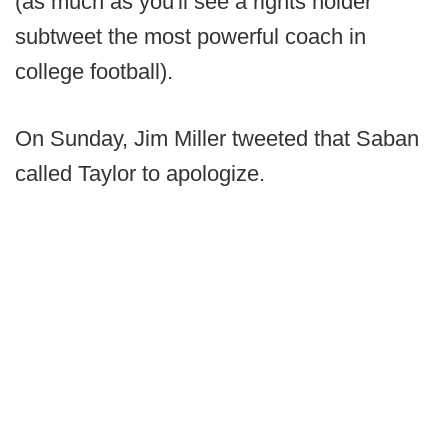
(as much as you'll see a rights holder
subtweet the most powerful coach in
college football).
On Sunday, Jim Miller tweeted that Saban
called Taylor to apologize.