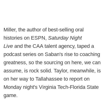
Miller, the author of best-selling oral
histories on ESPN,
Saturday Night
Live
and the CAA talent agency, taped a
podcast series on Saban's rise to coaching
greatness, so the sourcing on here, we can
assume, is rock solid. Taylor, meanwhile, is
on her way to Tallahassee to report on
Monday night's Virginia Tech-Florida State
game.