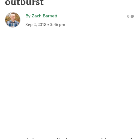
outburst
By
Zach Barnett
0
Sep 2, 2018
•
3:46 pm