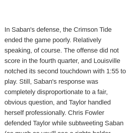
In Saban's defense, the Crimson Tide
ended the game poorly. Relatively
speaking, of course. The offense did not
score in the fourth quarter, and Louisville
notched its second touchdown with 1:55 to
play. Still, Saban's response was
completely disproportionate to a fair,
obvious question, and Taylor handled
herself professionally. Chris Fowler
defended Taylor while subtweeting Saban