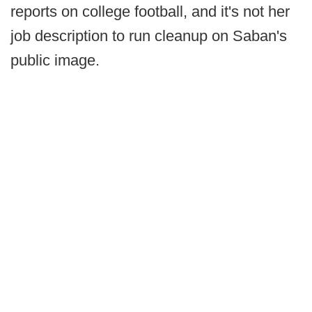
reports on college football, and it's not her
job description to run cleanup on Saban's
public image.