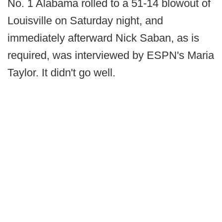
No. 1 Alabama rolled to a 51-14 blowout of
Louisville on Saturday night, and
immediately afterward Nick Saban, as is
required, was interviewed by ESPN's Maria
Taylor. It didn't go well.