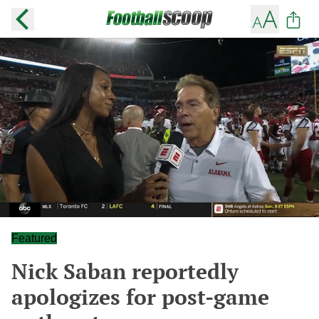
Featured
Nick Saban reportedly
apologizes for post-game