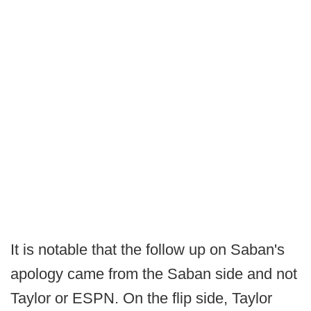
It is notable that the follow up on Saban's
apology came from the Saban side and not
Taylor or ESPN. On the flip side, Taylor