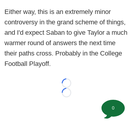
Either way, this is an extremely minor
controversy in the grand scheme of things,
and I'd expect Saban to give Taylor a much
warmer round of answers the next time
their paths cross. Probably in the College
Football Playoff.
Loading...
Loading...
0