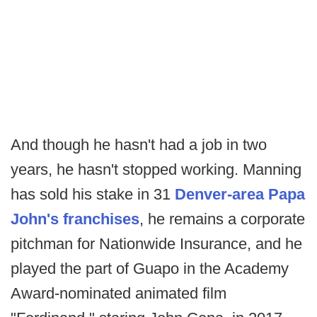
And though he hasn't had a job in two
years, he hasn't stopped working. Manning
has sold his stake in 31
Denver-area Papa
John's franchises
, he remains a corporate
pitchman for Nationwide Insurance, and he
played the part of Guapo in the Academy
Award-nominated animated film