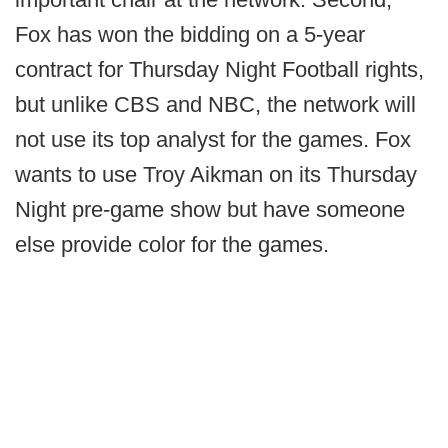
Fox has won the bidding on a 5-year
contract for Thursday Night Football rights,
but unlike CBS and NBC, the network will
not use its top analyst for the games. Fox
wants to use Troy Aikman on its Thursday
Night pre-game show but have someone
else provide color for the games.