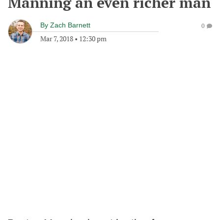
Manning an even richer man
By
Zach Barnett
0
Mar 7, 2018
•
12:30 pm