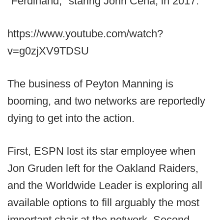
"Ferdinand," staring John Cena, in 2017.
https://www.youtube.com/watch?
v=g0zjXV9TDSU
The business of Peyton Manning is
booming, and two networks are reportedly
dying to get into the action.
First, ESPN lost its star employee when
Jon Gruden left for the Oakland Raiders,
and the Worldwide Leader is exploring all
available options to fill arguably the most
important chair at the network. Second,