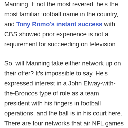
Manning. If not the most revered, he's the
most familiar football name in the country,
and
Tony Romo's instant success
with
CBS showed prior experience is not a
requirement for succeeding on television.
So, will Manning take either network up on
their offer? It's impossible to say. He's
expressed interest in a John Elway-with-
the-Broncos type of role as a team
president with his fingers in football
operations, and the ball is in his court here.
There are four networks that air NFL games