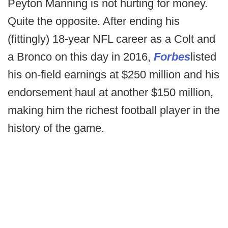
Peyton Manning is not hurting for money.
Quite the opposite. After ending his
(fittingly) 18-year NFL career as a Colt and
a Bronco on this day in 2016,
Forbes
listed
his on-field earnings at $250 million and his
endorsement haul at another $150 million,
making him the richest football player in the
history of the game.