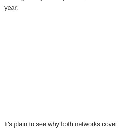
year.
It's plain to see why both networks covet