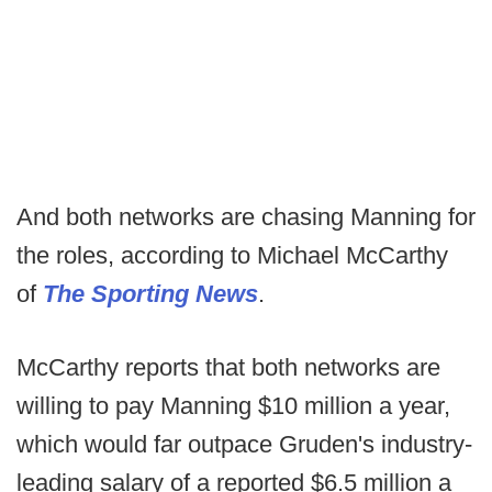
And both networks are chasing Manning for
the roles, according to Michael McCarthy
of
The Sporting News
.
McCarthy reports that both networks are
willing to pay Manning $10 million a year,
which would far outpace Gruden's industry-
leading salary of a reported $6.5 million a