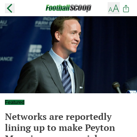
Featured
Networks are reportedly
lining up to make Peyton