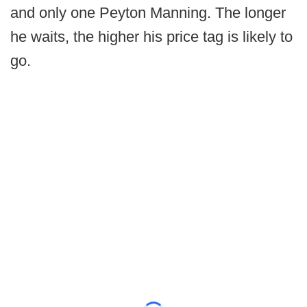
and only one Peyton Manning. The longer
he waits, the higher his price tag is likely to
go.