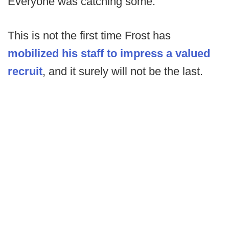
Everyone was catching some.”
This is not the first time Frost has
mobilized his staff to impress a valued
recruit
, and it surely will not be the last.