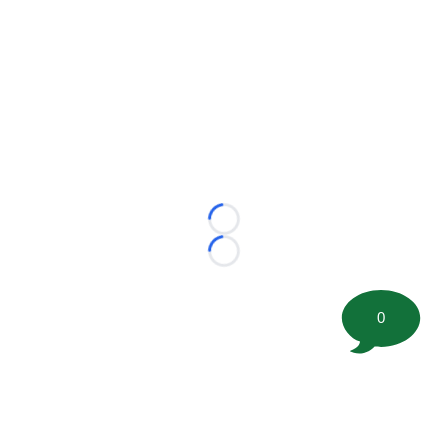
Loading...
Loading...
0