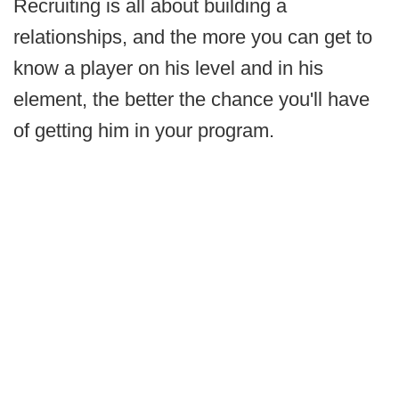
Recruiting is all about building a
relationships, and the more you can get to
know a player on his level and in his
element, the better the chance you'll have
of getting him in your program.