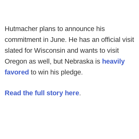
Hutmacher plans to announce his
commitment in June. He has an official visit
slated for Wisconsin and wants to visit
Oregon as well, but Nebraska is
heavily
favored
to win his pledge.
Read the full story here
.