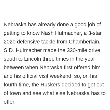
Nebraska has already done a good job of
getting to know Nash Hutmacher, a 3-star
2020 defensive tackle from Chamberlain,
S.D. Hutmacher made the 330-mile drive
south to Lincoln three times in the year
between when Nebraska first offered him
and his official visit weekend, so, on his
fourth time, the Huskers decided to get out
of town and see what else Nebraska has to
offer