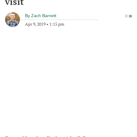
visit
By
Zach Barnett
0
Apr 9, 2019
•
1:15 pm