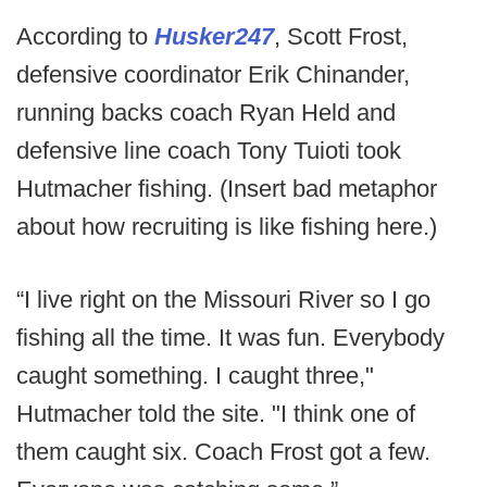
According to
Husker247
, Scott Frost,
defensive coordinator Erik Chinander,
running backs coach Ryan Held and
defensive line coach Tony Tuioti took
Hutmacher fishing. (Insert bad metaphor
about how recruiting is like fishing here.)
“I live right on the Missouri River so I go
fishing all the time. It was fun. Everybody
caught something. I caught three,"
Hutmacher told the site. "I think one of
them caught six. Coach Frost got a few.