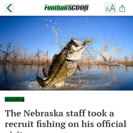
recruiting
The Nebraska staff took a
recruit fishing on his official