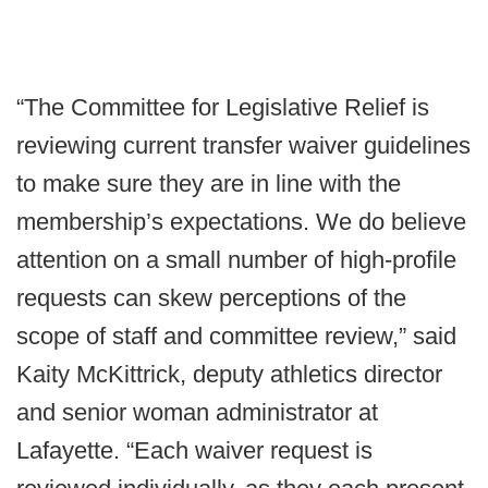
“The Committee for Legislative Relief is
reviewing current transfer waiver guidelines
to make sure they are in line with the
membership’s expectations. We do believe
attention on a small number of high-profile
requests can skew perceptions of the
scope of staff and committee review,” said
Kaity McKittrick, deputy athletics director
and senior woman administrator at
Lafayette. “Each waiver request is