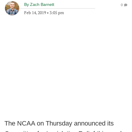
By
Zach Barnett
0
Feb 14, 2019
•
3:05 pm
The NCAA on Thursday announced its