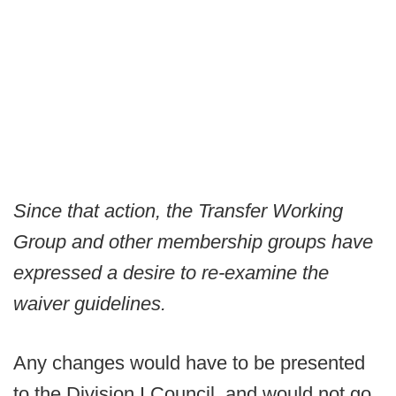
Since that action, the Transfer Working
Group and other membership groups have
expressed a desire to re-examine the
waiver guidelines.
Any changes would have to be presented
to the Division I Council, and would not go