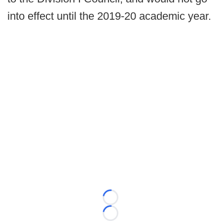
into effect until the 2019-20 academic year.
Loading...
Loading...