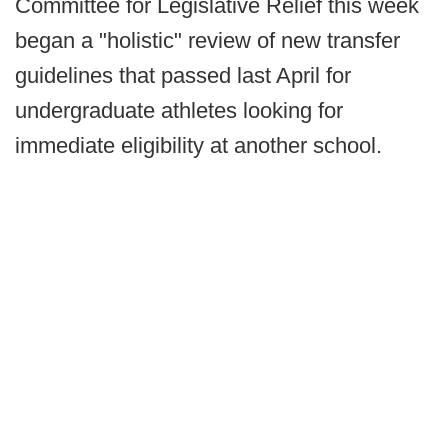
Committee for Legislative Relief this week
began a "holistic" review of new transfer
guidelines that passed last April for
undergraduate athletes looking for
immediate eligibility at another school.