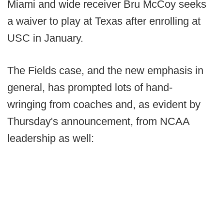
Miami and wide receiver Bru McCoy seeks
a waiver to play at Texas after enrolling at
USC in January.
The Fields case, and the new emphasis in
general, has prompted lots of hand-
wringing from coaches and, as evident by
Thursday's announcement, from NCAA
leadership as well: