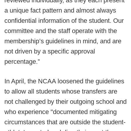
reviewed individually, as they each present
a unique fact pattern and almost always
confidential information of the student. Our
committee and the staff operate with the
membership’s guidelines in mind, and are
not driven by a specific approval
percentage.”
In April, the NCAA loosened the guidelines
to allow all students whose transfers are
not challenged by their outgoing school and
who experience "documented mitigating
circumstances that are outside the student-