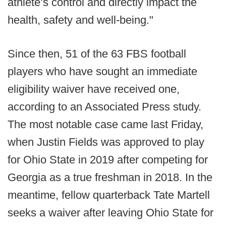
athlete’s control and directly impact the
health, safety and well-being."
Since then, 51 of the 63 FBS football
players who have sought an immediate
eligibility waiver have received one,
according to an Associated Press study.
The most notable case came last Friday,
when Justin Fields was approved to play
for Ohio State in 2019 after competing for
Georgia as a true freshman in 2018. In the
meantime, fellow quarterback Tate Martell
seeks a waiver after leaving Ohio State for