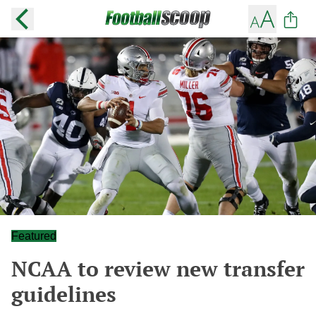
Featured
NCAA to review new transfer
guidelines