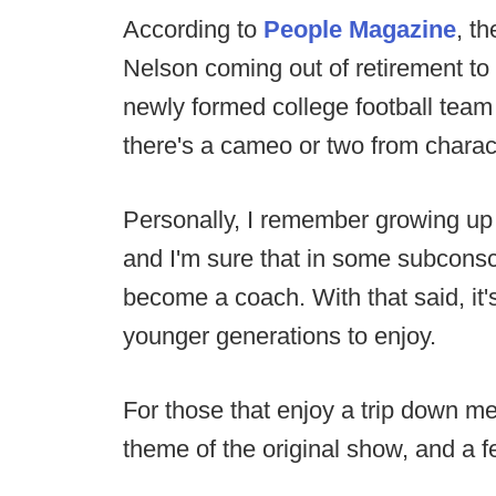
According to
People Magazine
, t
Nelson coming out of retirement to
newly formed college football team 
there's a cameo or two from charac
Personally, I remember growing up
and I'm sure that in some subconsc
become a coach. With that said, it'
younger generations to enjoy.
For those that enjoy a trip down m
theme of the original show, and a f