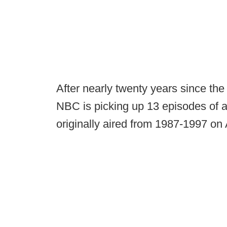
After nearly twenty years since the
NBC is picking up 13 episodes of a
originally aired from 1987-1997 on