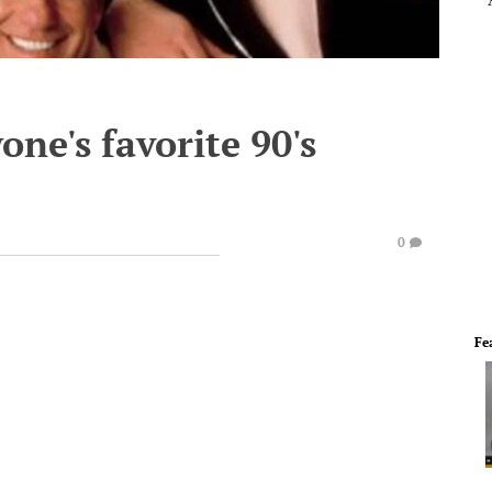
one's favorite 90's
0
Fe