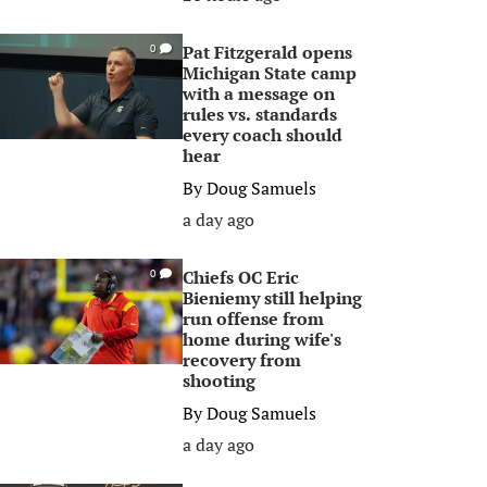
Pat Fitzgerald opens
0
Michigan State camp
with a message on
rules vs. standards
every coach should
hear
By
Doug Samuels
a day ago
Chiefs OC Eric
0
Bieniemy still helping
run offense from
home during wife's
recovery from
shooting
By
Doug Samuels
a day ago