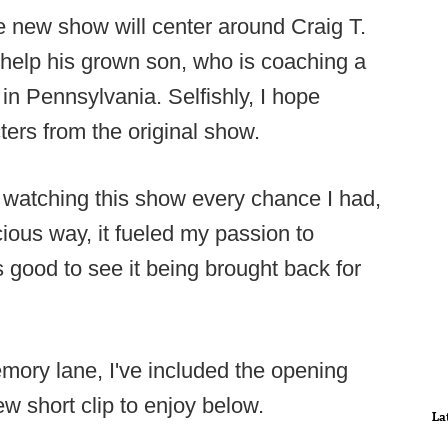
he new show will center around Craig T.
 help his grown son, who is coaching a
in Pennsylvania. Selfishly, I hope
ters from the original show.
 watching this show every chance I had,
ious way, it fueled my passion to
s good to see it being brought back for
emory lane, I've included the opening
ew short clip to enjoy below.
La