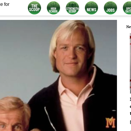
e for
Ne