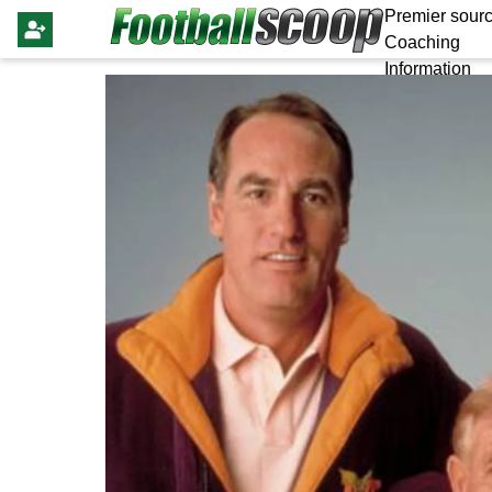
Premier sourc
Coaching
Information