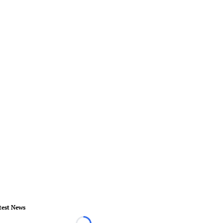
test News