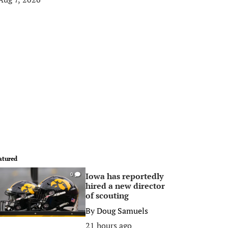
atured
Iowa has reportedly
0
hired a new director
of scouting
By
Doug Samuels
21 hours ago