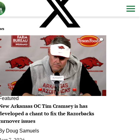
ws
0
Featured
New Arkansas OC Tim Cramsey is has
developed a chant to fix the Razorbacks
turnover issues
By
Doug Samuels
Aug 7, 2026