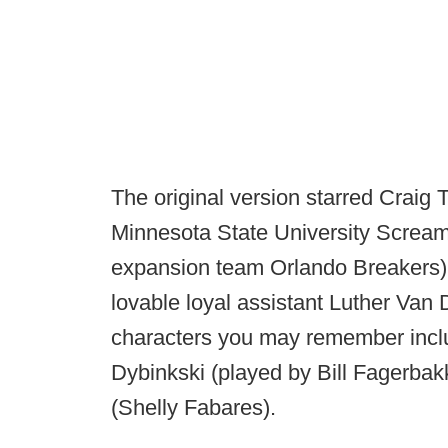
The original version starred Craig 
Minnesota State University Scream
expansion team Orlando Breakers),
lovable loyal assistant Luther Van
characters you may remember incl
Dybinkski (played by Bill Fagerbak
(Shelly Fabares).