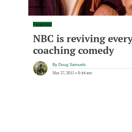
Featured
NBC is reviving every
coaching comedy
By
Doug Samuels
Mar 27, 2015
•
8:44 am