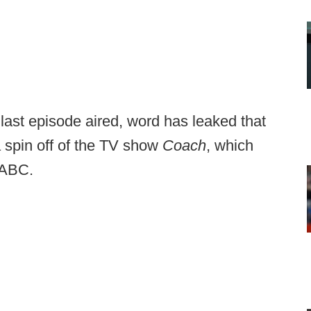
 last episode aired, word has leaked that
 spin off of the TV show
Coach
, which
 ABC.