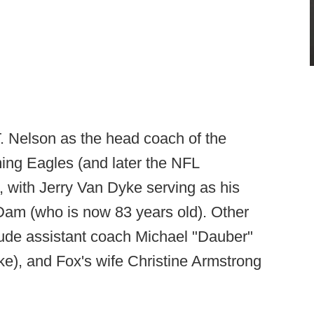
T. Nelson as the head coach of the
ing Eagles (and later the NFL
 with Jerry Van Dyke serving as his
 Dam (who is now 83 years old). Other
ude assistant coach Michael "Dauber"
ke), and Fox's wife Christine Armstrong