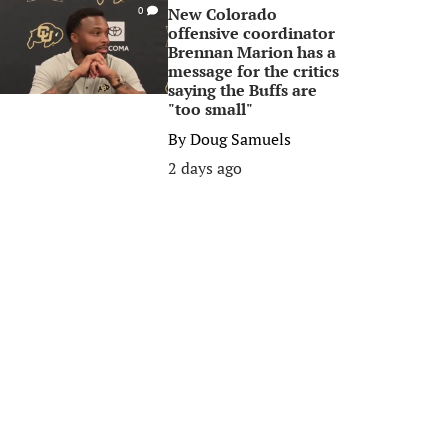
New Colorado
0
offensive coordinator
Brennan Marion has a
message for the critics
saying the Buffs are
"too small"
By
Doug Samuels
2 days ago