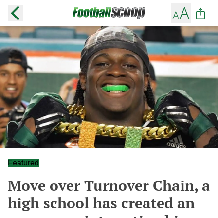
Featured
Move over Turnover Chain, a
high school has created an