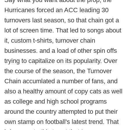
Hurricanes forced an ACC leading 30
turnovers last season, so that chain got a
lot of screen time. That led to songs about
it, custom t-shirts, turnover chain
businesses. and a load of other spin offs
trying to capitalize on its popularity. Over
the course of the season, the Turnover
Chain accumlated a number of fans, and
also a healthy amount of copy cats as well
as college and high school programs
around the country attempted to put their
own stamp on football's latest trend. That