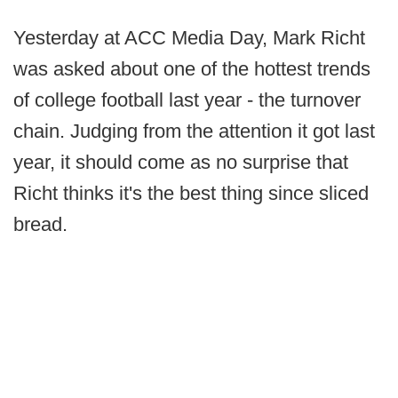
Yesterday at ACC Media Day, Mark Richt
was asked about one of the hottest trends
of college football last year - the turnover
chain. Judging from the attention it got last
year, it should come as no surprise that
Richt thinks it's the best thing since sliced
bread.