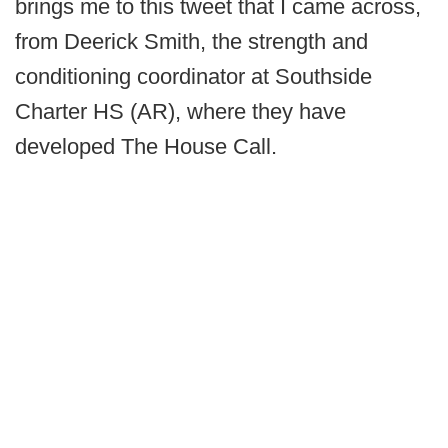
brings me to this tweet that I came across,
from Deerick Smith, the strength and
conditioning coordinator at Southside
Charter HS (AR), where they have
developed The House Call.