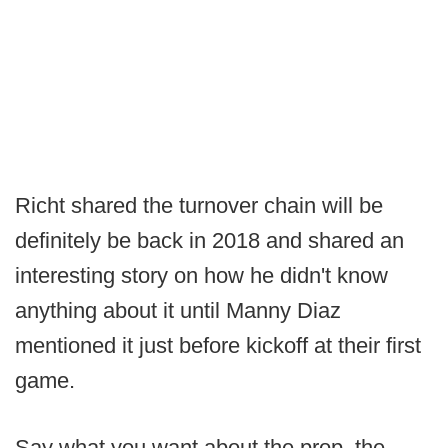
Richt shared the turnover chain will be
definitely be back in 2018 and shared an
interesting story on how he didn't know
anything about it until Manny Diaz
mentioned it just before kickoff at their first
game.
Say what you want about the prop, the