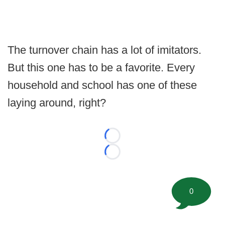
The turnover chain has a lot of imitators.
But this one has to be a favorite. Every
household and school has one of these
laying around, right?
Loading...
Loading...
0