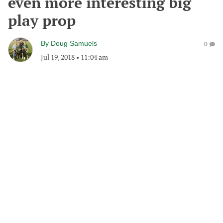
even more interesting big
play prop
By
Doug Samuels
0
Jul 19, 2018
•
11:04 am