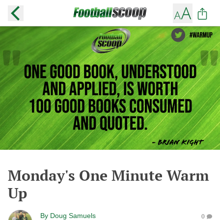
Monday's One Minute Warm
Up
By
Doug Samuels
0