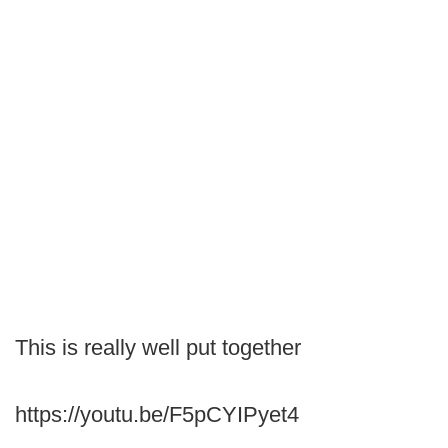
This is really well put together
https://youtu.be/F5pCYIPyet4