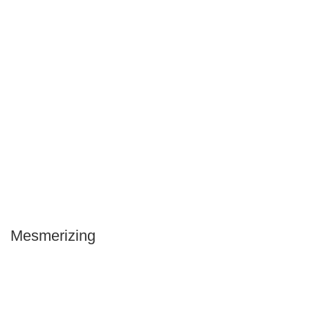
Mesmerizing