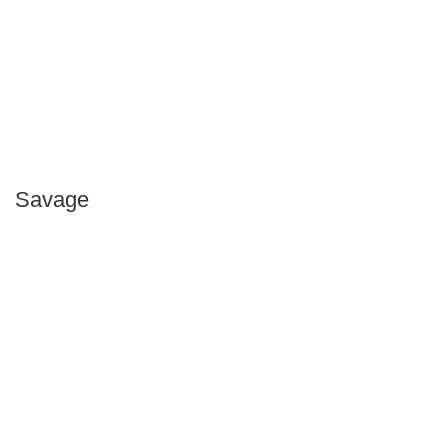
Savage