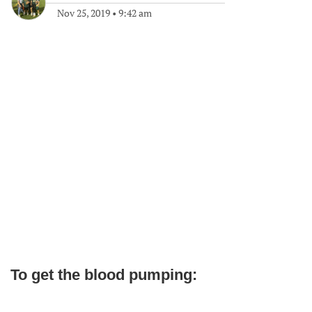
Nov 25, 2019
•
9:42 am
To get the blood pumping: