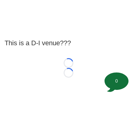
This is a D-I venue???
Loading...
Loading...
0