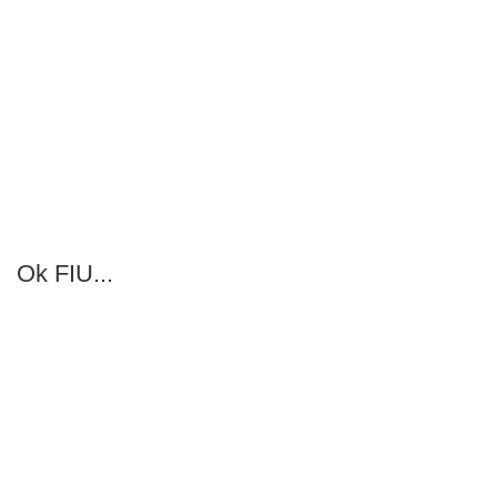
Ok FIU...