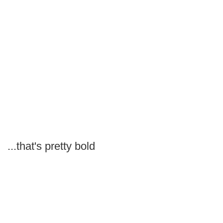
...that's pretty bold