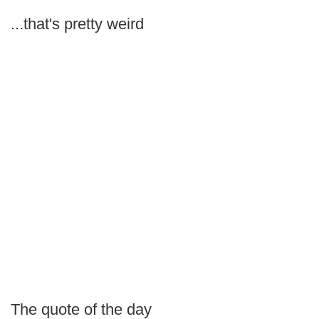
...that's pretty weird
The quote of the day