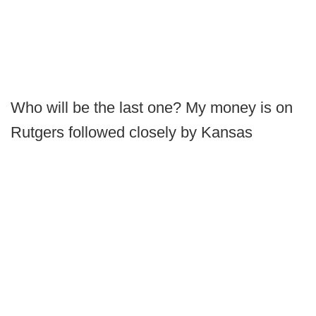
Who will be the last one? My money is on
Rutgers followed closely by Kansas