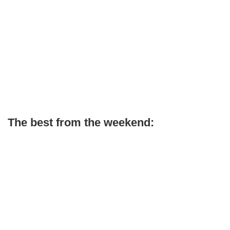
The best from the weekend: