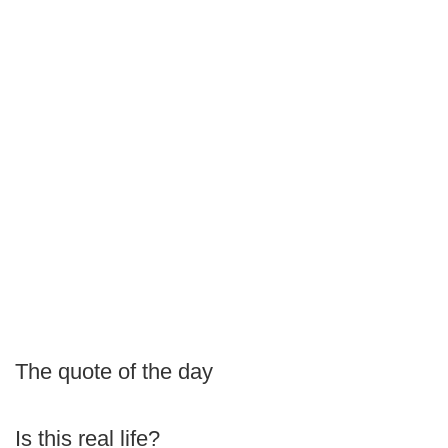
The quote of the day
Is this real life?