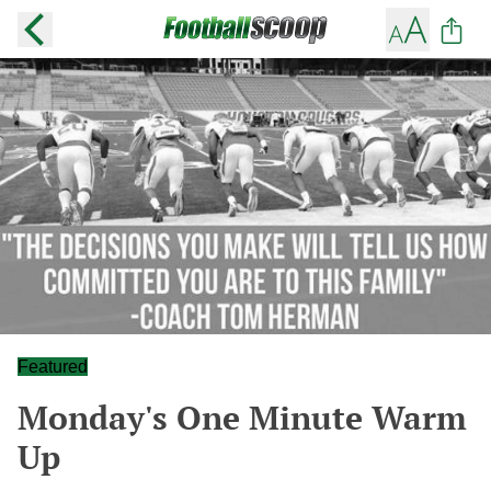
Featured
Monday's One Minute Warm
Up