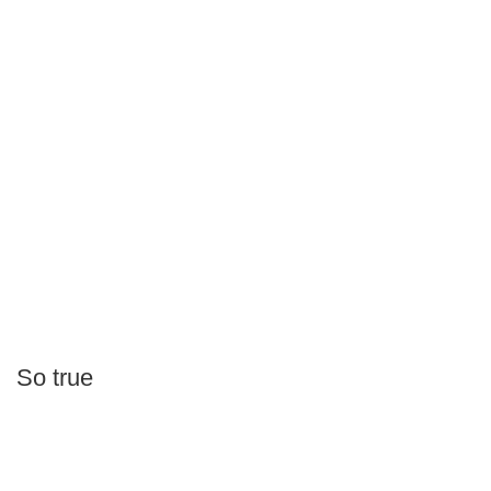
So true