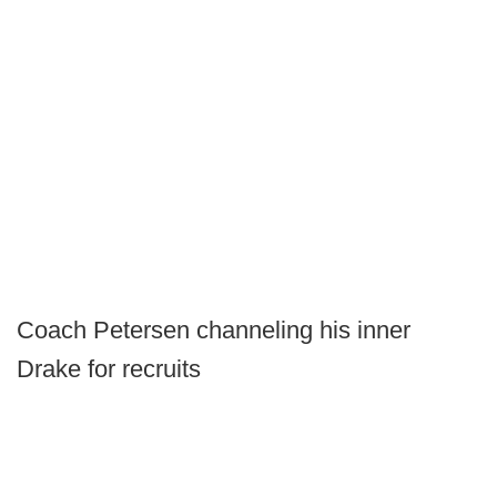
Coach Petersen channeling his inner
Drake for recruits