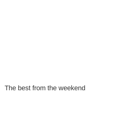
The best from the weekend