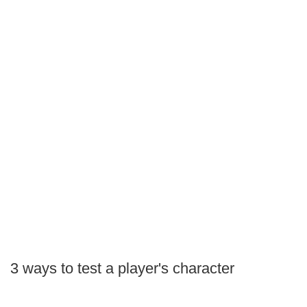
3 ways to test a player's character