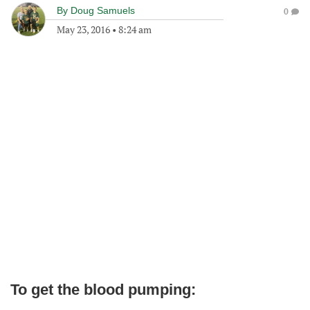
By
Doug Samuels
0
May 23, 2016
•
8:24 am
To get the blood pumping: