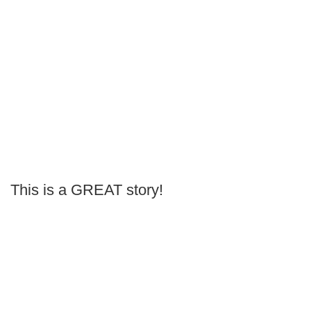
This is a GREAT story!