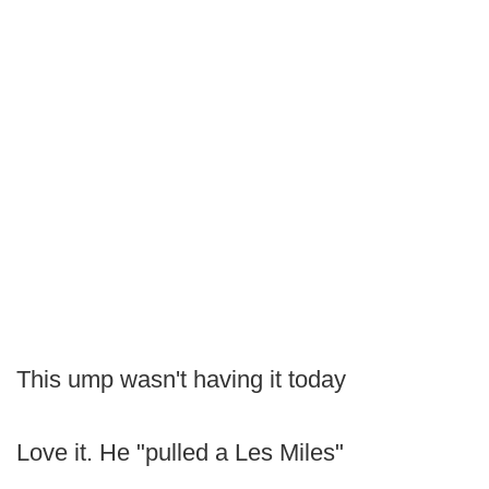
This ump wasn't having it today
Love it. He "pulled a Les Miles"