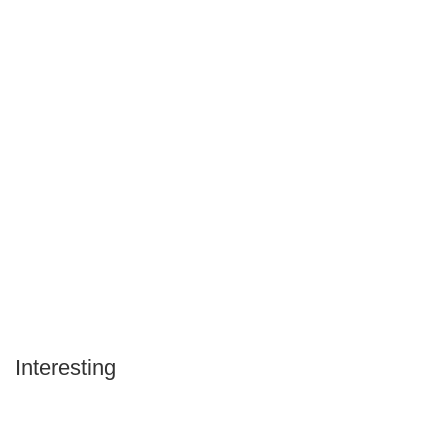
Interesting