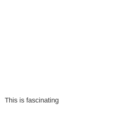
This is fascinating