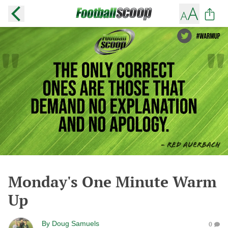
Monday's One Minute Warm
Up
By
Doug Samuels
0