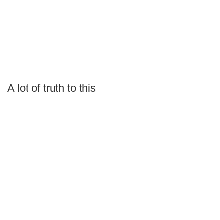
A lot of truth to this