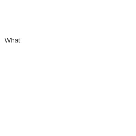
What!