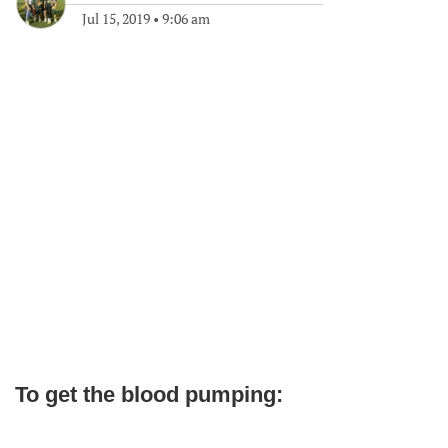
Jul 15, 2019
•
9:06 am
To get the blood pumping: