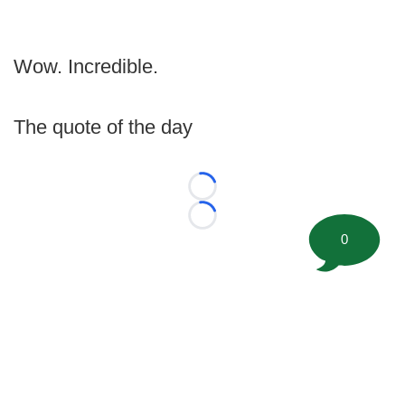
Wow. Incredible.
The quote of the day
Loading...
Loading...
0