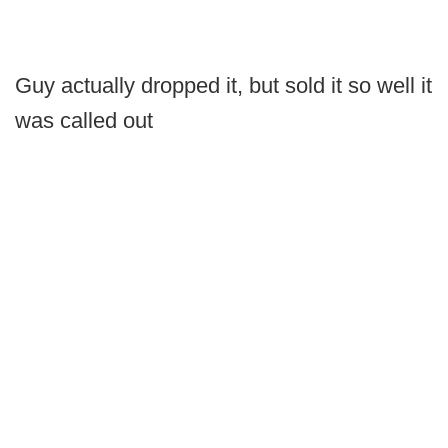
Guy actually dropped it, but sold it so well it
was called out