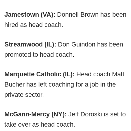
Jamestown (VA):
Donnell Brown has been
hired as head coach.
Streamwood (IL):
Don Guindon has been
promoted to head coach.
Marquette Catholic (IL):
Head coach Matt
Bucher has left coaching for a job in the
private sector.
McGann-Mercy (NY):
Jeff Doroski is set to
take over as head coach.