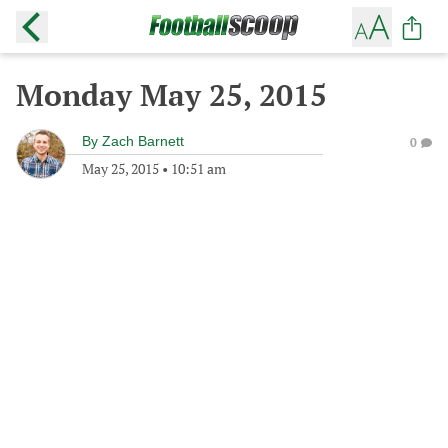
Monday May 25, 2015
By
Zach Barnett
0
May 25, 2015
•
10:51 am