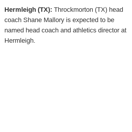
Hermleigh (TX):
Throckmorton (TX) head
coach Shane Mallory is expected to be
named head coach and athletics director at
Hermleigh.