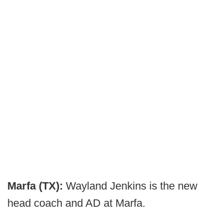
Marfa (TX):
Wayland Jenkins is the new
head coach and AD at Marfa.