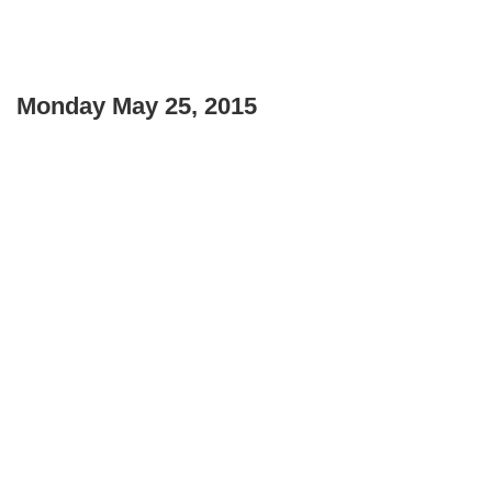
Monday May 25, 2015