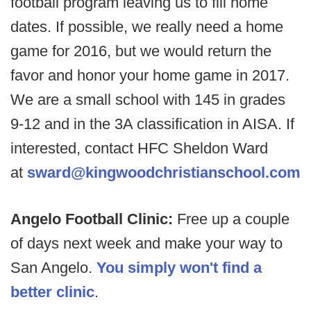
football program leaving us to fill home
dates. If possible, we really need a home
game for 2016, but we would return the
favor and honor your home game in 2017.
We are a small school with 145 in grades
9-12 and in the 3A classification in AISA. If
interested, contact HFC Sheldon Ward
at
sward@kingwoodchristianschool.com
Angelo Football Clinic:
Free up a couple
of days next week and make your way to
San Angelo.
You simply won't find a
better clinic
.