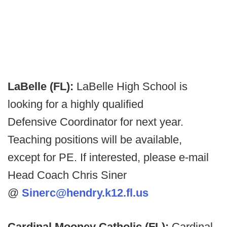
LaBelle (FL):
LaBelle High School is
looking for a highly qualified
Defensive Coordinator for next year.
Teaching positions will be available,
except for PE. If interested, please e-mail
Head Coach Chris Siner
@
Sinerc@hendry.k12.fl.us
Cardinal Mooney Catholic (FL):
Cardinal