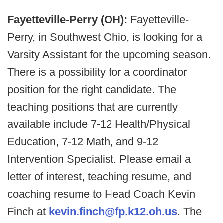
Fayetteville-Perry (OH):
Fayetteville-
Perry, in Southwest Ohio, is looking for a
Varsity Assistant for the upcoming season.
There is a possibility for a coordinator
position for the right candidate. The
teaching positions that are currently
available include 7-12 Health/Physical
Education, 7-12 Math, and 9-12
Intervention Specialist. Please email a
letter of interest, teaching resume, and
coaching resume to Head Coach Kevin
Finch at
kevin.finch@fp.k12.oh.us
. The