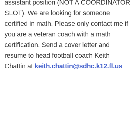
assistant position (NOT A COORDINATOR
SLOT). We are looking for someone
certified in math. Please only contact me if
you are a veteran coach with a math
certification. Send a cover letter and
resume to head football coach Keith
Chattin at
keith.chattin@sdhc.k12.fl.us