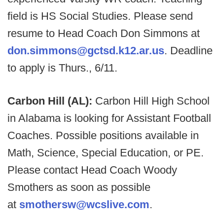
field is HS Social Studies. Please send
resume to Head Coach Don Simmons at
don.simmons@gctsd.k12.ar.us
. Deadline
to apply is Thurs., 6/11.
Carbon Hill (AL):
Carbon Hill High School
in Alabama is looking for Assistant Football
Coaches. Possible positions available in
Math, Science, Special Education, or PE.
Please contact Head Coach Woody
Smothers as soon as possible
at
smothersw@wcslive.com
.