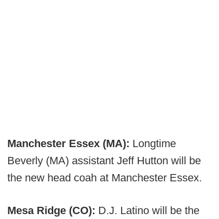
Manchester Essex (MA):
Longtime
Beverly (MA) assistant Jeff Hutton will be
the new head coah at Manchester Essex.
Mesa Ridge (CO):
D.J. Latino will be the