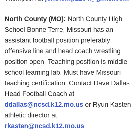
North County (MO):
North County High
School Bonne Terre, Missouri has an
assistant football position preferably
offensive line and head coach wrestling
position open. Teaching position is middle
school learning lab. Must have Missouri
teaching certification. Contact Dave Dallas
Head Football Coach at
ddallas@ncsd.k12.mo.us
or Ryun Kasten
athletic director at
rkasten@ncsd.k12.mo.us