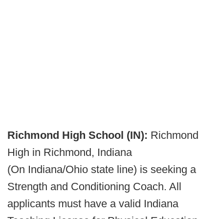
Richmond High School (IN):
Richmond
High in Richmond, Indiana
(On Indiana/Ohio state line) is seeking a
Strength and Conditioning Coach. All
applicants must have a valid Indiana