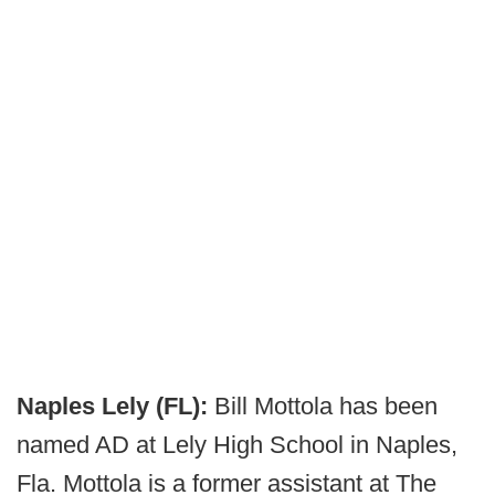
Naples Lely (FL):
Bill Mottola has been
named AD at Lely High School in Naples,
Fla. Mottola is a former assistant at The