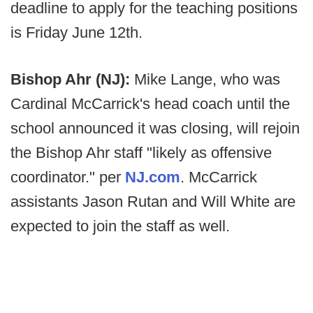
deadline to apply for the teaching positions
is Friday June 12th.
Bishop Ahr (NJ):
Mike Lange, who was
Cardinal McCarrick's head coach until the
school announced it was closing, will rejoin
the Bishop Ahr staff "likely as offensive
coordinator." per
NJ.com
. McCarrick
assistants Jason Rutan and Will White are
expected to join the staff as well.