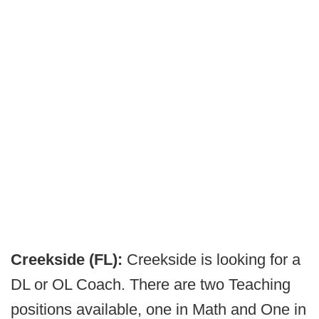
Creekside (FL):
Creekside is looking for a
DL or OL Coach. There are two Teaching
positions available, one in Math and One in