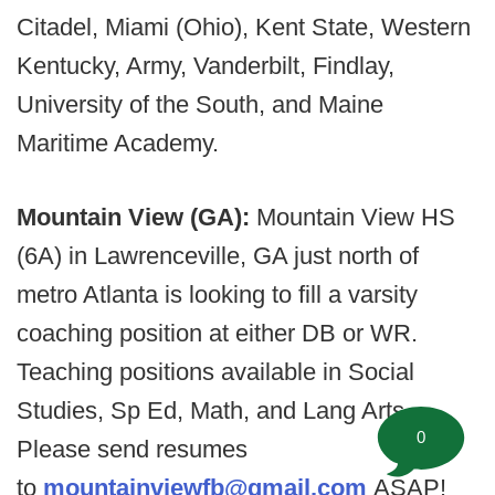
Citadel, Miami (Ohio), Kent State, Western
Kentucky, Army, Vanderbilt, Findlay,
University of the South, and Maine
Maritime Academy.
Mountain View (GA):
Mountain View HS
(6A) in Lawrenceville, GA just north of
metro Atlanta is looking to fill a varsity
coaching position at either DB or WR.
Teaching positions available in Social
Studies, Sp Ed, Math, and Lang Arts.
0
Please send resumes
to
mountainviewfb@gmail.com
ASAP!