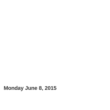
Monday June 8, 2015