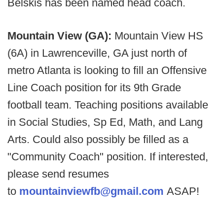
Belskis has been named head coach.
Mountain View (GA):
Mountain View HS
(6A) in Lawrenceville, GA just north of
metro Atlanta is looking to fill an Offensive
Line Coach position for its 9th Grade
football team. Teaching positions available
in Social Studies, Sp Ed, Math, and Lang
Arts. Could also possibly be filled as a
"Community Coach" position. If interested,
please send resumes
to
mountainviewfb@gmail.com
ASAP!