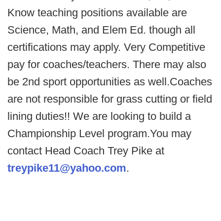
Know teaching positions available are
Science, Math, and Elem Ed. though all
certifications may apply. Very Competitive
pay for coaches/teachers. There may also
be 2nd sport opportunities as well.Coaches
are not responsible for grass cutting or field
lining duties!! We are looking to build a
Championship Level program.You may
contact Head Coach Trey Pike at
treypike11@yahoo.com
.