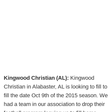
Kingwood Christian (AL):
Kingwood
Christian in Alabaster, AL is looking to fill to
fill the date Oct 9th of the 2015 season. We
had a team in our association to drop their