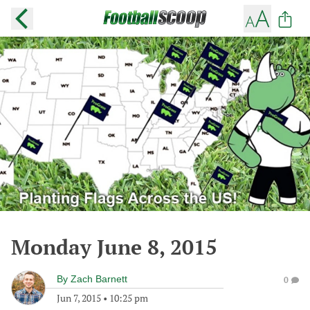
Monday June 8, 2015
By
Zach Barnett
0
Jun 7, 2015
•
10:25 pm