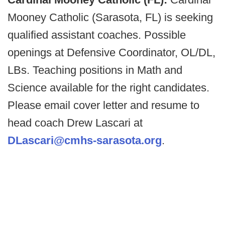
Mooney Catholic (Sarasota, FL) is seeking
qualified assistant coaches. Possible
openings at Defensive Coordinator, OL/DL,
LBs. Teaching positions in Math and
Science available for the right candidates.
Please email cover letter and resume to
head coach Drew Lascari at
DLascari@cmhs-sarasota.org
.