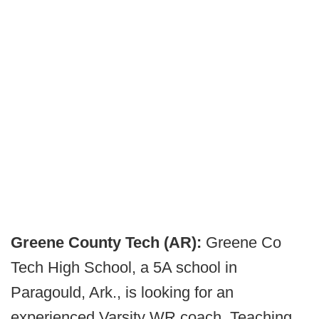
Greene County Tech (AR):
Greene Co
Tech High School, a 5A school in
Paragould, Ark., is looking for an
experienced Varsity WR coach. Teaching