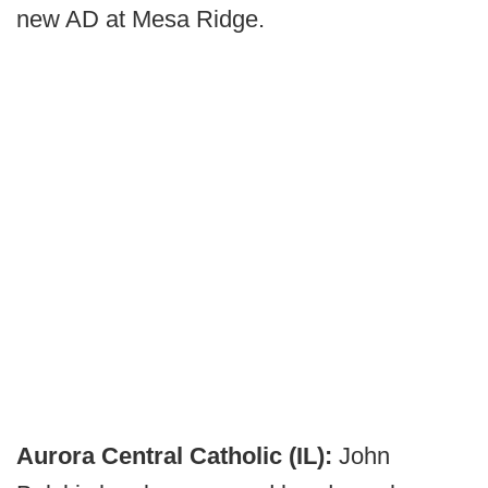
new AD at Mesa Ridge.
Aurora Central Catholic (IL):
John