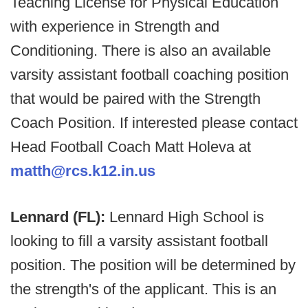
Teaching License for Physical Education
with experience in Strength and
Conditioning. There is also an available
varsity assistant football coaching position
that would be paired with the Strength
Coach Position. If interested please contact
Head Football Coach Matt Holeva at
matth@rcs.k12.in.us
Lennard (FL):
Lennard High School is
looking to fill a varsity assistant football
position. The position will be determined by
the strength's of the applicant. This is an