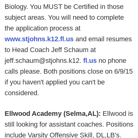
Biology. You MUST be Certified in those
subject areas. You will need to complete
the application process at
www.stjohns.k12.fl.us
and email resumes
to Head Coach Jeff Schaum at
jeff.schaum@stjohns.k12.
fl.us
no phone
calls please. Both positions close on 6/9/15
if you haven't applied you can't be
considered.
Ellwood Academy (Selma,AL):
Ellwood is
still looking for assistant coaches. Positions
include Varsity Offensive Skill, DL,LB's.