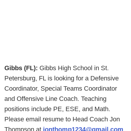
Gibbs (FL):
Gibbs High School in St.
Petersburg, FL is looking for a Defensive
Coordinator, Special Teams Coordinator
and Offensive Line Coach. Teaching
positions include PE, ESE, and Math.
Please email resume to Head Coach Jon
Thompson at
jonthomp1234@gmail.com
.